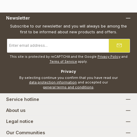
Newsletter
Subscribe to our newsletter and you will always be among the
first to be informed about new products and offers.
Email
address
*
This site is protected by reCAPTCHA and the Google
Privacy Policy
and
Terms of Service
apply.
Privacy
By selecting continue you confirm that you have read our
data protection information
and accepted our
general terms and conditions
.
Service hotline
About us
Legal notice
Our Communities