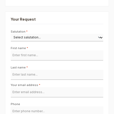
Your Request
Salutation
*
First name
*
Last name
*
Your email address
*
Phone