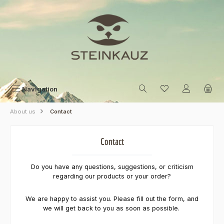
Skip to main content
Navigation
About us
Contact
Contact
Do you have any questions, suggestions, or criticism
regarding our products or your order?
We are happy to assist you. Please fill out the form, and
we will get back to you as soon as possible.