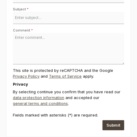
Subject
*
Comment
*
This site is protected by reCAPTCHA and the Google
Privacy Policy
and
Terms of Service
apply.
Privacy
By selecting continue you confirm that you have read our
data protection information
and accepted our
general terms and conditions
.
Fields marked with asterisks (*) are required.
Submit