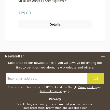
STEINKAUZ Women's T-Shirt "Gipfelkreuz"
Regular price:
€29.00
Details
Newsletter
Subscribe to our newsletter and you will always be among the
first to be informed about new products and offers.
Email
address
*
This site is protected by reCAPTCHA and the Google
Privacy Policy
and
Terms of Service
apply.
Privacy
By selecting continue you confirm that you have read our
data protection information
and accepted our