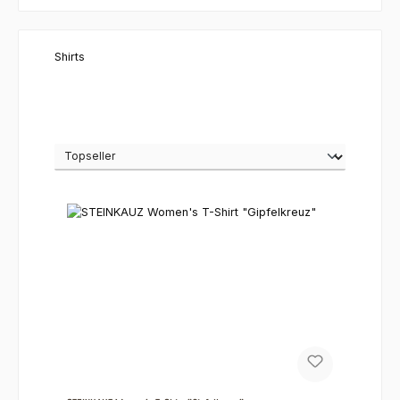
Shirts