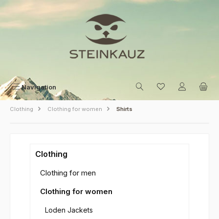
Skip to main content
Navigation
Clothing
Clothing for women
Shirts
Clothing
Clothing for men
Clothing for women
Loden Jackets