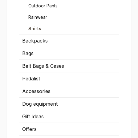
Outdoor Pants
Rainwear
Shirts
Backpacks
Bags
Belt Bags & Cases
Pedalist
Accessories
Dog equipment
Gift Ideas
Offers