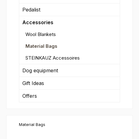
Pedalist
Accessories
Wool Blankets
Material Bags
STEINKAUZ Accessoires
Dog equipment
Gift Ideas
Offers
Material Bags