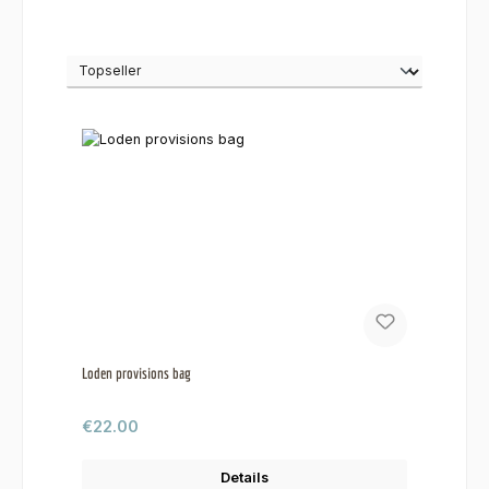
Loden provisions bag
Regular price:
€22.00
Details