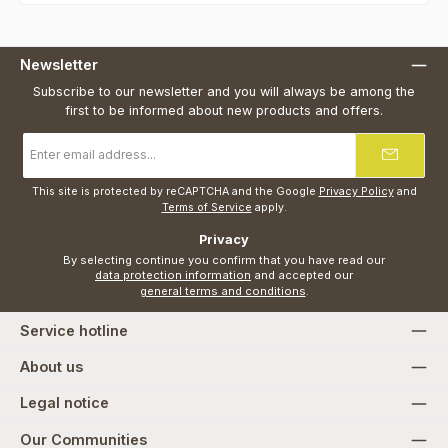
Newsletter
Subscribe to our newsletter and you will always be among the
first to be informed about new products and offers.
Email
address
*
This site is protected by reCAPTCHA and the Google
Privacy Policy
and
Terms of Service
apply.
Privacy
By selecting continue you confirm that you have read our
data protection information
and accepted our
general terms and conditions
.
Service hotline
About us
Legal notice
Our Communities