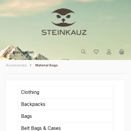
Skip to main content
Navigation
Accessories
Material Bags
Clothing
Backpacks
Bags
Belt Bags & Cases