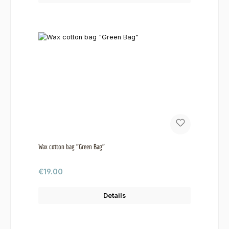
Wax cotton bag "Green Bag"
Regular price:
€19.00
Details