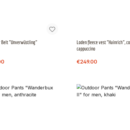
 Belt "Unverwüstling"
Loden fleece vest "Hainrich", co
cappuccino
Regular price:
Regular price:
price:
Sale price:
00
€249.00