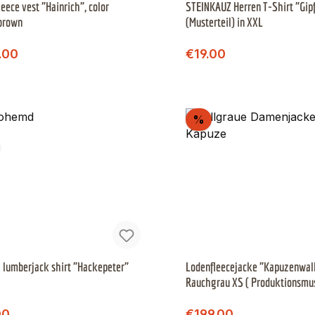
leece vest "Hainrich", color
STEINKAUZ Herren T-Shirt "Gip
brown
(Musterteil) in XXL
Regular price:
Regular price:
price:
Sale price:
.00
€19.00
scount
Discount
%
 lumberjack shirt "Hackepeter"
Lodenfleecejacke "Kapuzenwall
Rauchgrau XS ( Produktionsmu
Regular price:
Regular price:
price:
Sale price:
00
€199.00