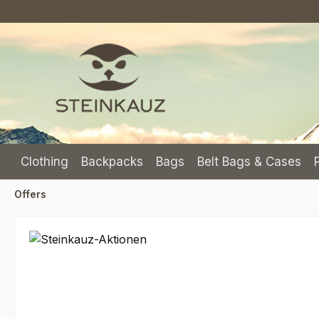
p to main content
Skip to search
Skip to main navigation
Clothing
Backpacks
Bags
Belt Bags & Cases
Offers