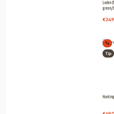
Loden f
green/
Sale 
€249
Di
%
Tip
Hunting
Sale 
€69.