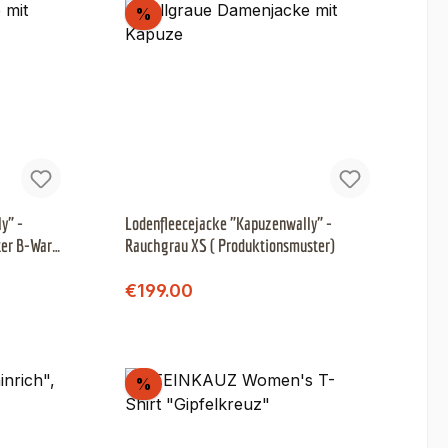
Discount
%
y" -
Lodenfleecejacke "Kapuzenwally" -
ter B-Ware
Rauchgrau XS ( Produktionsmuster)
Regular price:
Sale price:
€199.00
Discount
%