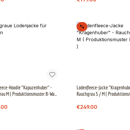
scount
Discount
%
eece-Hoodie "Kapuzenhuber" -
Lodenfleece-Jacke "Kragenhube
rau M ( Produktionsmuster B-Ware
Rauchgrau S / M ( Produktions
Ware )
Regular price:
Regular price:
price:
Sale price:
.00
€249.00