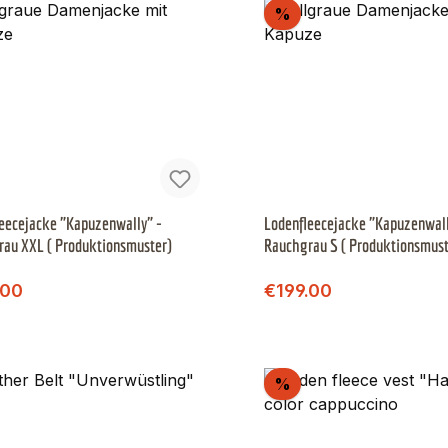
scount
Discount
%
eecejacke "Kapuzenwally" -
Lodenfleecejacke "Kapuzenwall
au XXL ( Produktionsmuster)
Rauchgrau S ( Produktionsmus
)
Regular price:
Regular price:
price:
Sale price:
.00
€199.00
scount
Discount
%