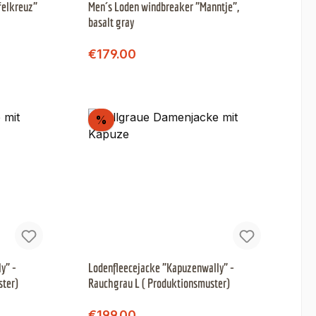
felkreuz"
Men´s Loden windbreaker "Manntje",
basalt gray
Regular price:
Sale price:
€179.00
Discount
%
y" -
Lodenfleecejacke "Kapuzenwally" -
ster)
Rauchgrau L ( Produktionsmuster)
Regular price:
Sale price:
€199.00