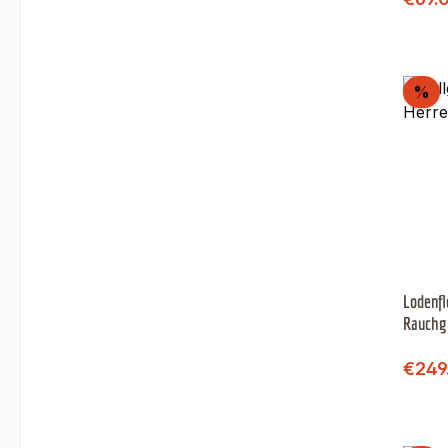
Di
%
Lodenfl
Rauchg
)
Sale 
€249