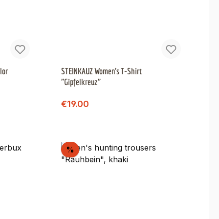
lor
STEINKAUZ Women's T-Shirt
"Gipfelkreuz"
Regular price:
Sale price:
€19.00
Discount
%