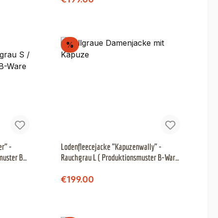
Discount
%
r" -
Lodenfleecejacke "Kapuzenwally" -
muster B-
Rauchgrau L ( Produktionsmuster B-Ware
)
Regular price:
Sale price:
€199.00