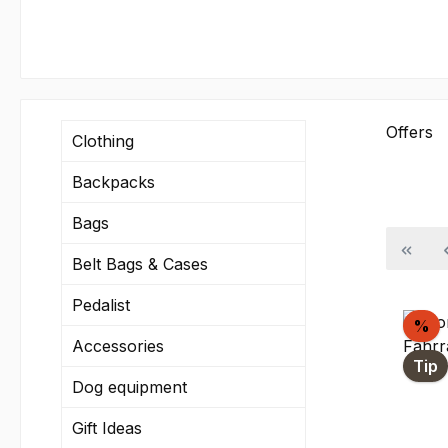
Offers
Clothing
Backpacks
Bags
Belt Bags & Cases
Pedalist
Di
%
Accessories
Tip
Dog equipment
Gift Ideas