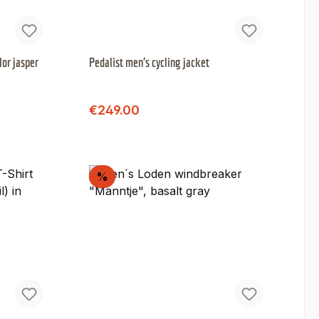
lor jasper
Pedalist men's cycling jacket
Regular price:
Sale price:
€249.00
Discount
%