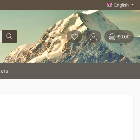
English
€0.00
fers