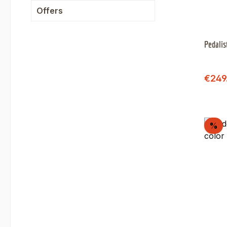
Offers
Pedalis
Sale 
€249
Di
%