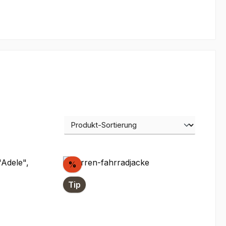
Discount
%
Tip