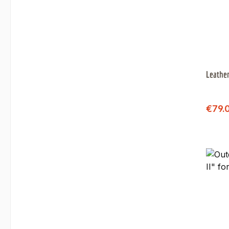
Leather
Sale 
€79.