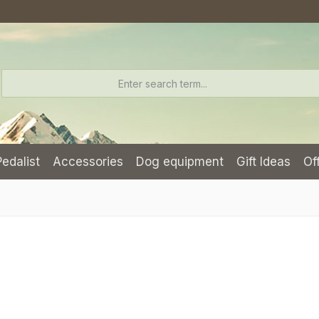
Pedalist
Accessories
Dog equipment
Gift Ideas
Of