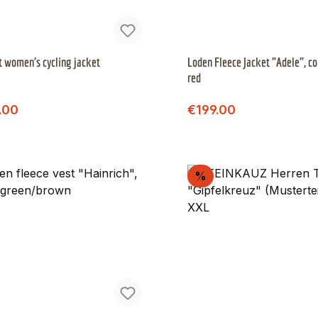
t women's cycling jacket
Loden Fleece Jacket "Adele", co
red
Regular price:
Regular price:
price:
Sale price:
.00
€199.00
scount
Discount
%