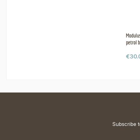
Modulus
petrol 
Regul
€30.
Subscribe t