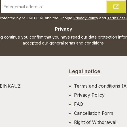
Email
address
*
s protected by reCAPTCHA and the Google
Privacy Policy
and
Terms of S
Privacy
ng continue you confirm that you have read our
data protection info
accepted our
general terms and conditions
.
Legal notice
TEINKAUZ
Terms and conditions (
Privacy Policy
FAQ
Cancellation Form
Right of Withdrawal