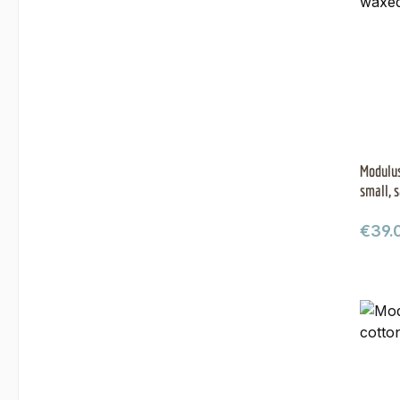
Modulus
small, 
Regul
€39.