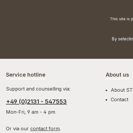
This site i
By selecti
Service hotline
About us
Support and counselling via:
About S
Contact
+49 (0)2131 - 547553
Mon-Fri, 9 am - 4 pm
Or via our
contact form
.