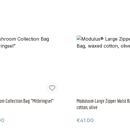
m Collection Bag "Mitbringsel"
Modulus® Large Zipper Waist B
cotton, olive
ar price:
Regular price:
00
€41.00