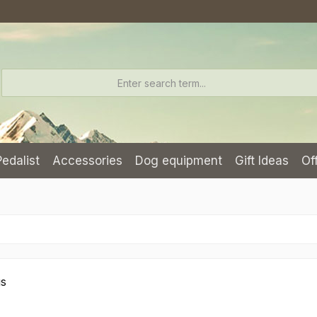
Pedalist
Accessories
Dog equipment
Gift Ideas
Of
gs