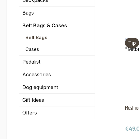
Backpacks
Bags
Belt Bags & Cases
Belt Bags
Tip
Cases
Pedalist
Accessories
Dog equipment
Gift Ideas
Mushroo
Offers
Regul
€49.