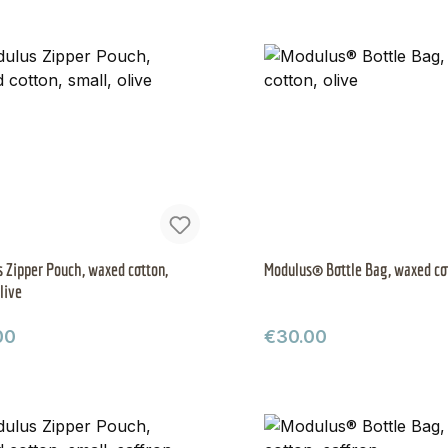
 Zipper Pouch, waxed cotton,
Modulus® Bottle Bag, waxed cot
live
ar price:
Regular price:
00
€30.00