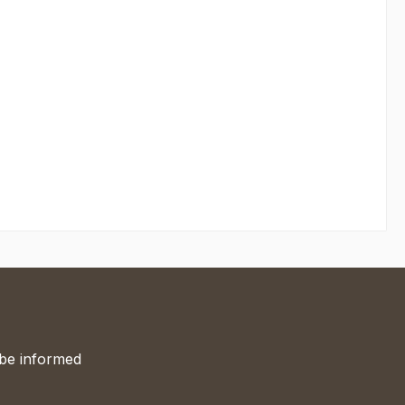
 be informed