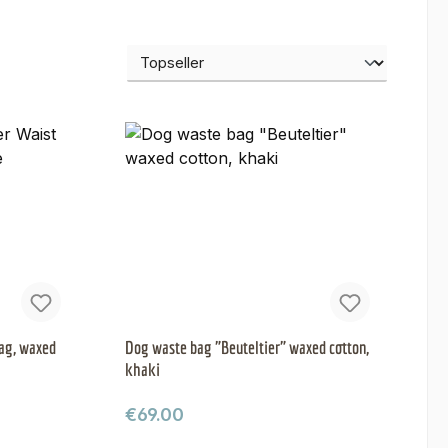
ag, waxed
Dog waste bag "Beuteltier" waxed cotton,
khaki
Regular price:
€69.00