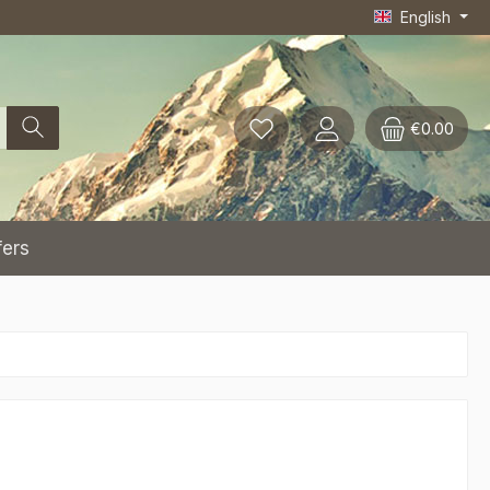
English
€0.00
fers