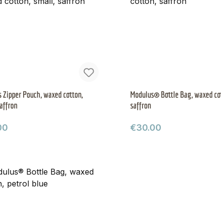
 Zipper Pouch, waxed cotton,
Modulus® Bottle Bag, waxed co
saffron
saffron
ar price:
Regular price:
00
€30.00