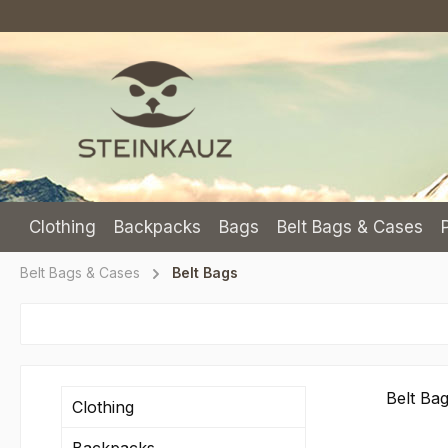
p to main content
Skip to search
Skip to main navigation
Clothing
Backpacks
Bags
Belt Bags & Cases
Belt Bags & Cases
Belt Bags
Belt Ba
Clothing