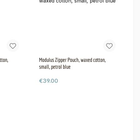
tton,
Modulus Zipper Pouch, waxed cotton,
small, petrol blue
Regular price:
€39.00