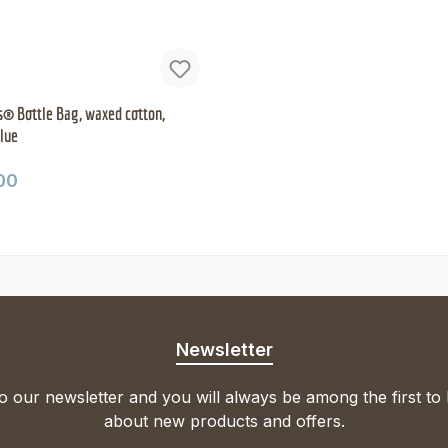
® Bottle Bag, waxed cotton,
blue
ar price:
00
Newsletter
o our newsletter and you will always be among the first to
about new products and offers.