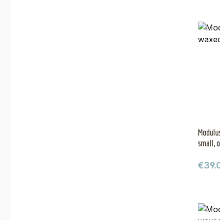
Modulus
small, o
Regul
€39.