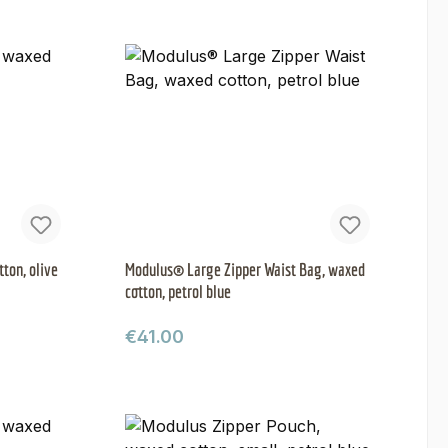
ton, olive
Modulus® Large Zipper Waist Bag, waxed
cotton, petrol blue
Regular price:
€41.00