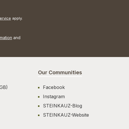
ervice
apply.
rmation
and
Our Communities
AGB)
Facebook
Instagram
STEINKAUZ-Blog
STEINKAUZ-Website