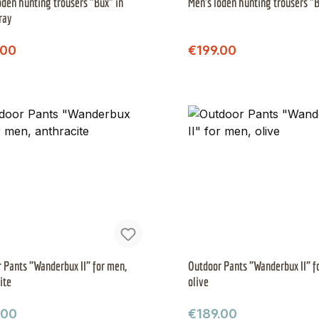
oden hunting trousers "Bux" in
Men's loden hunting trousers "B
ray
Regular price:
Regular price:
price:
Sale price:
.00
€199.00
 Pants "Wanderbux II" for men,
Outdoor Pants "Wanderbux II" f
ite
olive
ar price:
Regular price:
.00
€189.00