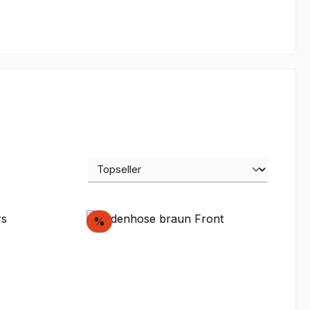
Discount
%