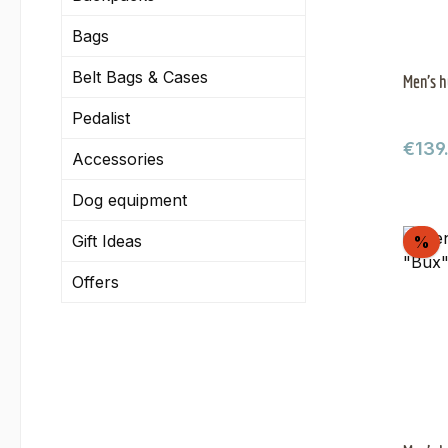
Bags
Belt Bags & Cases
Men's h
Pedalist
Regul
€139
Accessories
Dog equipment
Gift Ideas
Di
%
Offers