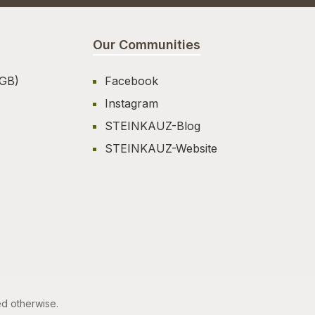
Our Communities
AGB)
Facebook
Instagram
STEINKAUZ-Blog
STEINKAUZ-Website
ed otherwise.