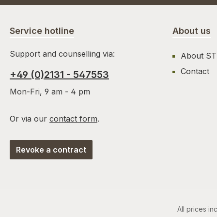
Service hotline
About us
Support and counselling via:
About S
Contact
+49 (0)2131 - 547553
Mon-Fri, 9 am - 4 pm
Or via our
contact form
.
Revoke a contract
All prices in