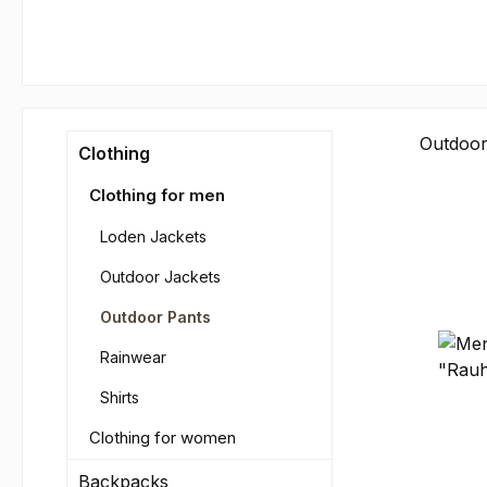
Outdoor
Clothing
Clothing for men
Loden Jackets
Outdoor Jackets
Outdoor Pants
Rainwear
Shirts
Clothing for women
Backpacks