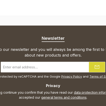
Newsletter
o our newsletter and you will always be among the first to
about new products and offers.
Email
address
*
s protected by reCAPTCHA and the Google
Privacy Policy
and
Terms of S
Privacy
ng continue you confirm that you have read our
data protection info
accepted our
general terms and conditions
.