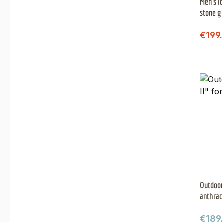
Men's l
stone g
Sale 
€199
Outdoor
anthrac
Regul
€189