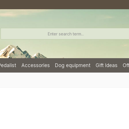
Pedalist
Accessories
Dog equipment
Gift Ideas
Of