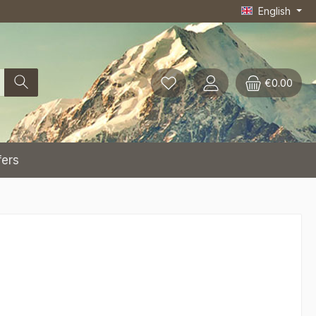
English
€0.00
fers