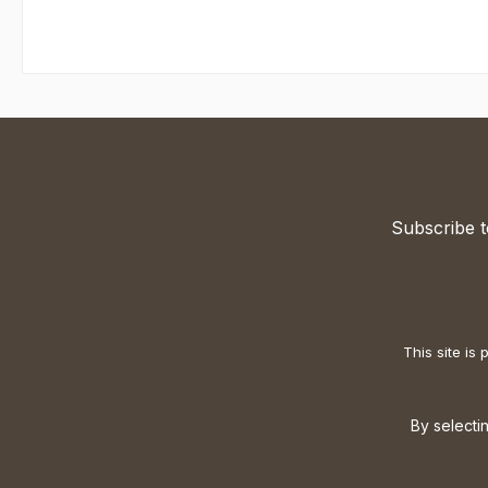
Subscribe t
This site i
By selecti