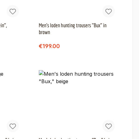
in",
Men's loden hunting trousers "Bux" in
brown
Regular price:
Sale price:
€199.00