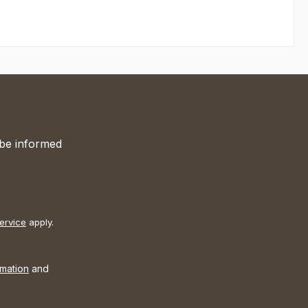
 be informed
ervice
apply.
rmation
and