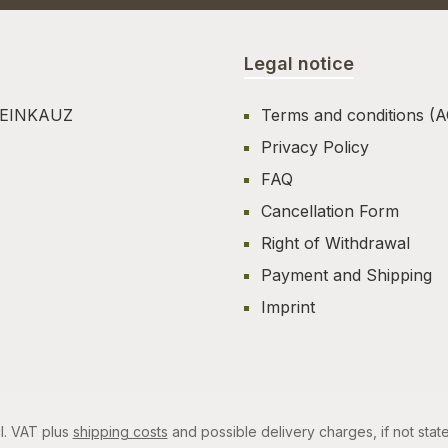
Legal notice
TEINKAUZ
Terms and conditions (
Privacy Policy
FAQ
Cancellation Form
Right of Withdrawal
Payment and Shipping
Imprint
cl. VAT plus
shipping costs
and possible delivery charges, if not stat