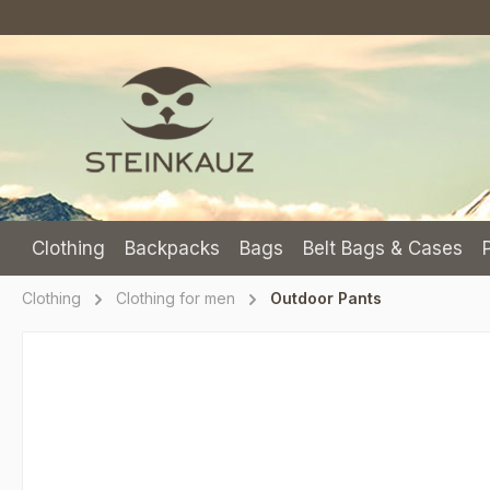
p to main content
Skip to search
Skip to main navigation
Clothing
Backpacks
Bags
Belt Bags & Cases
Clothing
Clothing for men
Outdoor Pants