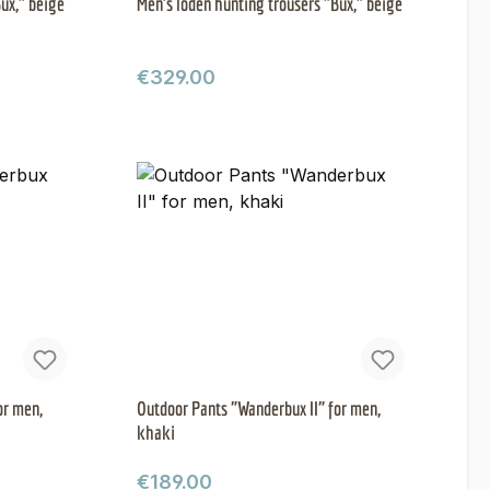
ux," beige
Men's loden hunting trousers "Bux," beige
Regular price:
€329.00
or men,
Outdoor Pants "Wanderbux II" for men,
khaki
Regular price:
€189.00