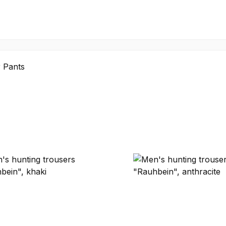
 Pants