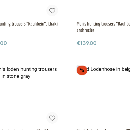
unting trousers "Rauhbein", khaki
Men's hunting trousers "Rauhbe
anthracite
ar price:
Regular price:
.00
€139.00
scount
Discount
%