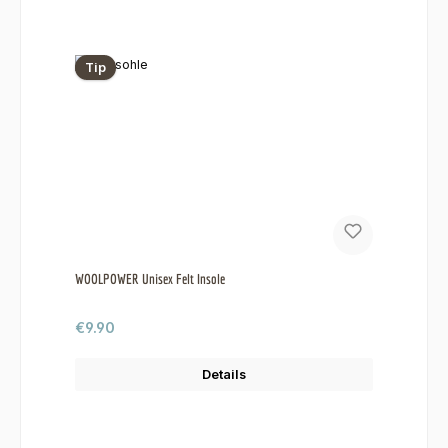
Tip
WOOLPOWER Unisex Felt Insole
Regular price:
€9.90
Details