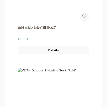
Walking Stick Badge "STEINKAUZ"
Regular price:
€3.50
Details