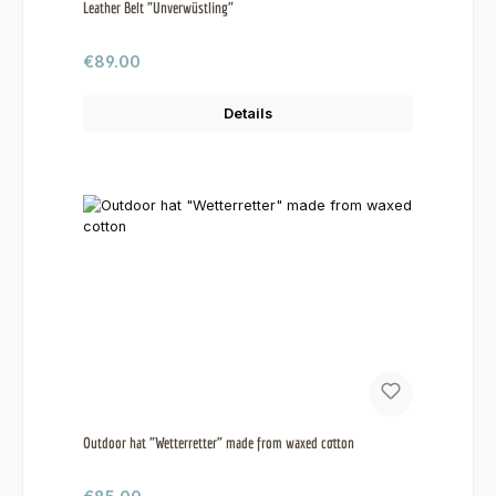
Leather Belt "Unverwüstling"
Regular price:
€89.00
Details
Outdoor hat "Wetterretter" made from waxed cotton
Regular price: