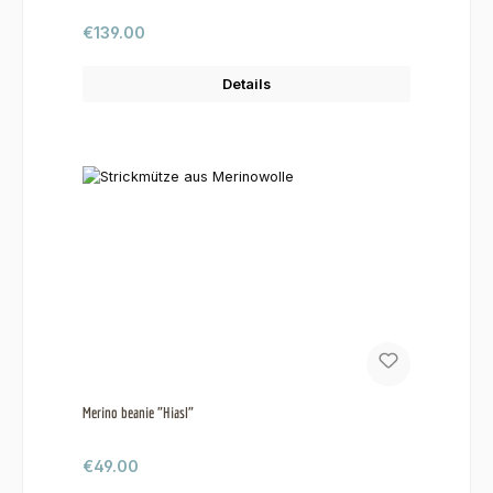
Regular price:
€139.00
Details
Merino beanie "Hiasl"
Regular price:
€49.00