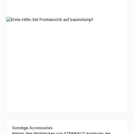
Sonstige Accessoires
Neben den Wolldecken von STEINKAUZ ergänzen die