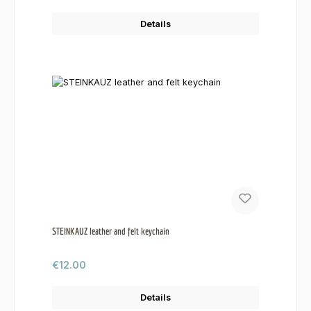
Details
STEINKAUZ leather and felt keychain
Regular price:
€12.00
Details