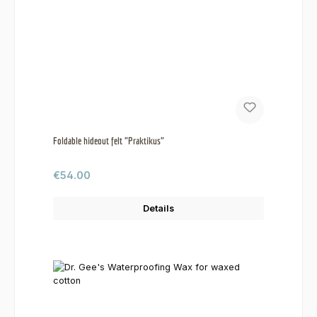
Foldable hideout felt "Praktikus"
Regular price:
€54.00
Details