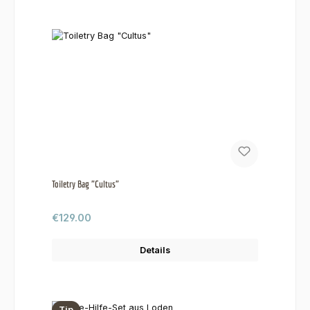
Toiletry Bag "Cultus"
Regular price:
€129.00
Details
Tip