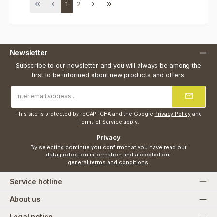
Page
Page
1
2
Newsletter
Subscribe to our newsletter and you will always be among the
first to be informed about new products and offers.
Email
address
*
This site is protected by reCAPTCHA and the Google
Privacy Policy
and
Terms of Service
apply.
Privacy
By selecting continue you confirm that you have read our
data protection information
and accepted our
general terms and conditions
.
Service hotline
About us
Legal notice