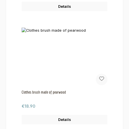
Details
Clothes brush made of pearwood
Regular price:
€18.90
Details