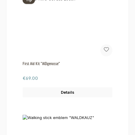
First Aid Kit "AIDgenosse"
Regular price:
€69.00
Details