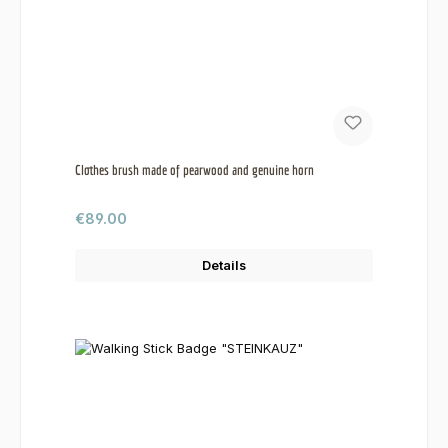
Clothes brush made of pearwood and genuine horn
Regular price:
€89.00
Details