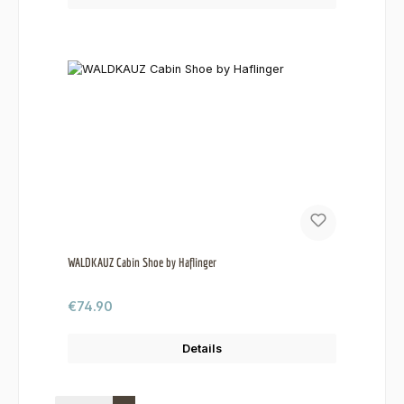
WALDKAUZ Cabin Shoe by Haflinger
Regular price:
€74.90
Details