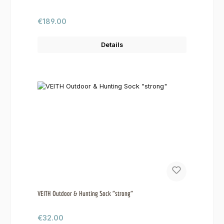
Regular price:
€189.00
Details
VEITH Outdoor & Hunting Sock "strong"
Regular price:
€32.00