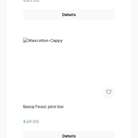
€85.00
Details
Basecap Parasol, petrol blue
Regular price:
€49.00
Details