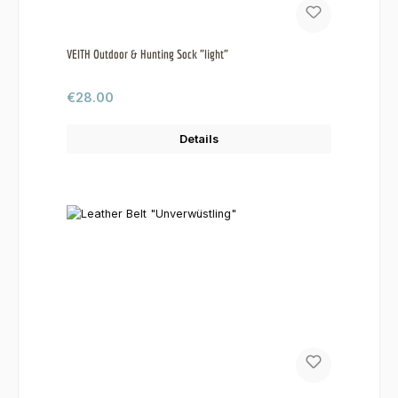
VEITH Outdoor & Hunting Sock "light"
Regular price:
€28.00
Details