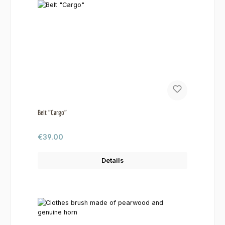
Belt "Cargo"
Regular price:
€39.00
Details