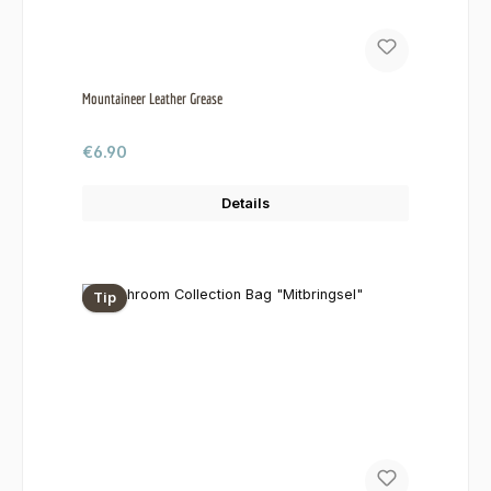
Mountaineer Leather Grease
Regular price:
€6.90
Details
Tip