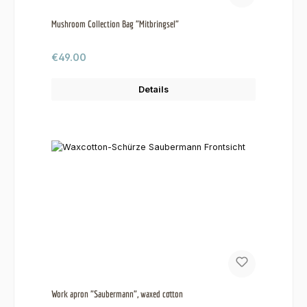
Mushroom Collection Bag "Mitbringsel"
Regular price:
€49.00
Details
Work apron "Saubermann", waxed cotton