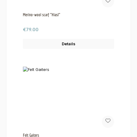
Merino-wool scarf "Hiasl"
Regular price:
€79.00
Details
Felt Gaiters