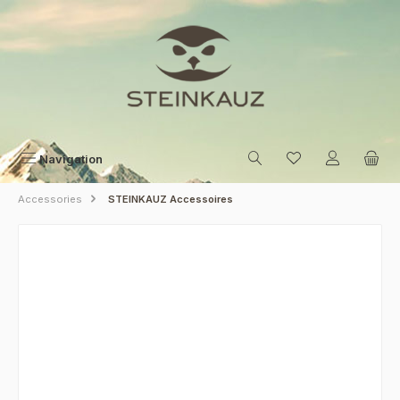
Skip to main content
Navigation
Accessories
STEINKAUZ Accessoires