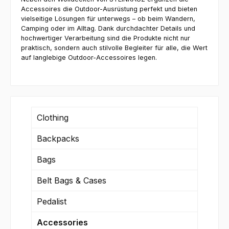
Accessoires die Outdoor-Ausrüstung perfekt und bieten
vielseitige Lösungen für unterwegs – ob beim Wandern,
Camping oder im Alltag. Dank durchdachter Details und
hochwertiger Verarbeitung sind die Produkte nicht nur
praktisch, sondern auch stilvolle Begleiter für alle, die Wert
auf langlebige Outdoor-Accessoires legen.
Clothing
Backpacks
Bags
Belt Bags & Cases
Pedalist
Accessories