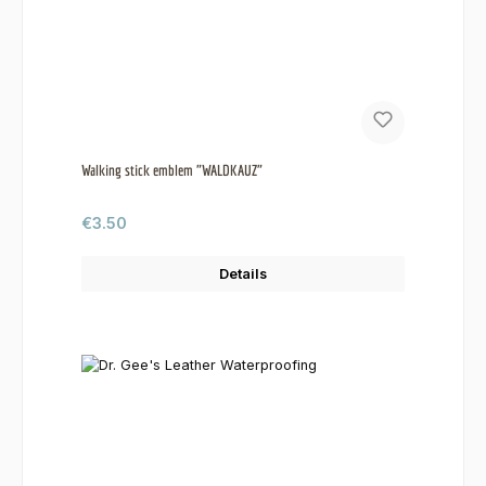
Walking stick emblem "WALDKAUZ"
Regular price:
€3.50
Details