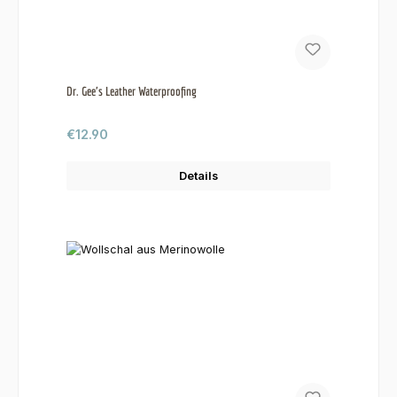
Dr. Gee's Leather Waterproofing
Regular price:
€12.90
Details