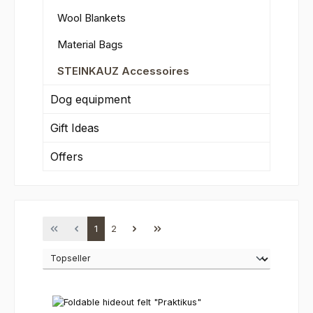
Wool Blankets
Material Bags
STEINKAUZ Accessoires
Dog equipment
Gift Ideas
Offers
Page
Page
1
2