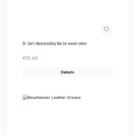
Dr. Gee's Waterproofing Wax for waxed cotton
Regular price:
€10.40
Details