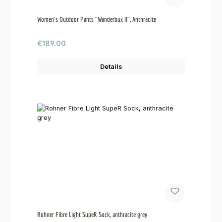
Women's Outdoor Pants "Wanderbux II", Anthracite
Regular price:
€189.00
Details
Rohner Fibre Light SupeR Sock, anthracite grey