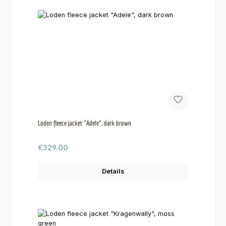
Loden fleece jacket "Adele", dark brown
Regular price:
€329.00
Details