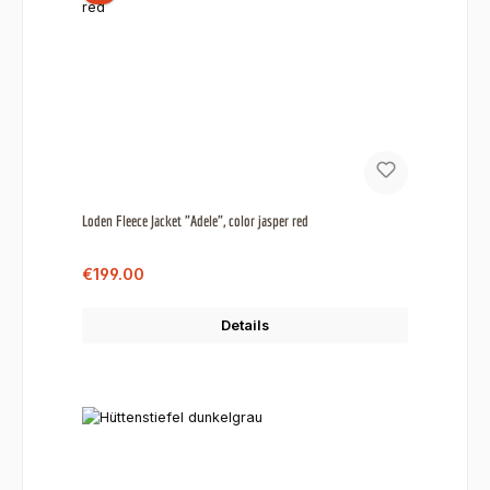
Loden Fleece Jacket "Adele", color jasper red
Sale price:
Regular price:
€199.00
Details