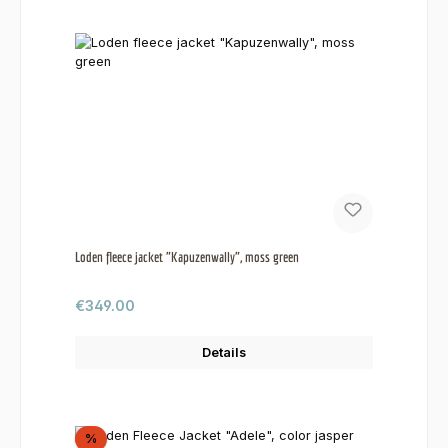
Loden fleece jacket "Kapuzenwally", moss green
Regular price:
€349.00
Details
Discount
%