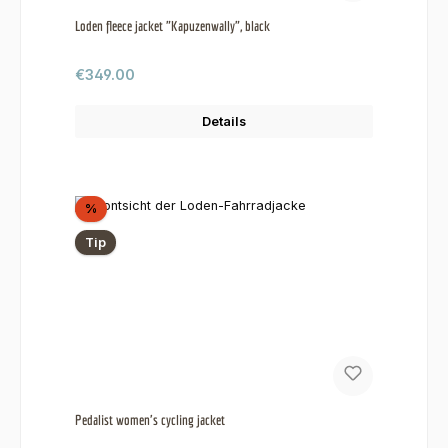
Loden fleece jacket "Kapuzenwally", black
Regular price:
€349.00
Details
Discount
%
Tip
Pedalist women's cycling jacket