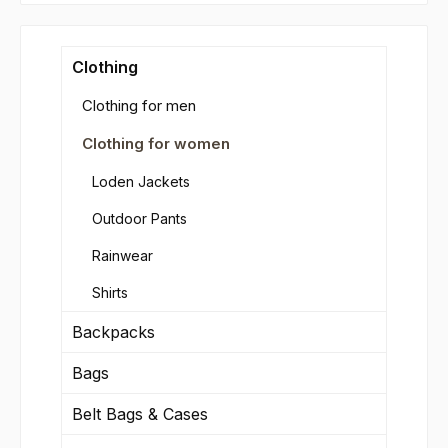
Clothing
Clothing for men
Clothing for women
Loden Jackets
Outdoor Pants
Rainwear
Shirts
Backpacks
Bags
Belt Bags & Cases