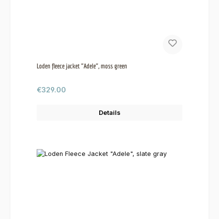
Loden fleece jacket "Adele", moss green
Regular price:
€329.00
Details