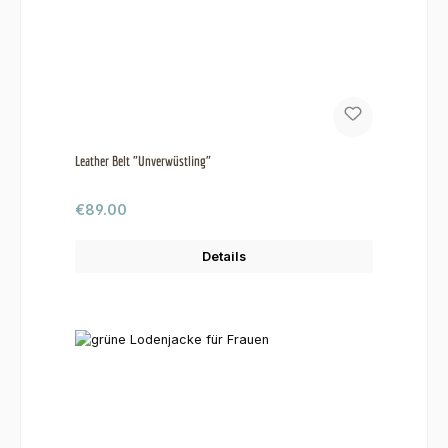
Leather Belt "Unverwüstling"
Regular price:
€89.00
Details