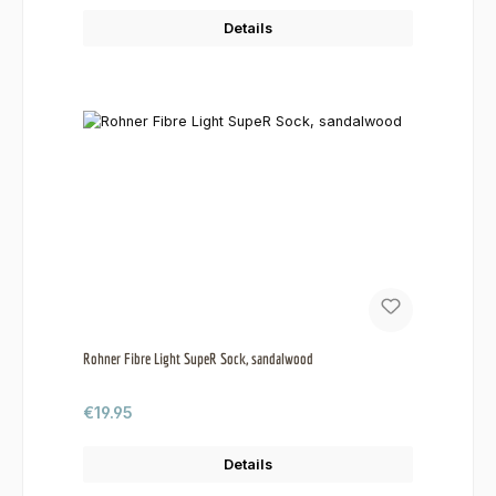
Details
Rohner Fibre Light SupeR Sock, sandalwood
Regular price:
€19.95
Details