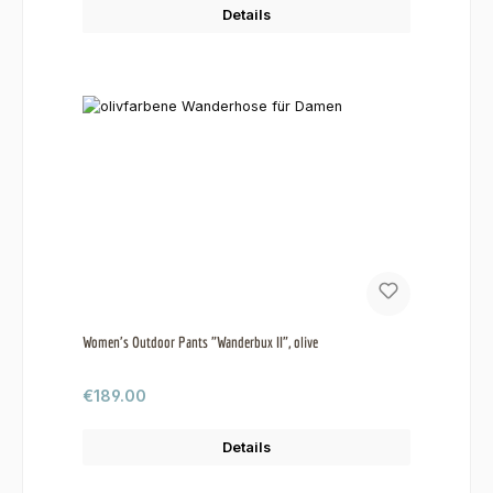
Details
Women's Outdoor Pants "Wanderbux II", olive
Regular price:
€189.00
Details