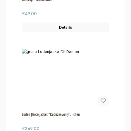
Regular price:
€49.00
Details
Loden fleece jacket "Kapuzenwally", lichen
Regular price:
€349.00