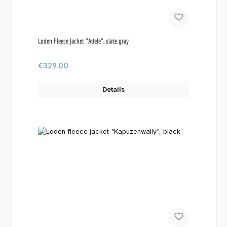
Loden Fleece Jacket "Adele", slate gray
Regular price:
€329.00
Details