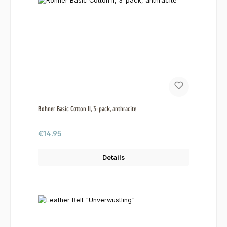
Rohner Basic Cotton II, 3-pack, anthracite
Regular price:
€14.95
Details