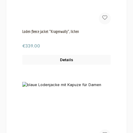
Loden fleece jacket "Kragenwally", lichen
Regular price:
€339.00
Details