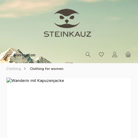
Skip to main content
Navigation
Clothing
Clothing for women