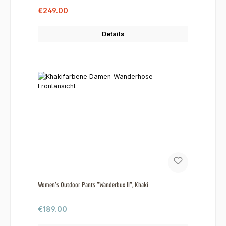
Sale price:
Regular price:
€249.00
Details
Women's Outdoor Pants "Wanderbux II", Khaki
Regular price:
€189.00