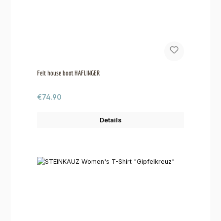
Felt house boot HAFLINGER
Regular price:
€74.90
Details