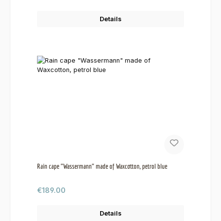
Details
Rain cape "Wassermann" made of Waxcotton, petrol blue
Regular price:
€189.00
Details