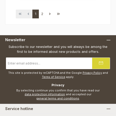
Page
Page
1
2
Newsletter
Subscribe to our newsletter and you will always be among the
first to be informed about new products and offers.
Email
address
*
This site is protected by reCAPTCHA and the Google
Privacy Policy
and
Terms of Service
apply.
Privacy
By selecting continue you confirm that you have read our
data protection information
and accepted our
general terms and conditions
.
Service hotline