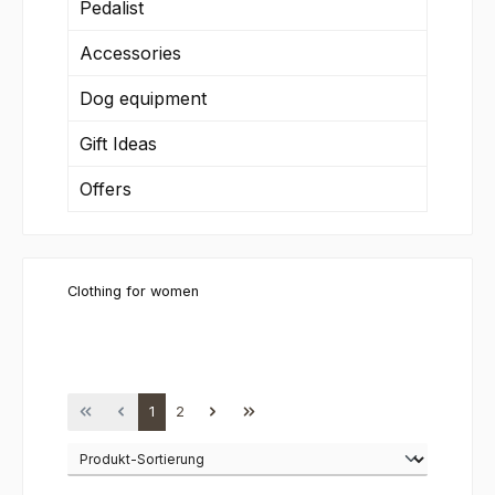
Pedalist
Accessories
Dog equipment
Gift Ideas
Offers
Clothing for women
Page
Page
1
2