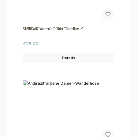
STEINKAUZ Women's T-Shirt "Gipfelkreuz"
Regular price:
€29.00
Details