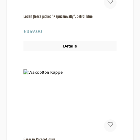
Loden fleece jacket "Kapuzenwally", petrol blue
Regular price:
€349.00
Details
Basecap Parasol, olive