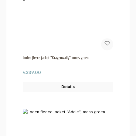
Loden fleece jacket "Kragenwally", moss green
Regular price:
€339.00
Details