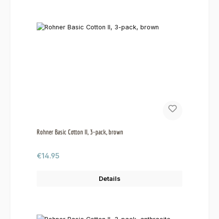
Rohner Basic Cotton II, 3-pack, brown
Regular price:
€14.95
Details