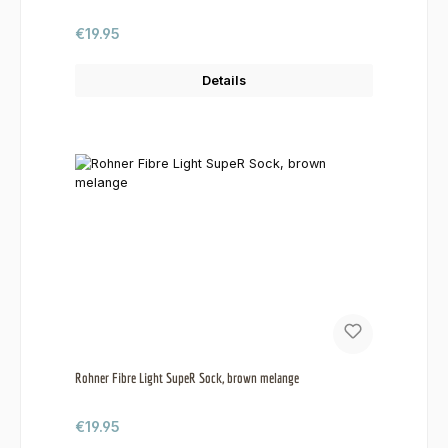
Regular price:
€19.95
Details
Rohner Fibre Light SupeR Sock, brown melange
Regular price:
€19.95