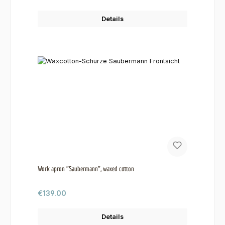
Details
Work apron "Saubermann", waxed cotton
Regular price:
€139.00
Details