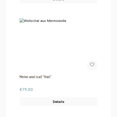
Merino-wool scarf "Hiasl"
Regular price:
€79.00
Details