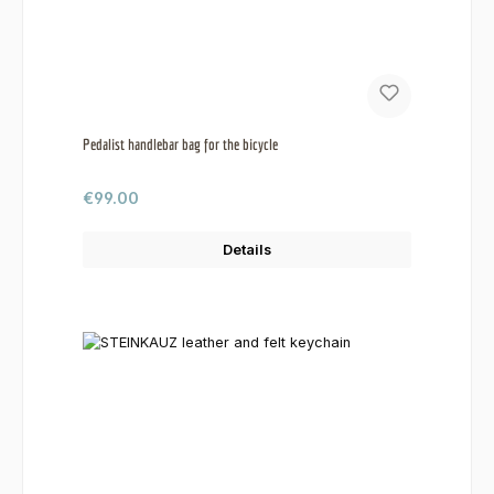
Pedalist handlebar bag for the bicycle
Regular price:
€99.00
Details