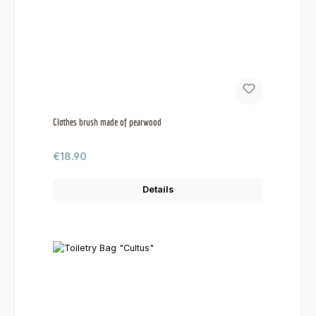
Clothes brush made of pearwood
Regular price:
€18.90
Details