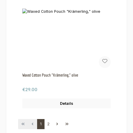
Waxed Cotton Pouch "Krämerling," olive
Regular price:
€29.00
Details
Page
Page
1
2