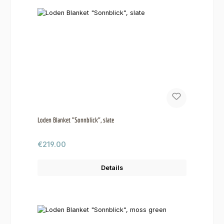
Loden Blanket "Sonnblick", slate
Regular price:
€219.00
Details