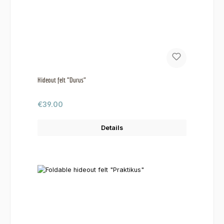
Hideout felt "Durus"
Regular price:
€39.00
Details