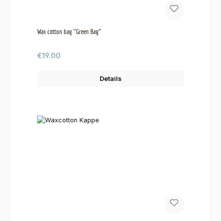
Wax cotton bag "Green Bag"
Regular price:
€19.00
Details