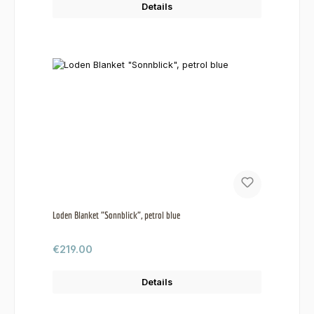
Details
Loden Blanket "Sonnblick", petrol blue
Regular price:
€219.00
Details