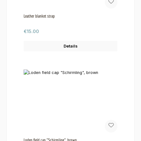
Leather blanket strap
Regular price:
€15.00
Details
Loden field cap "Schirmling", brown