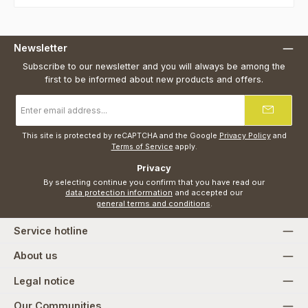
Newsletter
Subscribe to our newsletter and you will always be among the
first to be informed about new products and offers.
Email
address
*
This site is protected by reCAPTCHA and the Google
Privacy Policy
and
Terms of Service
apply.
Privacy
By selecting continue you confirm that you have read our
data protection information
and accepted our
general terms and conditions
.
Service hotline
About us
Legal notice
Our Communities