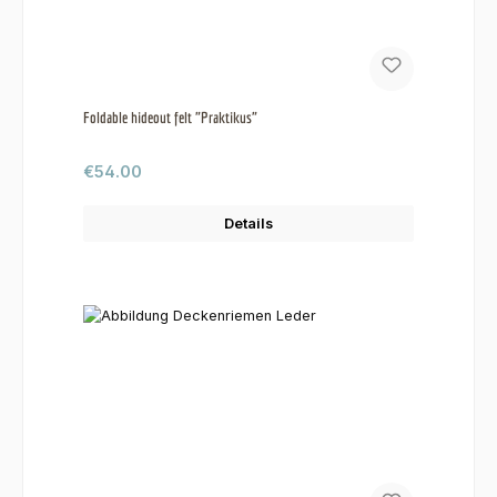
Foldable hideout felt "Praktikus"
Regular price:
€54.00
Details