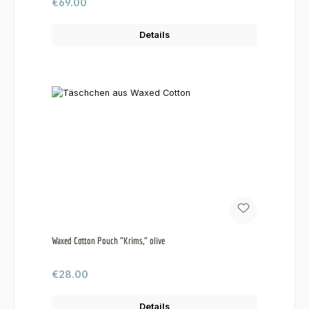
Regular price:
€69.00
Details
Waxed Cotton Pouch "Krims," olive
Regular price:
€28.00
Details