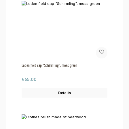
Loden field cap "Schirmling", moss green
Regular price:
€65.00
Details