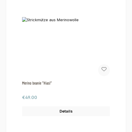
Merino beanie "Hiasl"
Regular price:
€49.00
Details