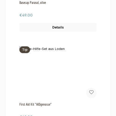
Basecap Parasol, olive
Regular price:
€49.00
Details
Tip
First Aid Kit "AIDgenosse"