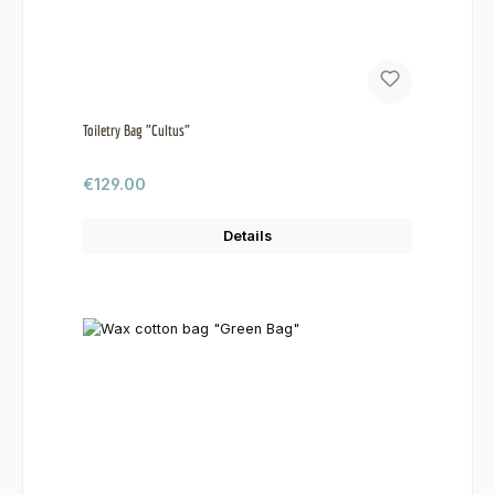
Toiletry Bag "Cultus"
Regular price:
€129.00
Details