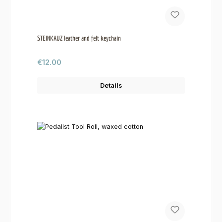
STEINKAUZ leather and felt keychain
Regular price:
€12.00
Details