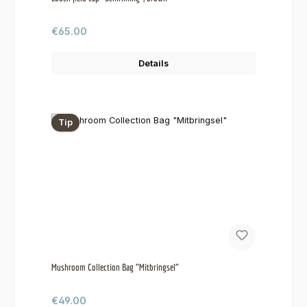
Regular price:
€65.00
Details
Tip
Mushroom Collection Bag "Mitbringsel"
Regular price:
€49.00