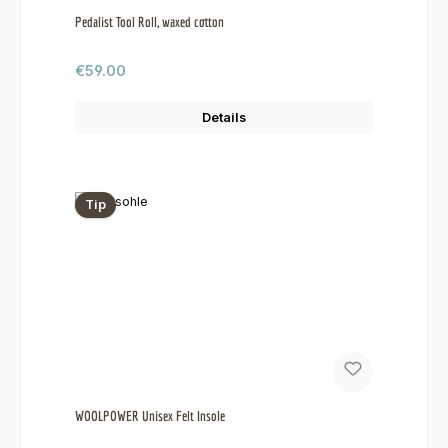
Pedalist Tool Roll, waxed cotton
Regular price:
€59.00
Details
Tip
WOOLPOWER Unisex Felt Insole