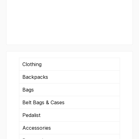
Clothing
Backpacks
Bags
Belt Bags & Cases
Pedalist
Accessories