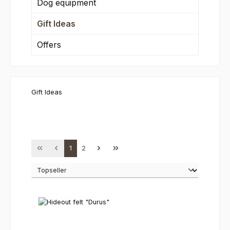
Dog equipment
Gift Ideas
Offers
Gift Ideas
Page
Page
1
2