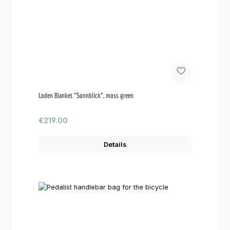
Loden Blanket "Sonnblick", moss green
Regular price:
€219.00
Details