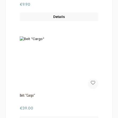
Regular price:
€9.90
Details
Belt "Cargo"
Regular price:
€39.00