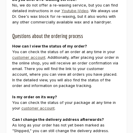
No, we do not offer a re-waxing service, but you can find
detailed instructions in our
Youtube-Video
. We always use
Dr. Gee's wax block for re-waxing, but it also works with
any other commercially available wax and a hairdryer.
Questions about the ordering process
How can I view the status of my order?
You can check the status of an order at any time in your
customer account
. Additionally, after placing your order in
the online shop, you will receive an order confirmation via
email. There you will find the link to your customer
account, where you can view all orders you have placed.
In the detailed view, you will also find the status of the
order and information on package tracking.
Is my order on its way?
You can check the status of your package at any time in
your
customer account
.
Can I change the delivery address afterwards?
As long as your order has not yet been marked as
"Shipped," you can still change the delivery address.