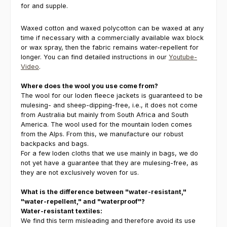
for and supple.
Waxed cotton and waxed polycotton can be waxed at any
time if necessary with a commercially available wax block
or wax spray, then the fabric remains water-repellent for
longer. You can find detailed instructions in our
Youtube-
Video
.
Where does the wool you use come from?
The wool for our loden fleece jackets is guaranteed to be
mulesing- and sheep-dipping-free, i.e., it does not come
from Australia but mainly from South Africa and South
America. The wool used for the mountain loden comes
from the Alps. From this, we manufacture our robust
backpacks and bags.
For a few loden cloths that we use mainly in bags, we do
not yet have a guarantee that they are mulesing-free, as
they are not exclusively woven for us.
What is the difference between "water-resistant,"
"water-repellent," and "waterproof"?
Water-resistant textiles:
We find this term misleading and therefore avoid its use