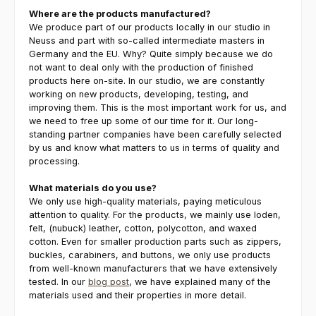
Where are the products manufactured?
We produce part of our products locally in our studio in
Neuss and part with so-called intermediate masters in
Germany and the EU. Why? Quite simply because we do
not want to deal only with the production of finished
products here on-site. In our studio, we are constantly
working on new products, developing, testing, and
improving them. This is the most important work for us, and
we need to free up some of our time for it. Our long-
standing partner companies have been carefully selected
by us and know what matters to us in terms of quality and
processing.
What materials do you use?
We only use high-quality materials, paying meticulous
attention to quality. For the products, we mainly use loden,
felt, (nubuck) leather, cotton, polycotton, and waxed
cotton. Even for smaller production parts such as zippers,
buckles, carabiners, and buttons, we only use products
from well-known manufacturers that we have extensively
tested. In our
blog post
, we have explained many of the
materials used and their properties in more detail.