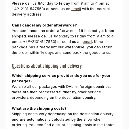
Please call us (Monday to Friday from 9 am to 4 pm at
+49-2131-547553) or send us an
email
with the correct
delivery address.
Can I cancel my order afterwards?
You can cancel an order afterwards if it has not yet been
shipped. Please call us (Monday to Friday from 9 am to 4
pm at +49-2131-547553) or send us an
email
. If the
package has already left our warehouse, you can return
the order within 14 days and send back the goods to us.
Questions about shipping and delivery
Which shipping service provider do you use for your
packages?
We ship all our packages with DHL. In foreign countries,
these are then processed further by other service
providers depending on the destination country.
What are the shipping costs?
Shipping costs vary depending on the destination country
and are automatically calculated by the shop when
ordering. You can find a list of shipping costs in the footer