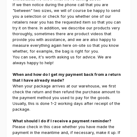
If we then notice during the phone call that you are
"between" two sizes, we will of course be happy to send
you a selection or check for you whether one of our
retailers near you has the requested item so that you can
try it on there. In addition, we describe our products very
thoroughly, sometimes there are product videos that
provide you with assistance, and we are also happy to
measure everything again here on-site so that you know
whether, for example, the bag is right for you.
You can see, it's worth asking us for advice. We are
always happy to help!
When and how do I get my payment back from a return
that I have already made?
When your package arrives at our warehouse, we first
check the return and then refund the purchase amount to
the payment method you used to pay for the goods.
Usually, this is done 1-2 working days after receipt of the
package.
What should I do if I receive a payment reminder?
Please check in this case whether you have made the
payment in the meantime and, if necessary, make it up. If