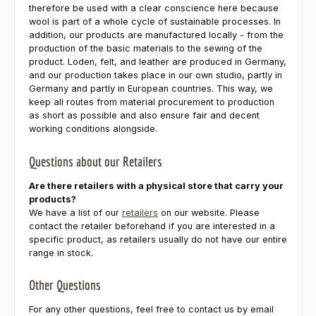
therefore be used with a clear conscience here because
wool is part of a whole cycle of sustainable processes. In
addition, our products are manufactured locally - from the
production of the basic materials to the sewing of the
product. Loden, felt, and leather are produced in Germany,
and our production takes place in our own studio, partly in
Germany and partly in European countries. This way, we
keep all routes from material procurement to production
as short as possible and also ensure fair and decent
working conditions alongside.
Questions about our Retailers
Are there retailers with a physical store that carry your
products?
We have a list of our
retailers
on our website. Please
contact the retailer beforehand if you are interested in a
specific product, as retailers usually do not have our entire
range in stock.
Other Questions
For any other questions, feel free to contact us by email