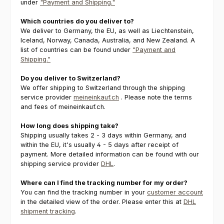
under
"Payment and Shipping."
Which countries do you deliver to?
We deliver to Germany, the EU, as well as Liechtenstein,
Iceland, Norway, Canada, Australia, and New Zealand. A
list of countries can be found under
"Payment and
Shipping."
Do you deliver to Switzerland?
We offer shipping to Switzerland through the shipping
service provider
meineinkauf.ch
. Please note the terms
and fees of meineinkauf.ch.
How long does shipping take?
Shipping usually takes 2 - 3 days within Germany, and
within the EU, it's usually 4 - 5 days after receipt of
payment. More detailed information can be found with our
shipping service provider
DHL
.
Where can I find the tracking number for my order?
You can find the tracking number in your
customer account
in the detailed view of the order. Please enter this at
DHL
shipment tracking
.