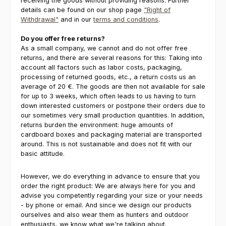
receiving the goods without providing reasons. Further
details can be found on our shop page
"Right of
Withdrawal"
and in our
terms and conditions
.
Do you offer free returns?
As a small company, we cannot and do not offer free
returns, and there are several reasons for this: Taking into
account all factors such as labor costs, packaging,
processing of returned goods, etc., a return costs us an
average of 20 €. The goods are then not available for sale
for up to 3 weeks, which often leads to us having to turn
down interested customers or postpone their orders due to
our sometimes very small production quantities. In addition,
returns burden the environment: huge amounts of
cardboard boxes and packaging material are transported
around. This is not sustainable and does not fit with our
basic attitude.
However, we do everything in advance to ensure that you
order the right product: We are always here for you and
advise you competently regarding your size or your needs
- by phone or email. And since we design our products
ourselves and also wear them as hunters and outdoor
enthusiasts, we know what we're talking about.