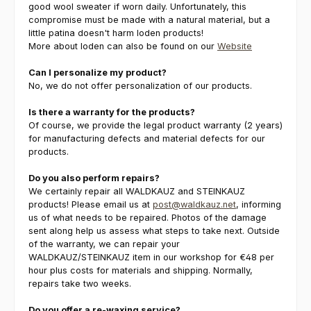
good wool sweater if worn daily. Unfortunately, this
compromise must be made with a natural material, but a
little patina doesn't harm loden products!
More about loden can also be found on our
Website
Can I personalize my product?
No, we do not offer personalization of our products.
Is there a warranty for the products?
Of course, we provide the legal product warranty (2 years)
for manufacturing defects and material defects for our
products.
Do you also perform repairs?
We certainly repair all WALDKAUZ and STEINKAUZ
products! Please email us at
post@waldkauz.net
, informing
us of what needs to be repaired. Photos of the damage
sent along help us assess what steps to take next. Outside
of the warranty, we can repair your
WALDKAUZ/STEINKAUZ item in our workshop for €48 per
hour plus costs for materials and shipping. Normally,
repairs take two weeks.
Do you offer a re-waxing service?