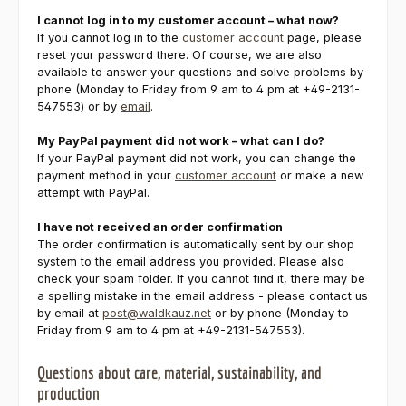
I cannot log in to my customer account – what now?
If you cannot log in to the
customer account
page, please
reset your password there. Of course, we are also
available to answer your questions and solve problems by
phone (Monday to Friday from 9 am to 4 pm at +49-2131-
547553) or by
email
.
My PayPal payment did not work – what can I do?
If your PayPal payment did not work, you can change the
payment method in your
customer account
or make a new
attempt with PayPal.
I have not received an order confirmation
The order confirmation is automatically sent by our shop
system to the email address you provided. Please also
check your spam folder. If you cannot find it, there may be
a spelling mistake in the email address - please contact us
by email at
post@waldkauz.net
or by phone (Monday to
Friday from 9 am to 4 pm at +49-2131-547553).
Questions about care, material, sustainability, and
production