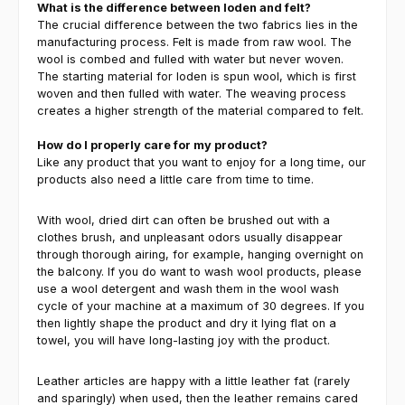
What is the difference between loden and felt?
The crucial difference between the two fabrics lies in the
manufacturing process. Felt is made from raw wool. The
wool is combed and fulled with water but never woven.
The starting material for loden is spun wool, which is first
woven and then fulled with water. The weaving process
creates a higher strength of the material compared to felt.
How do I properly care for my product?
Like any product that you want to enjoy for a long time, our
products also need a little care from time to time.
With wool, dried dirt can often be brushed out with a
clothes brush, and unpleasant odors usually disappear
through thorough airing, for example, hanging overnight on
the balcony. If you do want to wash wool products, please
use a wool detergent and wash them in the wool wash
cycle of your machine at a maximum of 30 degrees. If you
then lightly shape the product and dry it lying flat on a
towel, you will have long-lasting joy with the product.
Leather articles are happy with a little leather fat (rarely
and sparingly) when used, then the leather remains cared