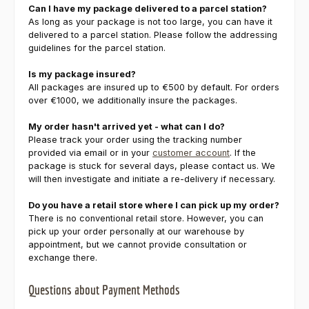
Can I have my package delivered to a parcel station?
As long as your package is not too large, you can have it
delivered to a parcel station. Please follow the addressing
guidelines for the parcel station.
Is my package insured?
All packages are insured up to €500 by default. For orders
over €1000, we additionally insure the packages.
My order hasn't arrived yet - what can I do?
Please track your order using the tracking number
provided via email or in your
customer account
. If the
package is stuck for several days, please contact us. We
will then investigate and initiate a re-delivery if necessary.
Do you have a retail store where I can pick up my order?
There is no conventional retail store. However, you can
pick up your order personally at our warehouse by
appointment, but we cannot provide consultation or
exchange there.
Questions about Payment Methods