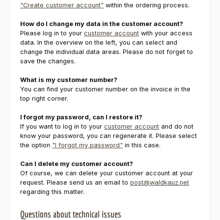
"Create customer account"
within the ordering process.
How do I change my data in the customer account?
Please log in to your
customer account
with your access
data. In the overview on the left, you can select and
change the individual data areas. Please do not forget to
save the changes.
What is my customer number?
You can find your customer number on the invoice in the
top right corner.
I forgot my password, can I restore it?
If you want to log in to your
customer account
and do not
know your password, you can regenerate it. Please select
the option
"I forgot my password"
in this case.
Can I delete my customer account?
Of course, we can delete your customer account at your
request. Please send us an email to
post@waldkauz.net
regarding this matter.
Questions about technical issues