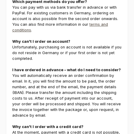
Which payment methods do you offer?
You can pay with us via bank transfer in advance or with
PayPal. For existing customers in Germany, ordering on
account is also possible from the second order onwards.
You can also find more information in our
terms and
conditions
.
Why can't I order on account?
Unfortunately, purchasing on account is not available if you
do not reside in Germany or if your first order is not yet
completed.
I have ordered in advance – what do I need to consider?
You will automatically receive an order confirmation by
email. In it, you will find the amount to be paid, the order
number, and at the end of the email, the payment details
(IBAN). Please transfer the amount including the shipping
costs to us. After receipt of payment into our account,
your order will be processed and shipped. You will receive
the invoice together with the package or, upon request, in
advance by email.
Why can't I order with a credit card?
At the moment, payment with a credit card is not possible,