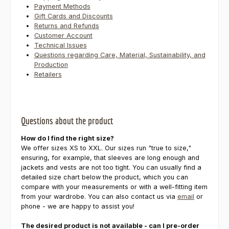
Payment Methods
Gift Cards and Discounts
Returns and Refunds
Customer Account
Technical Issues
Questions regarding Care, Material, Sustainability, and
Production
Retailers
Questions about the product
How do I find the right size?
We offer sizes XS to XXL. Our sizes run "true to size,"
ensuring, for example, that sleeves are long enough and
jackets and vests are not too tight. You can usually find a
detailed size chart below the product, which you can
compare with your measurements or with a well-fitting item
from your wardrobe. You can also contact us via
email
or
phone - we are happy to assist you!
The desired product is not available - can I pre-order