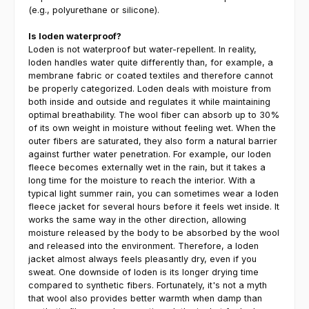
(e.g., polyurethane or silicone).
Is loden waterproof?
Loden is not waterproof but water-repellent. In reality,
loden handles water quite differently than, for example, a
membrane fabric or coated textiles and therefore cannot
be properly categorized. Loden deals with moisture from
both inside and outside and regulates it while maintaining
optimal breathability. The wool fiber can absorb up to 30%
of its own weight in moisture without feeling wet. When the
outer fibers are saturated, they also form a natural barrier
against further water penetration. For example, our loden
fleece becomes externally wet in the rain, but it takes a
long time for the moisture to reach the interior. With a
typical light summer rain, you can sometimes wear a loden
fleece jacket for several hours before it feels wet inside. It
works the same way in the other direction, allowing
moisture released by the body to be absorbed by the wool
and released into the environment. Therefore, a loden
jacket almost always feels pleasantly dry, even if you
sweat. One downside of loden is its longer drying time
compared to synthetic fibers. Fortunately, it's not a myth
that wool also provides better warmth when damp than