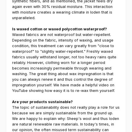
synthetic fibers, and as mentioned, the jacket feels dry
again even with 30% residual moisture. This interaction
with moisture creates a wearing climate in loden that is
unparalleled.
Is waxed cotton or waxed polycotton waterproof?
Waxed fabrics are not waterproof but water-repellent.
Depending on the fabric, intensity of waxing, and usage
condition, this treatment can vary greatly from "close to
waterproof" to "slightly water-repellent." Freshly waxed
fabrics usually withstand longer, not too heavy rains quite
reliably. However, clothing worn for a longer period
becomes increasingly permeable through wearing and
washing. The great thing about wax impregnation is that
you can always renew it and thus control the degree of
impregnation yourself. We have made a helpful video on
YouTube showing how easy it is to re-wax them yourself.
Are your products sustainable?
The topic of sustainability does not really play a role for us
because we are simply sustainable from the ground up.
We are happy to explain why: Sheep's wool and thus loden
are natural renewable raw materials. In today's times, in
our opinion, the often misused term sustainability can