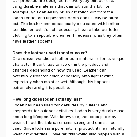
Our products are designed for everyday outdoor use,
using durable materials that can withstand a lot. For
example, you can easily brush off rough dirt from the
loden fabric, and unpleasant odors can usually be aired
out. The leather can occasionally be treated with leather
conditioner, but it's not necessary. Please take our loden
clothing to a reputable cleaner if necessary, as they often
have leather accents.
Does the leather used transfer color?
One reason we chose leather as a material is for its unique
character. It continues to live on in the product and
changes depending on how it's used. Leather can
potentially transfer color, especially onto light textiles,
especially when moist or wet. Although this happens
extremely rarely, it is possible.
How long does loden actually last?
Loden has been used for centuries by hunters and
shepherds for outdoor activities. Loden is very durable and
has a long lifespan. With heavy use, the loden pile may
wear off, but the fabric remains strong and can still be
used. Since loden is a pure natural product, it may naturally
wear off over time. However, this would also happen with a