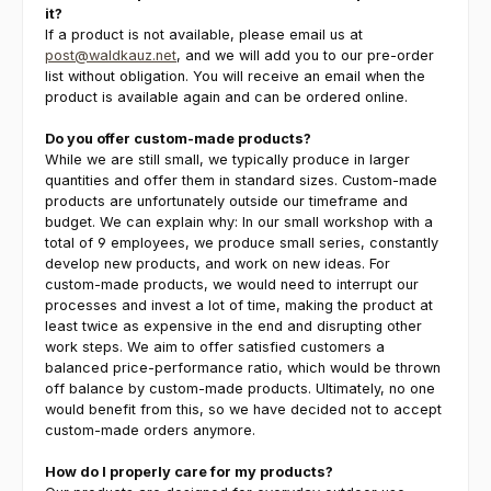
it?
If a product is not available, please email us at
post@waldkauz.net
, and we will add you to our pre-order
list without obligation. You will receive an email when the
product is available again and can be ordered online.
Do you offer custom-made products?
While we are still small, we typically produce in larger
quantities and offer them in standard sizes. Custom-made
products are unfortunately outside our timeframe and
budget. We can explain why: In our small workshop with a
total of 9 employees, we produce small series, constantly
develop new products, and work on new ideas. For
custom-made products, we would need to interrupt our
processes and invest a lot of time, making the product at
least twice as expensive in the end and disrupting other
work steps. We aim to offer satisfied customers a
balanced price-performance ratio, which would be thrown
off balance by custom-made products. Ultimately, no one
would benefit from this, so we have decided not to accept
custom-made orders anymore.
How do I properly care for my products?