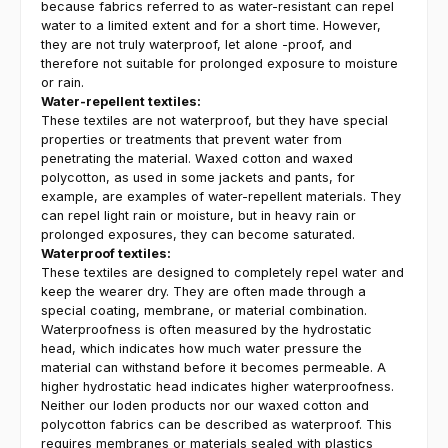
because fabrics referred to as water-resistant can repel
water to a limited extent and for a short time. However,
they are not truly waterproof, let alone -proof, and
therefore not suitable for prolonged exposure to moisture
or rain.
Water-repellent textiles:
These textiles are not waterproof, but they have special
properties or treatments that prevent water from
penetrating the material. Waxed cotton and waxed
polycotton, as used in some jackets and pants, for
example, are examples of water-repellent materials. They
can repel light rain or moisture, but in heavy rain or
prolonged exposures, they can become saturated.
Waterproof textiles:
These textiles are designed to completely repel water and
keep the wearer dry. They are often made through a
special coating, membrane, or material combination.
Waterproofness is often measured by the hydrostatic
head, which indicates how much water pressure the
material can withstand before it becomes permeable. A
higher hydrostatic head indicates higher waterproofness.
Neither our loden products nor our waxed cotton and
polycotton fabrics can be described as waterproof. This
requires membranes or materials sealed with plastics