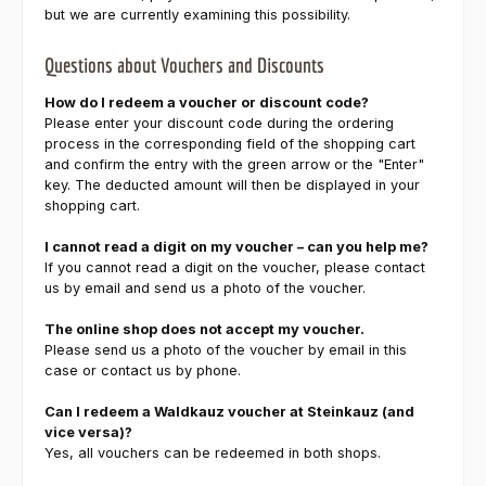
but we are currently examining this possibility.
Questions about Vouchers and Discounts
How do I redeem a voucher or discount code?
Please enter your discount code during the ordering
process in the corresponding field of the shopping cart
and confirm the entry with the green arrow or the "Enter"
key. The deducted amount will then be displayed in your
shopping cart.
I cannot read a digit on my voucher – can you help me?
If you cannot read a digit on the voucher, please contact
us by email and send us a photo of the voucher.
The online shop does not accept my voucher.
Please send us a photo of the voucher by email in this
case or contact us by phone.
Can I redeem a Waldkauz voucher at Steinkauz (and
vice versa)?
Yes, all vouchers can be redeemed in both shops.