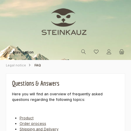
Skip to main content
Navigation
Legal notice
FAQ
Questions & Answers
Here you will find an overview of frequently asked
questions regarding the following topics:
Product
Order process
Shipping and Delivery