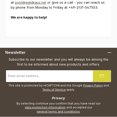
at
post@waldkauz.net
or give us a call - you can reach us
by phone from Monday to Friday at +49-2131-547553.
We are happy to help!
Newsletter
Subscribe to our newsletter and you will always be among the
first to be informed about new products and offers.
Email
address
*
This site is protected by reCAPTCHA and the Google
Privacy Policy
and
Terms of Service
apply.
Privacy
By selecting continue you confirm that you have read our
data protection information
and accepted our
general terms and conditions
.