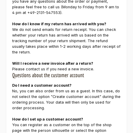
you have any questions about the order or payment,
please feel free to call us (Monday to Friday from 9 am to
4 pm at +49-2131-547553).
How do I know if my return has arrived with you?
We do not send emails for return receipt. You can check
whether your return has arrived with us based on the
tracking number of your return shipment. The refund
usually takes place within 1-2 working days after receipt of
the return.
Will I receive a new invoice after a return?
Please contact us if you need a new invoice.
Questions about the customer account
Do I need a customer account?
No, you can also order from us as a guest. In this case, do
not select the option "Create customer account" during the
ordering process. Your data will then only be used for
order processing.
How do I set up a customer account?
You can register as a customer on the top of the shop
page with the person silhouette or select the option