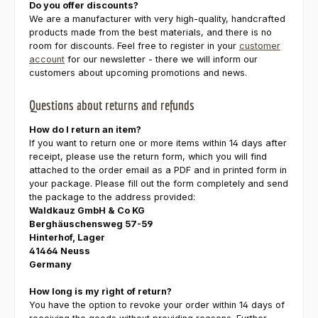
Do you offer discounts?
We are a manufacturer with very high-quality, handcrafted
products made from the best materials, and there is no
room for discounts. Feel free to register in your
customer
account
for our newsletter - there we will inform our
customers about upcoming promotions and news.
Questions about returns and refunds
How do I return an item?
If you want to return one or more items within 14 days after
receipt, please use the return form, which you will find
attached to the order email as a PDF and in printed form in
your package. Please fill out the form completely and send
the package to the address provided:
Waldkauz GmbH & Co KG
Berghäuschensweg 57-59
Hinterhof, Lager
41464 Neuss
Germany
How long is my right of return?
You have the option to revoke your order within 14 days of