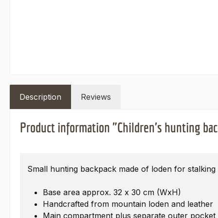
Description
Reviews
Product information "Children's hunting ba
Small hunting backpack made of loden for stalking 
Base area approx. 32 x 30 cm (WxH)
Handcrafted from mountain loden and leather
Main compartment plus separate outer pocket