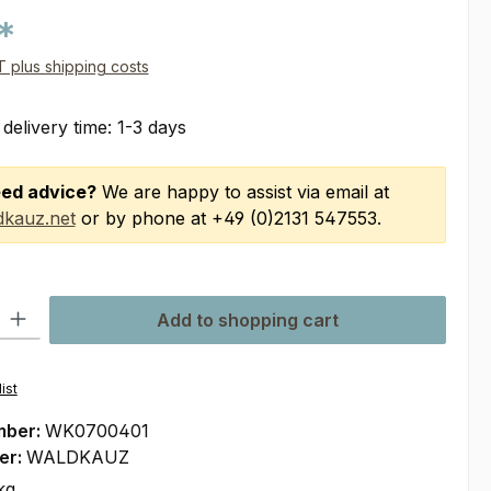
*
AT plus shipping costs
 delivery time: 1-3 days
ed advice?
We are happy to assist via email at
kauz.net
or by phone at +49 (0)2131 547553.
ty: Enter the desired amount or use the buttons to increase or decre
Add to shopping cart
ist
mber:
WK0700401
er:
WALDKAUZ
kg