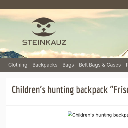
p to main content
Skip to search
Skip to main navigation
Clothing
Backpacks
Bags
Belt Bags & Cases
Children's hunting backpack "Fris
Skip image gallery