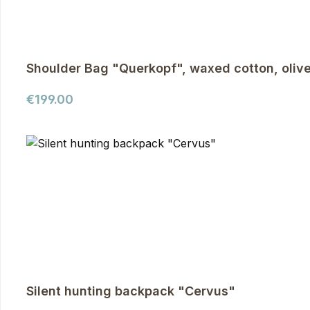
Shoulder Bag "Querkopf", waxed cotton, oliv
Regular price:
€199.00
Silent hunting backpack "Cervus"