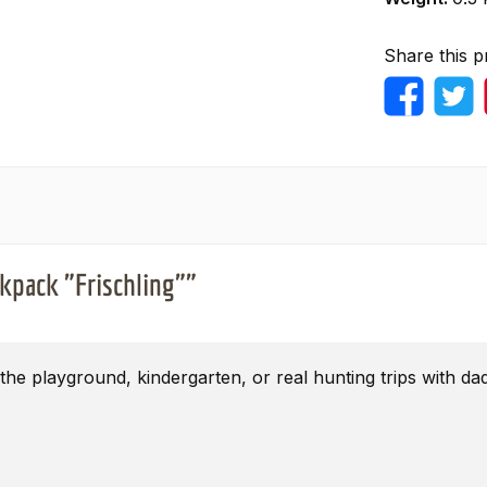
Share this p
ckpack "Frischling""
the playground, kindergarten, or real hunting trips with d