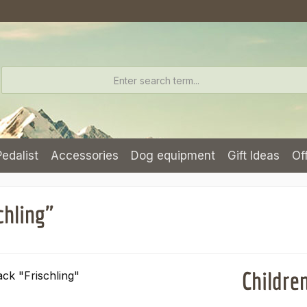
Pedalist
Accessories
Dog equipment
Gift Ideas
Of
chling"
Childre