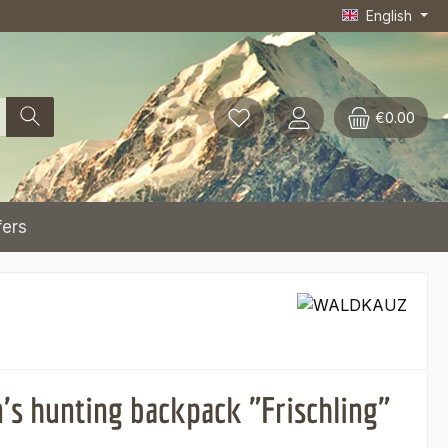
English
€0.00
fers
n's hunting backpack "Frischling"