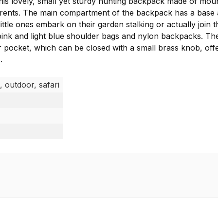
his lovely, small yet sturdy hunting backpack made of mou
 parents. The main compartment of the backpack has a bas
ittle ones embark on their garden stalking or actually join 
e pink and light blue shoulder bags and nylon backpacks. Th
 pocket, which can be closed with a small brass knob, offers
.
, outdoor, safari