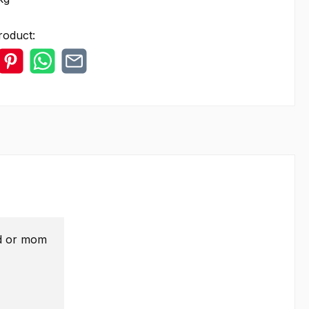
roduct:
ad or mom