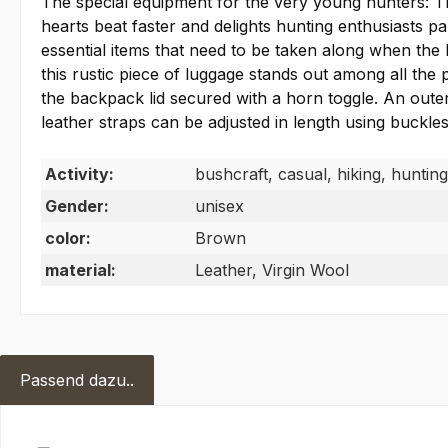
The special equipment for the very young hunters: T
hearts beat faster and delights hunting enthusiasts
essential items that need to be taken along when the l
this rustic piece of luggage stands out among all th
the backpack lid secured with a horn toggle. An outer
leather straps can be adjusted in length using buckles
Activity:
bushcraft, casual, hiking, hunting
Gender:
unisex
color:
Brown
material:
Leather, Virgin Wool
Passend dazu..
Skip product gallery