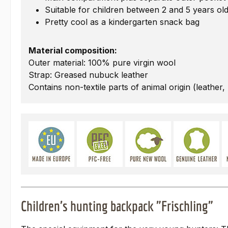
Suitable for children between 2 and 5 years ol
Pretty cool as a kindergarten snack bag
Material composition:
Outer material: 100% pure virgin wool
Strap: Greased nubuck leather
Contains non-textile parts of animal origin (leather,
Children's hunting backpack "Frischling"