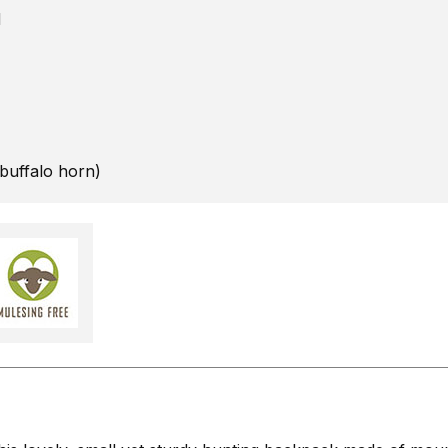
d
 buffalo horn)