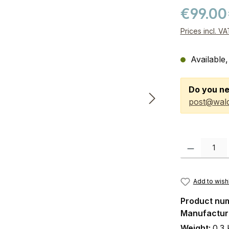
€99.00
Prices incl. V
Available,
Do you ne
post@wald
Product Quanti
Add to wishl
Product nu
Manufactur
Weight:
0.3 