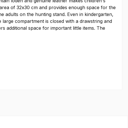
ntain loden and genuine leather makes children's
e area of 32x30 cm and provides enough space for the
the adults on the hunting stand. Even in kindergarten,
e large compartment is closed with a drawstring and
 additional space for important little items. The