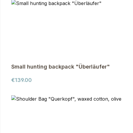
Small hunting backpack "Überläufer"
Regular price:
€139.00