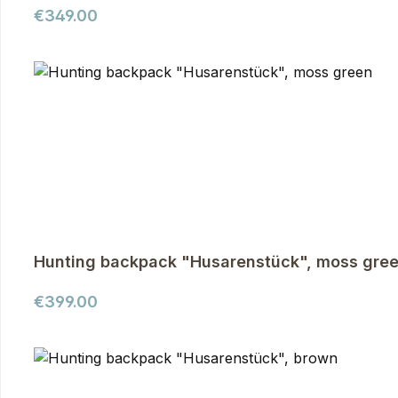
Regular price:
€349.00
Hunting backpack "Husarenstück", moss gre
Regular price:
€399.00