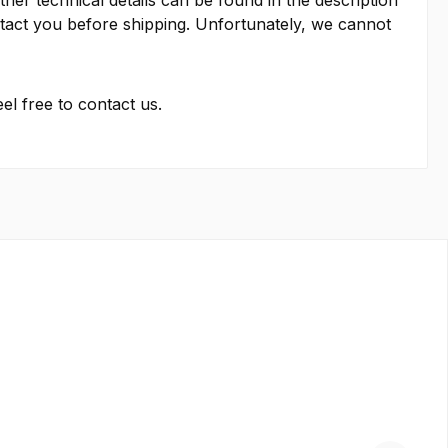
other technical details can be found in the description
contact you before shipping. Unfortunately, we cannot
el free to contact us.