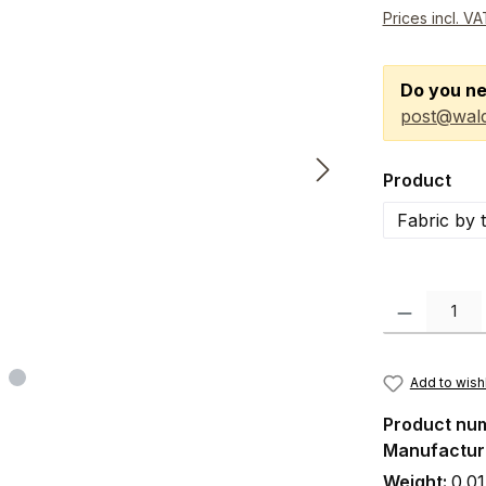
Prices incl. V
Do you ne
post@wald
Select
Product
Fabric by 
Product Quanti
Add to wishl
Product nu
Manufactur
Weight:
0.01