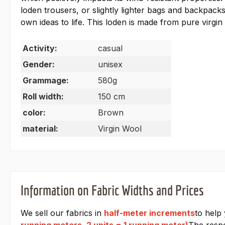
loden trousers, or slightly lighter bags and backpack
own ideas to life. This loden is made from pure virgin
Activity:
casual
Gender:
unisex
Grammage:
580g
Roll width:
150 cm
color:
Brown
material:
Virgin Wool
Information on Fabric Widths and Prices
We sell our fabrics in
half-meter increments
to help