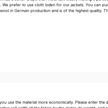
s. We prefer to use cloth loden for our jackets. You can pu
 wool in German production and is of the highest quality. T
 you use the material more economically. Please enter the d