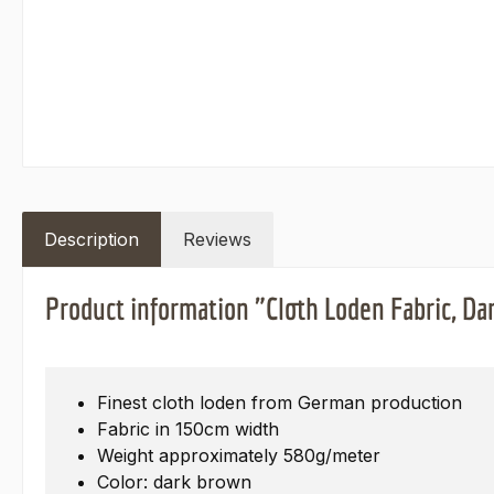
Description
Reviews
Product information "Cloth Loden Fabric, D
Finest cloth loden from German production
Fabric in 150cm width
Weight approximately 580g/meter
Color: dark brown