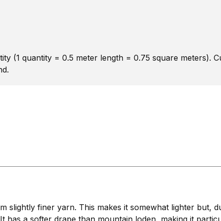
ity (1 quantity = 0.5 meter length = 0.75 square meters). 
nd.
lightly finer yarn. This makes it somewhat lighter but, due
 It has a softer drape than mountain loden, making it particu