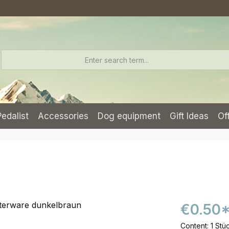
Pedalist
Accessories
Dog equipment
Gift Ideas
Of
€0.50
Content:
1 Stü