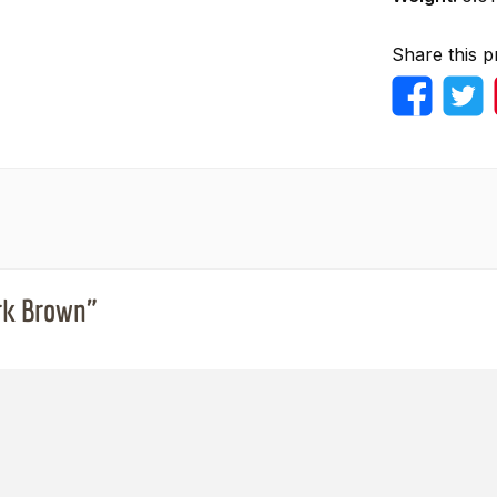
Share this p
ark Brown"