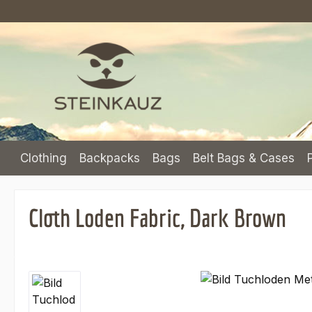
p to main content
Skip to search
Skip to main navigation
Clothing
Backpacks
Bags
Belt Bags & Cases
Cloth Loden Fabric, Dark Brown
Skip image gallery