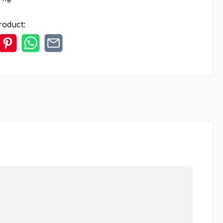
roduct: