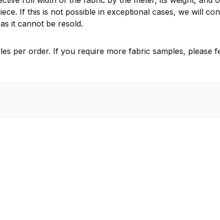
ctive roll width of the fabric by the meter, its weight, and 
ece. If this is not possible in exceptional cases, we will 
as it cannot be resold.
es per order. If you require more fabric samples, please fe