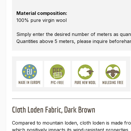
Material composition:
100% pure virgin wool
Simply enter the desired number of meters as quant
Quantities above 5 meters, please inquire beforeha
Cloth Loden Fabric, Dark Brown
Compared to mountain loden, cloth loden is made from s
which positively impacts its wind-resistant properties.