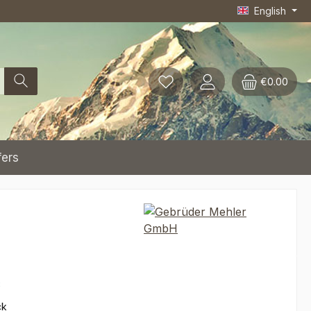
English
€0.00
fers
*
ck