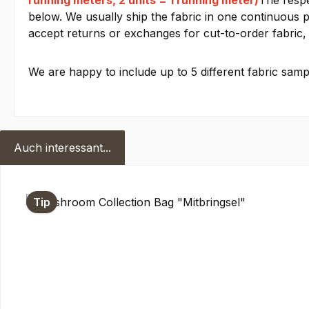
running meters, 2 units = 1 running meter)
The respe
below. We usually ship the fabric in one continuous pi
accept returns or exchanges for cut-to-order fabric, 
We are happy to include up to 5 different fabric sampl
Auch interessant...
Skip product gallery
Tip