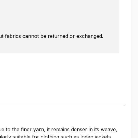
Cut fabrics cannot be returned or exchanged.
 to the finer yarn, it remains denser in its weave,
larly suitable for clothing such as loden jackets,