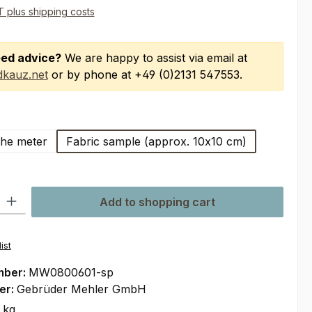
AT plus shipping costs
ed advice?
We are happy to assist via email at
kauz.net
or by phone at +49 (0)2131 547553.
the meter
Fabric sample (approx. 10x10 cm)
ty: Enter the desired amount or use the buttons to increase or decre
Add to shopping cart
ist
mber:
MW0800601-sp
er:
Gebrüder Mehler GmbH
 kg