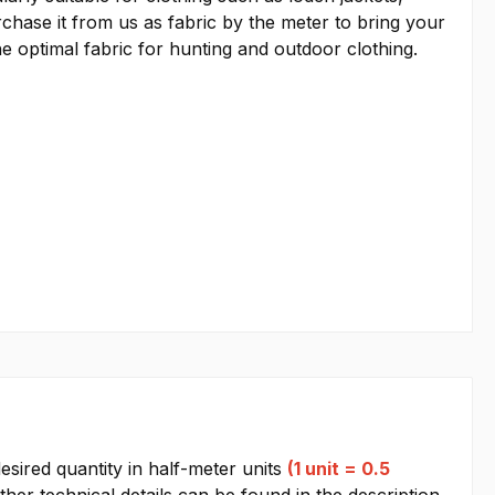
rchase it from us as fabric by the meter to bring your
he optimal fabric for hunting and outdoor clothing.
esired quantity in half-meter units
(1 unit = 0.5