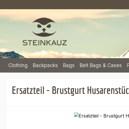
p to main content
Skip to search
Skip to main navigation
Clothing
Backpacks
Bags
Belt Bags & Cases
Ersatzteil - Brustgurt Husarenstü
Skip image gallery