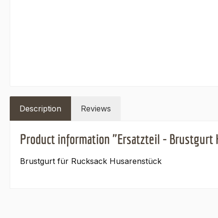
Description
Reviews
Product information "Ersatzteil - Brustgurt
Brustgurt für Rucksack Husarenstück