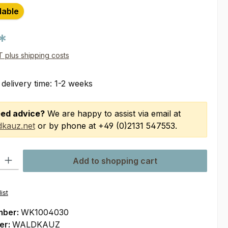
lable
*
AT plus shipping costs
 delivery time: 1-2 weeks
ed advice?
We are happy to assist via email at
kauz.net
or by phone at +49 (0)2131 547553.
ty: Enter the desired amount or use the buttons to increase or decre
Add to shopping cart
ist
mber:
WK1004030
er:
WALDKAUZ