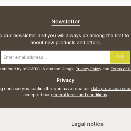
Newsletter
o our newsletter and you will always be among the first to
about new products and offers.
Email
address
*
s protected by reCAPTCHA and the Google
Privacy Policy
and
Terms of S
Privacy
ng continue you confirm that you have read our
data protection info
accepted our
general terms and conditions
.
Legal notice