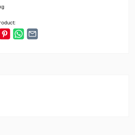
kg
roduct: