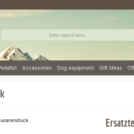
Pedalist
Accessories
Dog equipment
Gift Ideas
Of
ck
Ersatzt