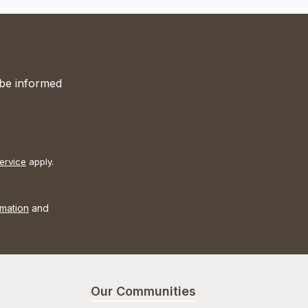
 be informed
ervice
apply.
rmation
and
Our Communities