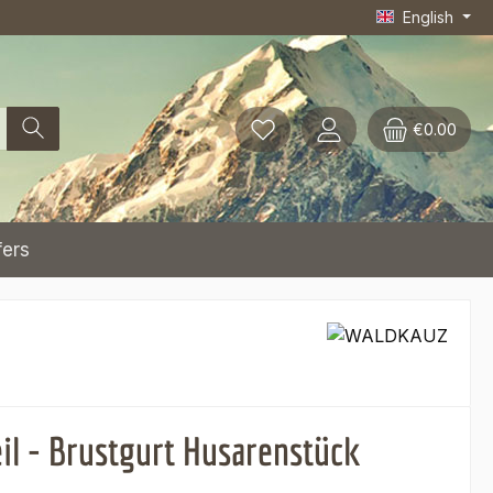
English
€0.00
fers
eil - Brustgurt Husarenstück