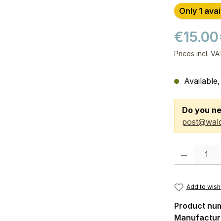
Only 1 avai
€15.00
Prices incl. V
Available,
Do you ne
post@wald
Product Quanti
Add to wishl
Product nu
Manufactur