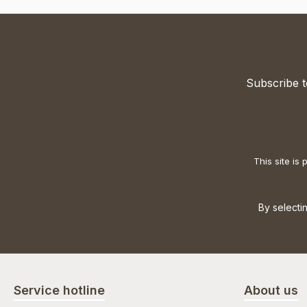
Subscribe t
This site i
By selecti
Service hotline
About us