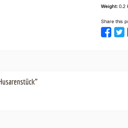
Weight:
0.2 
Share this p
 Husarenstück"