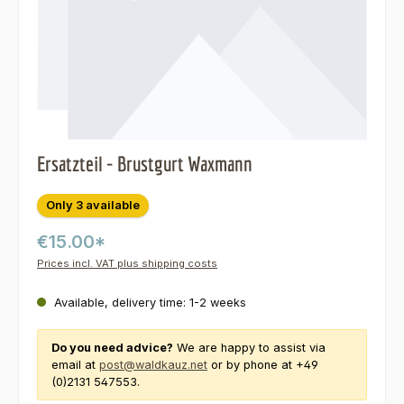
Ersatzteil - Brustgurt Waxmann
Only 3 available
€15.00*
Prices incl. VAT plus shipping costs
Available, delivery time: 1-2 weeks
Do you need advice?
We are happy to assist via
email at
post@waldkauz.net
or by phone at +49
(0)2131 547553.