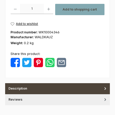
Product Quantity: Enter the desired amount or use the buttons to increas
Add to shopping cart
Add to wishlist
Product number:
WK10004346
Manufacturer:
WALDKAUZ
Weight:
0.2 kg
Share this product:
Description
Reviews