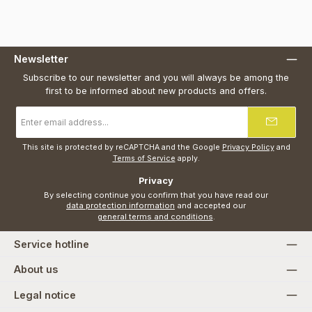
Newsletter
Subscribe to our newsletter and you will always be among the
first to be informed about new products and offers.
Email
address
*
This site is protected by reCAPTCHA and the Google
Privacy Policy
and
Terms of Service
apply.
Privacy
By selecting continue you confirm that you have read our
data protection information
and accepted our
general terms and conditions
.
Service hotline
About us
Legal notice