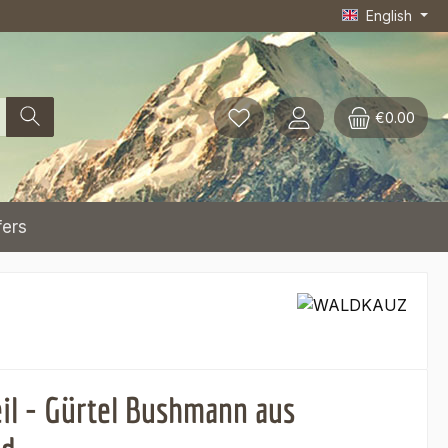
English
€0.00
fers
eil - Gürtel Bushmann aus