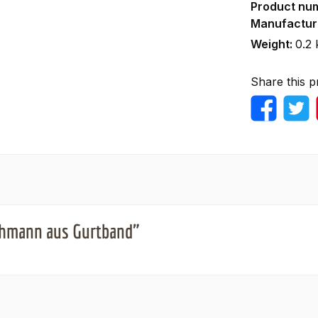
Product nu
Manufactur
Weight:
0.2 
Share this p
ushmann aus Gurtband"