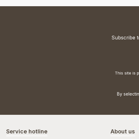
Subscribe t
This site i
By selecti
Service hotline
About us