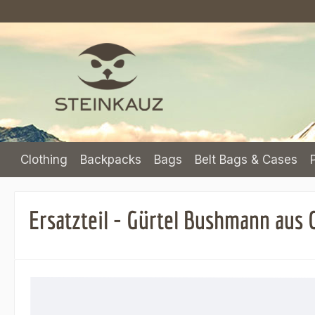
p to main content
Skip to search
Skip to main navigation
Clothing
Backpacks
Bags
Belt Bags & Cases
Ersatzteil - Gürtel Bushmann aus
Skip image gallery