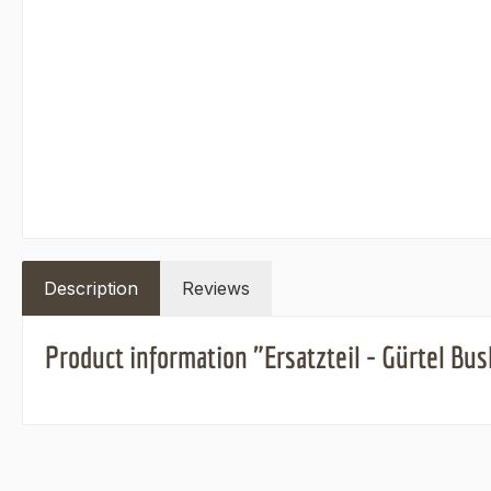
Description
Reviews
Product information "Ersatzteil - Gürtel B