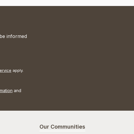
 be informed
ervice
apply.
rmation
and
Our Communities