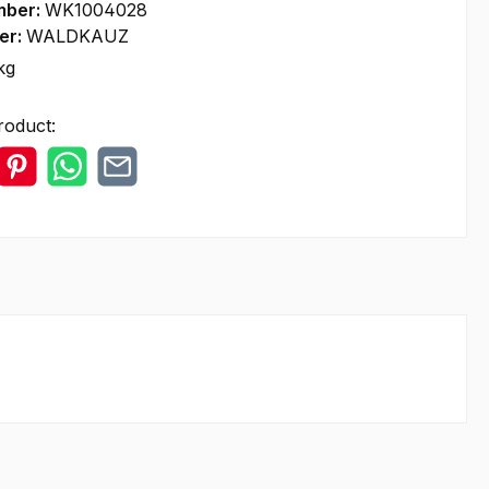
mber:
WK1004028
er:
WALDKAUZ
kg
roduct: