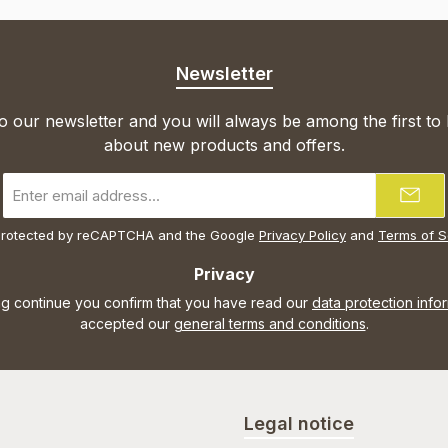
Newsletter
o our newsletter and you will always be among the first to
about new products and offers.
Email
address
*
s protected by reCAPTCHA and the Google
Privacy Policy
and
Terms of S
Privacy
ng continue you confirm that you have read our
data protection info
accepted our
general terms and conditions
.
Legal notice