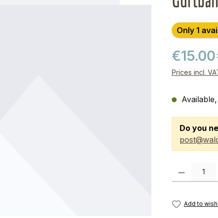
Gurtba
Only 1 avai
€15.00
Prices incl. V
Available,
Do you ne
post@wald
Product Quanti
Add to wishl