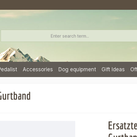
Pedalist
Accessories
Dog equipment
Gift Ideas
Of
 Gurtband
Ersatzt