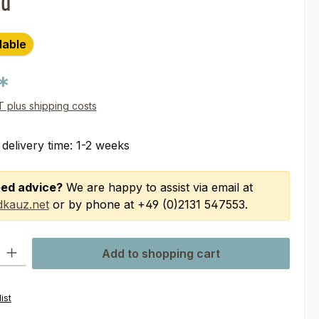
nd
lable
*
AT plus shipping costs
 delivery time: 1-2 weeks
ed advice?
We are happy to assist via email at
kauz.net
or by phone at +49 (0)2131 547553.
ty: Enter the desired amount or use the buttons to increase or decre
Add to shopping cart
ist