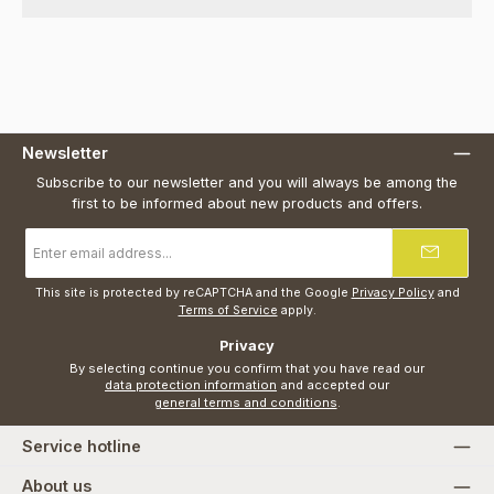
Newsletter
Subscribe to our newsletter and you will always be among the
first to be informed about new products and offers.
Email
address
*
This site is protected by reCAPTCHA and the Google
Privacy Policy
and
Terms of Service
apply.
Privacy
By selecting continue you confirm that you have read our
data protection information
and accepted our
general terms and conditions
.
Service hotline
About us