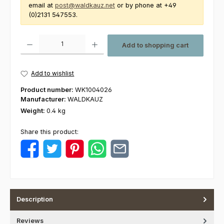
email at
post@waldkauz.net
or by phone at +49
(0)2131 547553.
Product Quantity: Enter the desired amount or use the buttons to increas
Add to shopping cart
Add to wishlist
Product number:
WK1004026
Manufacturer:
WALDKAUZ
Weight:
0.4 kg
Share this product:
Description
Reviews