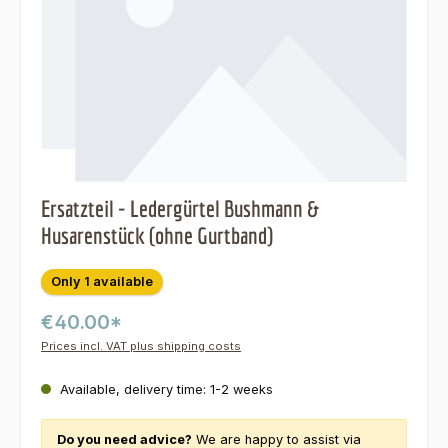
Ersatzteil - Ledergürtel Bushmann &
Husarenstück (ohne Gurtband)
Only 1 available
€40.00*
Prices incl. VAT plus shipping costs
Available, delivery time: 1-2 weeks
Do you need advice?
We are happy to assist via