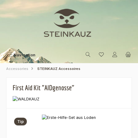
Skip to main content
Navigation
Accessories
STEINKAUZ Accessoires
First Aid Kit "AIDgenosse"
Skip image gallery
Tip