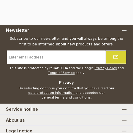
Newsletter
Subscribe to our newsletter and you will always be among the
first to be informed about new products and offers.
Email
address
*
This site is protected by reCAPTCHA and the Google
Privacy Policy
and
Terms of Service
apply.
Privacy
By selecting continue you confirm that you have read our
data protection information
and accepted our
general terms and conditions
.
Service hotline
About us
Legal notice