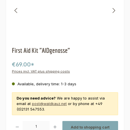
First Aid Kit "AIDgenosse"
€69.00*
Prices incl. VAT plus shipping costs
Available, delivery time: 1-3 days
Do you need advice?
We are happy to assist via
email at
post@waldkauz.net
or by phone at +49
(0)2131 547553.
Product Quantity: Enter the desired amount or use the buttons to increas
Add to shopping cart