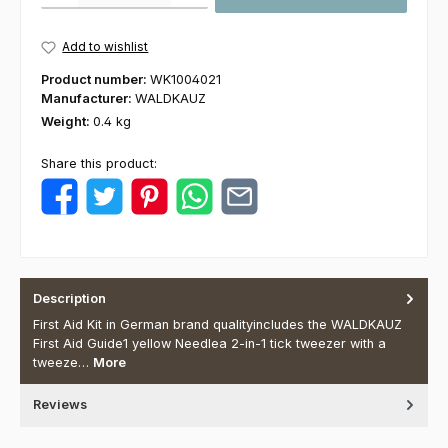
Add to wishlist
Product number:
WK1004021
Manufacturer:
WALDKAUZ
Weight:
0.4 kg
Share this product:
Description
First Aid Kit in German brand qualityincludes the WALDKAUZ
First Aid Guide1 yellow Needlea 2-in-1 tick tweezer with a
tweeze…
More
Reviews