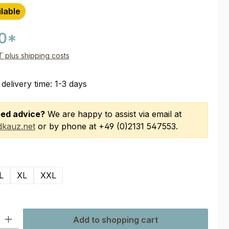
ilable
00*
AT plus shipping costs
 delivery time: 1-3 days
ed advice?
We are happy to assist via email at
kauz.net
or by phone at +49 (0)2131 547553.
L
XL
XXL
ty: Enter the desired amount or use the buttons to increase or decre
Add to shopping cart