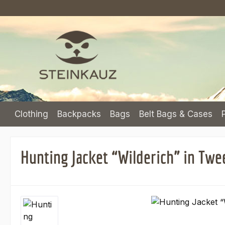
p to main content
Skip to search
Skip to main navigation
Clothing
Backpacks
Bags
Belt Bags & Cases
Hunting Jacket “Wilderich” in Twe
Skip image gallery