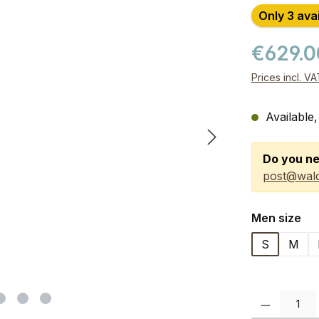
Only 3 ava
€629.
Prices incl. V
Available,
Do you ne
post@wald
Select
Men size
S
M
Product Quanti