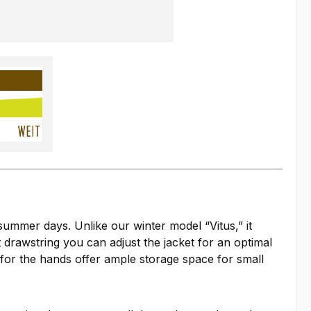
 summer days. Unlike our winter model “Vitus,” it
t drawstring you can adjust the jacket for an optimal
s for the hands offer ample storage space for small