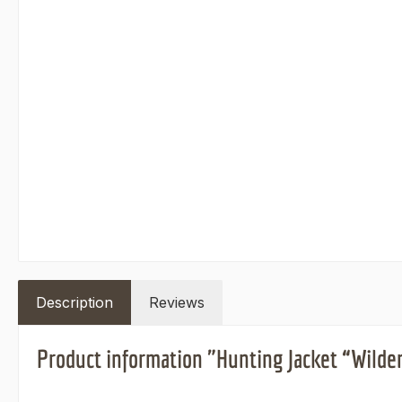
Description
Reviews
Product information "Hunting Jacket “Wilde