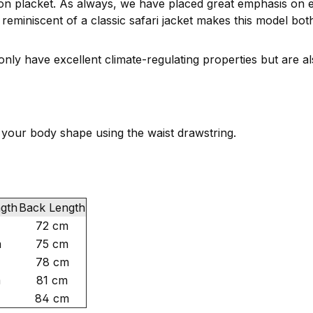
tton placket. As always, we have placed great emphasis on 
reminiscent of a classic safari jacket makes this model both
ly have excellent climate-regulating properties but are al
o your body shape using the waist drawstring.
ngth
Back Length
72 cm
m
75 cm
78 cm
m
81 cm
84 cm