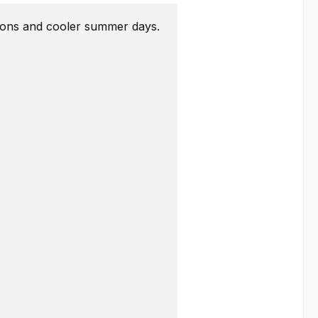
easons and cooler summer days.