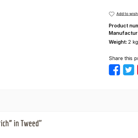
Add to wishl
Product nu
Manufactur
Weight:
2 kg
Share this p
rich” in Tweed"