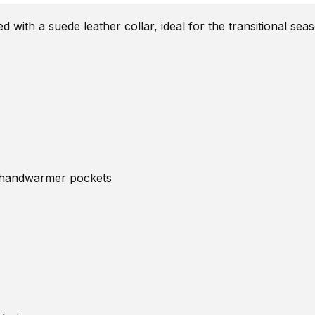
ed with a suede leather collar, ideal for the transitional s
de handwarmer pockets