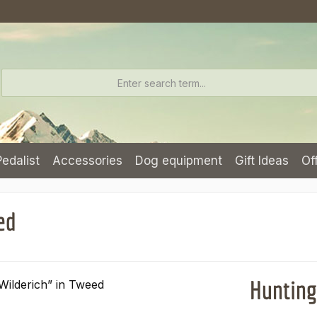
Pedalist
Accessories
Dog equipment
Gift Ideas
Of
ed
Hunting