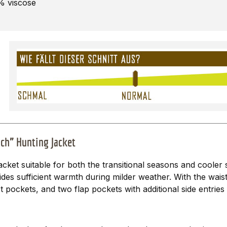
0% viscose
ch” Hunting Jacket
jacket suitable for both the transitional seasons and cooler
ides sufficient warmth during milder weather. With the wais
t pockets, and two flap pockets with additional side entrie