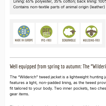
Lining: 65% polyester, 35% cotton; back lining: 10
Contains non-textile parts of animal origin (leather)
Well equipped from spring to autumn: The “Wilderi
The “Wilderich” tweed jacket is a lightweight hunting 
features a light, non-padded lining, as the tweed prov
fit tailored to your body. Two inner pockets, two ches
gear items.