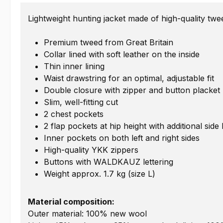
Lightweight hunting jacket made of high-quality twe
Premium tweed from Great Britain
Collar lined with soft leather on the inside
Thin inner lining
Waist drawstring for an optimal, adjustable fit
Double closure with zipper and button placket
Slim, well-fitting cut
2 chest pockets
2 flap pockets at hip height with additional si
Inner pockets on both left and right sides
High-quality YKK zippers
Buttons with WALDKAUZ lettering
Weight approx. 1.7 kg (size L)
Material composition:
Outer material: 100% new wool