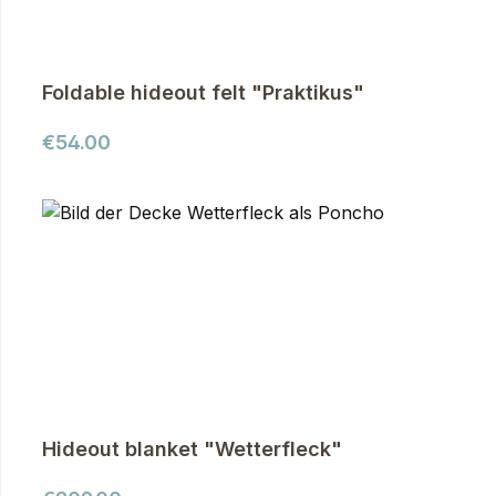
Foldable hideout felt "Praktikus"
Regular price:
€54.00
Hideout blanket "Wetterfleck"