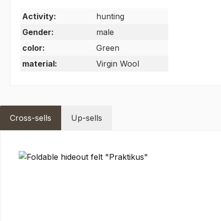
Activity:
hunting
Gender:
male
color:
Green
material:
Virgin Wool
Cross-sells
Up-sells
Skip product gallery