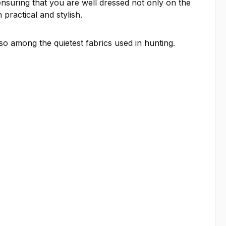
ensuring that you are well dressed not only on the
 practical and stylish.
so among the quietest fabrics used in hunting.