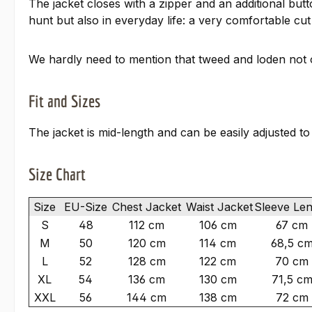
The jacket closes with a zipper and an additional bu
hunt but also in everyday life: a very comfortable cut 
We hardly need to mention that tweed and loden not on
Fit and Sizes
The jacket is mid-length and can be easily adjusted t
Size Chart
Size
EU-Size
Chest Jacket
Waist Jacket
Sleeve Le
S
48
112 cm
106 cm
67 cm
M
50
120 cm
114 cm
68,5 c
L
52
128 cm
122 cm
70 cm
XL
54
136 cm
130 cm
71,5 c
XXL
56
144 cm
138 cm
72 cm