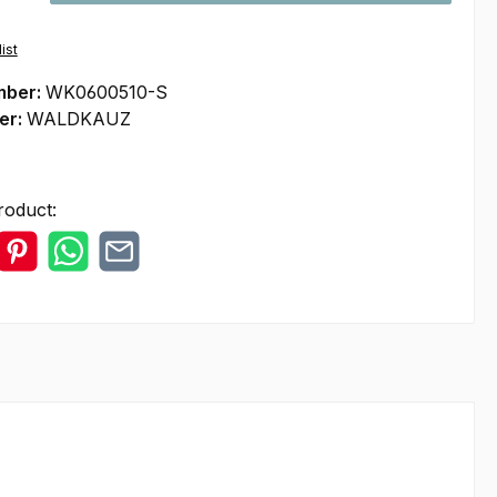
ist
mber:
WK0600510-S
er:
WALDKAUZ
roduct: