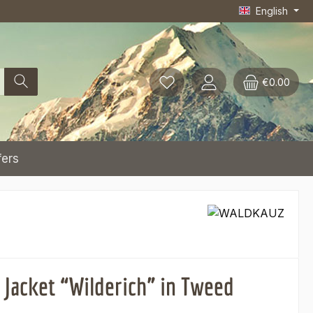
English
€0.00
fers
 Jacket “Wilderich” in Tweed