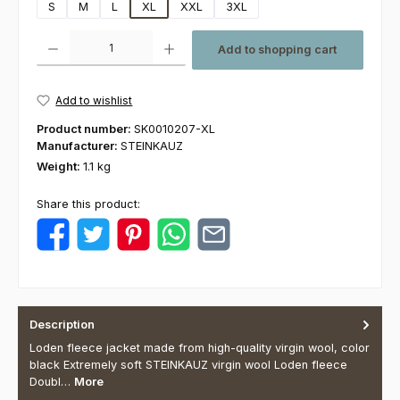
S
M
L
XL
XXL
3XL
Product Quantity: Enter the desired amount or use the buttons to increas
Add to shopping cart
Add to wishlist
Product number:
SK0010207-XL
Manufacturer:
STEINKAUZ
Weight:
1.1 kg
Share this product:
Description
Loden fleece jacket made from high-quality virgin wool, color
black Extremely soft STEINKAUZ virgin wool Loden fleece
Doubl…
More