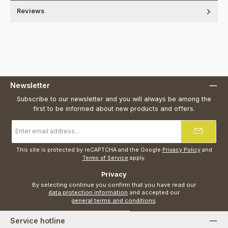
Reviews
Newsletter
Subscribe to our newsletter and you will always be among the
first to be informed about new products and offers.
Email
address
*
This site is protected by reCAPTCHA and the Google
Privacy Policy
and
Terms of Service
apply.
Privacy
By selecting continue you confirm that you have read our
data protection information
and accepted our
general terms and conditions
.
Service hotline