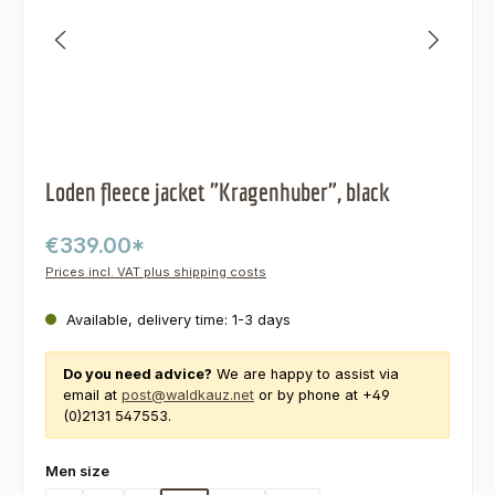
Loden fleece jacket "Kragenhuber", black
€339.00*
Prices incl. VAT plus shipping costs
Available, delivery time: 1-3 days
Do you need advice?
We are happy to assist via
email at
post@waldkauz.net
or by phone at +49
(0)2131 547553.
Select
Men size