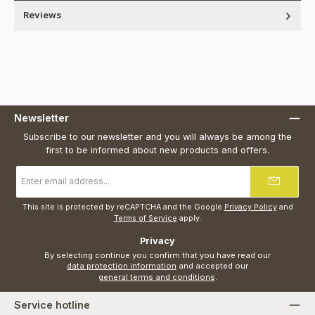
Reviews
Newsletter
Subscribe to our newsletter and you will always be among the
first to be informed about new products and offers.
Email
address
*
This site is protected by reCAPTCHA and the Google
Privacy Policy
and
Terms of Service
apply.
Privacy
By selecting continue you confirm that you have read our
data protection information
and accepted our
general terms and conditions
.
Service hotline