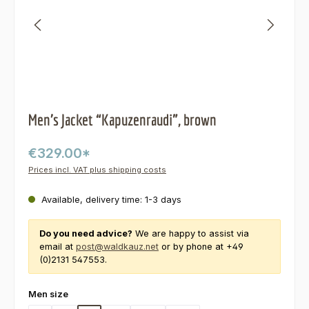
Men’s Jacket “Kapuzenraudi”, brown
€329.00*
Prices incl. VAT plus shipping costs
Available, delivery time: 1-3 days
Do you need advice?
We are happy to assist via
email at
post@waldkauz.net
or by phone at +49
(0)2131 547553.
Select
Men size