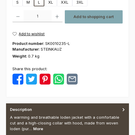
S
M
L
XL
XXL
3XL
Product Quantity: Enter the desired amount or use the buttons to increas
Add to shopping cart
Add to wishlist
Product number:
SK0010235-L
Manufacturer:
STEINKAUZ
Weight:
0.7 kg
Share this product:
Description
A warming and breathable loden jacket with a comfortable
cut and a high-closing collar with hood, made from woven
loden (pur…
More