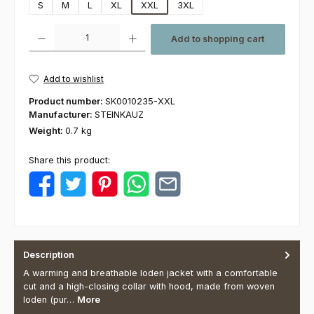
S
M
L
XL
XXL
3XL
Product Quantity: Enter the desired amount or use the buttons to increas
Add to shopping cart
Add to wishlist
Product number:
SK0010235-XXL
Manufacturer:
STEINKAUZ
Weight:
0.7 kg
Share this product:
Description
A warming and breathable loden jacket with a comfortable
cut and a high-closing collar with hood, made from woven
loden (pur…
More