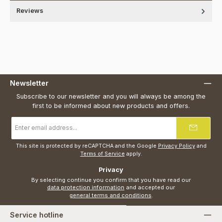
Reviews
Newsletter
Subscribe to our newsletter and you will always be among the
first to be informed about new products and offers.
Email
address
*
This site is protected by reCAPTCHA and the Google
Privacy Policy
and
Terms of Service
apply.
Privacy
By selecting continue you confirm that you have read our
data protection information
and accepted our
general terms and conditions
.
Service hotline