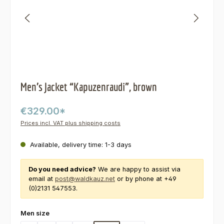
Men’s Jacket “Kapuzenraudi”, brown
€329.00*
Prices incl. VAT plus shipping costs
Available, delivery time: 1-3 days
Do you need advice?
We are happy to assist via
email at
post@waldkauz.net
or by phone at +49
(0)2131 547553.
Select
Men size