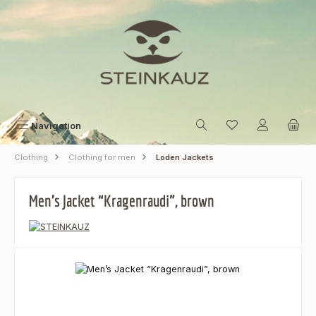
Skip to main content
Navigation
Clothing
Clothing for men
Loden Jackets
Men’s Jacket “Kragenraudi”, brown
Skip image gallery