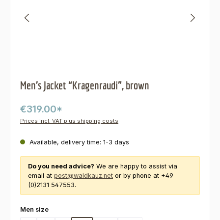
Men’s Jacket “Kragenraudi”, brown
€319.00*
Prices incl. VAT plus shipping costs
Available, delivery time: 1-3 days
Do you need advice?
We are happy to assist via
email at
post@waldkauz.net
or by phone at +49
(0)2131 547553.
Select
Men size