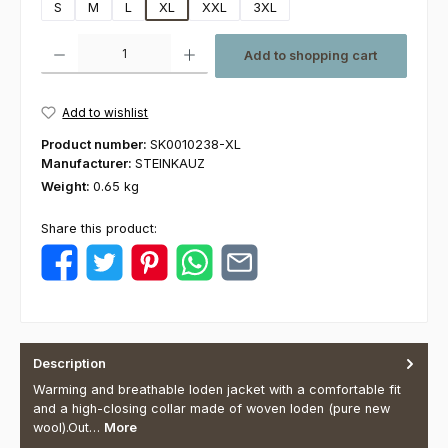
S
M
L
XL
XXL
3XL
Product Quantity: Enter the desired amount or use the buttons to increas
Add to shopping cart
Add to wishlist
Product number:
SK0010238-XL
Manufacturer:
STEINKAUZ
Weight:
0.65 kg
Share this product:
Description
Warming and breathable loden jacket with a comfortable fit
and a high-closing collar made of woven loden (pure new
wool).Out…
More