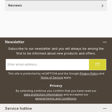
Reviews
Newsletter
Subscribe to our newsletter and you will always be among the
first to be informed about new products and offers.
Email
address
*
This site is protected by reCAPTCHA and the Google
Privacy Policy
and
Terms of Service
apply.
Privacy
By selecting continue you confirm that you have read our
data protection information
and accepted our
general terms and conditions
.
Service hotline