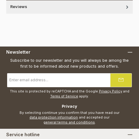
Reviews
Newsletter
Subscribe to our newsletter and you will always be among the
first to be informed about new products and offers.
Email
address
*
This site is protected by reCAPTCHA and the Google
Privacy Policy
and
Terms of Service
apply.
Privacy
By selecting continue you confirm that you have read our
data protection information
and accepted our
general terms and conditions
.
Service hotline