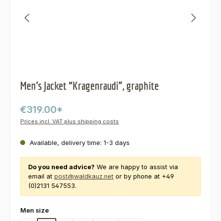
Men’s Jacket “Kragenraudi”, graphite
€319.00*
Prices incl. VAT plus shipping costs
Available, delivery time: 1-3 days
Do you need advice?
We are happy to assist via
email at
post@waldkauz.net
or by phone at +49
(0)2131 547553.
Select
Men size