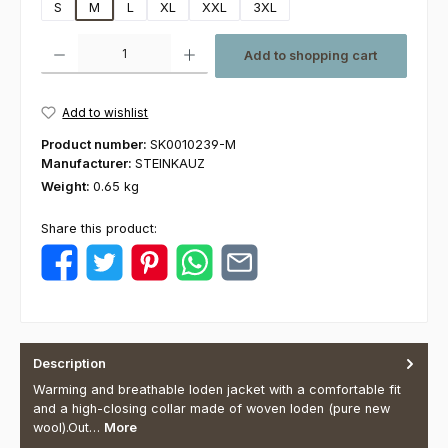
S
M
L
XL
XXL
3XL
Product Quantity: Enter the desired amount or use the buttons to increas
Add to shopping cart
Add to wishlist
Product number:
SK0010239-M
Manufacturer:
STEINKAUZ
Weight:
0.65 kg
Share this product:
Description
Warming and breathable loden jacket with a comfortable fit
and a high-closing collar made of woven loden (pure new
wool).Out…
More