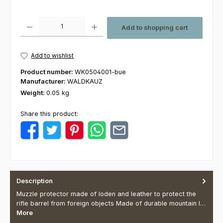
Product Quantity: Enter the desired amount or use the buttons to increas
Add to shopping cart
Add to wishlist
Product number:
WK0504001-bue
Manufacturer:
WALDKAUZ
Weight:
0.05 kg
Share this product:
Description
Muzzle protector made of loden and leather to protect the
rifle barrel from foreign objects Made of durable mountain l…
More