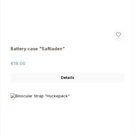
Battery case "Saftladen"
Regular price:
€18.00
Details