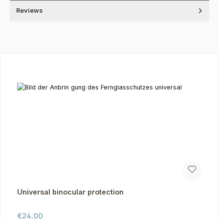
Reviews
Skip product gallery
Universal binocular protection
Regular price:
€24.00