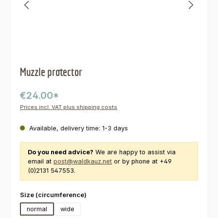
Muzzle protector
€24.00*
Prices incl. VAT plus shipping costs
Available, delivery time: 1-3 days
Do you need advice?
We are happy to assist via
email at
post@waldkauz.net
or by phone at +49
(0)2131 547553.
Select
Size (circumference)
normal
wide