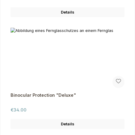
Details
Binocular Protection "Deluxe"
Regular price:
€34.00
Details