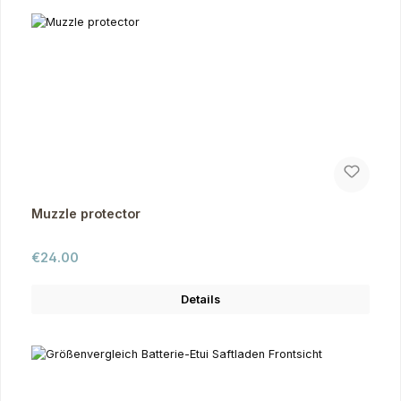
Muzzle protector
Regular price:
€24.00
Details