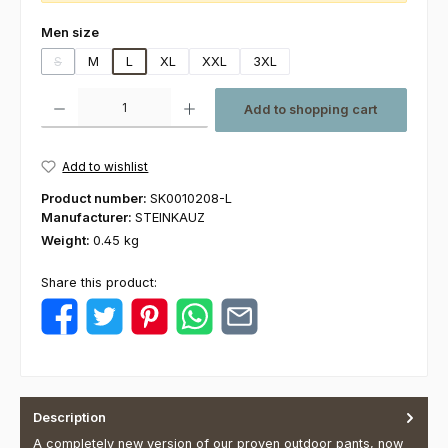
Select
Men size
S
M
L
XL
XXL
3XL
(This option is currently unavailable.)
Product Quantity: Enter the desired amount or use the buttons to increas
Add to shopping cart
Add to wishlist
Product number:
SK0010208-L
Manufacturer:
STEINKAUZ
Weight:
0.45 kg
Share this product:
Description
A completely new version of our proven outdoor pants, now