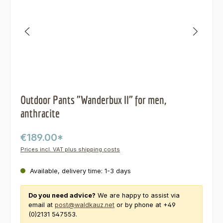
Outdoor Pants "Wanderbux II" for men,
anthracite
€189.00*
Prices incl. VAT plus shipping costs
Available, delivery time: 1-3 days
Do you need advice?
We are happy to assist via
email at
post@waldkauz.net
or by phone at +49
(0)2131 547553.