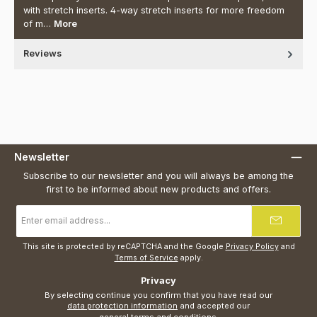
with stretch inserts. 4-way stretch inserts for more freedom
of m…
More
Reviews
Newsletter
Subscribe to our newsletter and you will always be among the
first to be informed about new products and offers.
Email
address
*
This site is protected by reCAPTCHA and the Google
Privacy Policy
and
Terms of Service
apply.
Privacy
By selecting continue you confirm that you have read our
data protection information
and accepted our
general terms and conditions
.