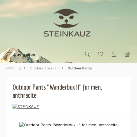
Skip to main content
Navigation
Clothing
Clothing for men
Outdoor Pants
Outdoor Pants "Wanderbux II" for men,
anthracite
Skip image gallery