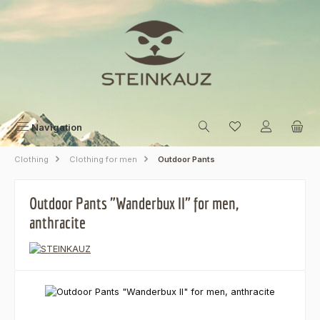
Skip to main content
Navigation
Clothing
Clothing for men
Outdoor Pants
Outdoor Pants "Wanderbux II" for men,
anthracite
Skip image gallery