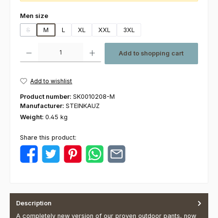
Select
Men size
S
M
L
XL
XXL
3XL
(This option is currently unavailable.)
Product Quantity: Enter the desired amount or use the buttons to increas
Add to shopping cart
Add to wishlist
Product number:
SK0010208-M
Manufacturer:
STEINKAUZ
Weight:
0.45 kg
Share this product:
Description
A completely new version of our proven outdoor pants, now