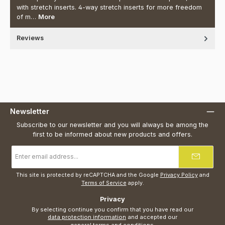
with stretch inserts. 4-way stretch inserts for more freedom
of m…
More
Reviews
Newsletter
Subscribe to our newsletter and you will always be among the
first to be informed about new products and offers.
Email
address
*
This site is protected by reCAPTCHA and the Google
Privacy Policy
and
Terms of Service
apply.
Privacy
By selecting continue you confirm that you have read our
data protection information
and accepted our
general terms and conditions
.