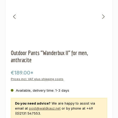
Outdoor Pants "Wanderbux II" for men,
anthracite
€189.00*
Prices incl. VAT plus shipping costs
Available, delivery time: 1-3 days
Do you need advice?
We are happy to assist via
email at
post@waldkauz.net
or by phone at +49
(0)2131 547553.