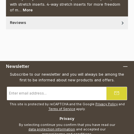
with stretch inserts. 4-way stretch inserts for more freedom
of m…
More
Reviews
Newsletter
Subscribe to our newsletter and you will always be among the
first to be informed about new products and offers.
Email
address
*
This site is protected by reCAPTCHA and the Google
Privacy Policy
and
Terms of Service
apply.
Privacy
By selecting continue you confirm that you have read our
data protection information
and accepted our
general terms and conditions
.