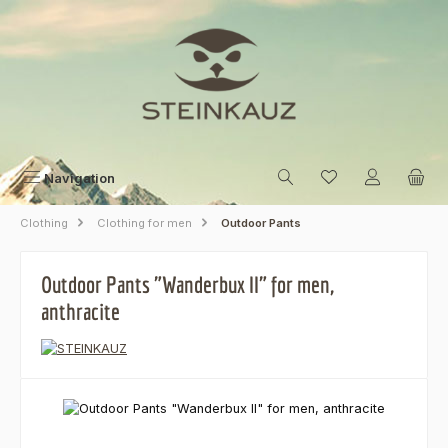
Skip to main content
Navigation
Clothing
Clothing for men
Outdoor Pants
Outdoor Pants "Wanderbux II" for men,
anthracite
Skip image gallery