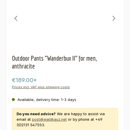
Outdoor Pants "Wanderbux II" for men,
anthracite
€189.00*
Prices incl. VAT plus shipping costs
Available, delivery time: 1-3 days
Do you need advice?
We are happy to assist via
email at
post@waldkauz.net
or by phone at +49
(0)2131 547553.