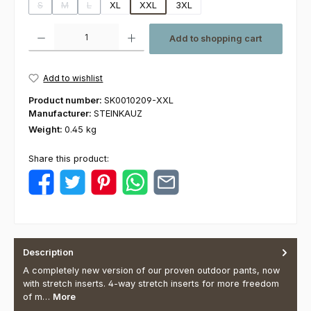
S
M
L
XL
XXL
3XL
(This option is currently unavailable.)
(This option is currently unavailable.)
(This option is currently unavailable.)
Product Quantity: Enter the desired amount or use the buttons to increas
Add to shopping cart
Add to wishlist
Product number:
SK0010209-XXL
Manufacturer:
STEINKAUZ
Weight:
0.45 kg
Share this product:
Description
A completely new version of our proven outdoor pants, now
with stretch inserts. 4-way stretch inserts for more freedom
of m…
More