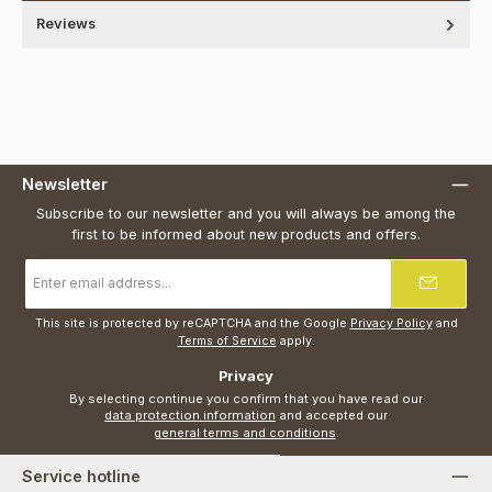
Reviews
Newsletter
Subscribe to our newsletter and you will always be among the
first to be informed about new products and offers.
Email
address
*
This site is protected by reCAPTCHA and the Google
Privacy Policy
and
Terms of Service
apply.
Privacy
By selecting continue you confirm that you have read our
data protection information
and accepted our
general terms and conditions
.
Service hotline