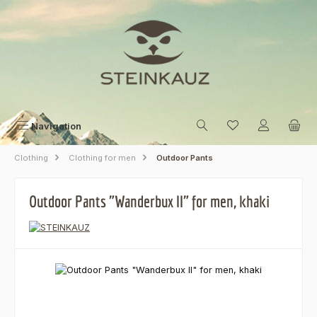
Skip to main content
Navigation
Clothing
Clothing for men
Outdoor Pants
Outdoor Pants "Wanderbux II" for men, khaki
Skip image gallery