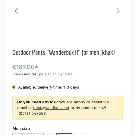
Outdoor Pants "Wanderbux II" for men, khaki
€189.00*
Prices incl. VAT plus shipping costs
Available, delivery time: 1-3 days
Do you need advice?
We are happy to assist via
email at
post@waldkauz.net
or by phone at +49
(0)2131 547553.
Select
Men size