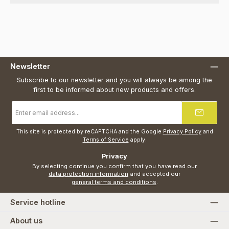
Newsletter
Subscribe to our newsletter and you will always be among the
first to be informed about new products and offers.
Email
address
*
This site is protected by reCAPTCHA and the Google
Privacy Policy
and
Terms of Service
apply.
Privacy
By selecting continue you confirm that you have read our
data protection information
and accepted our
general terms and conditions
.
Service hotline
About us