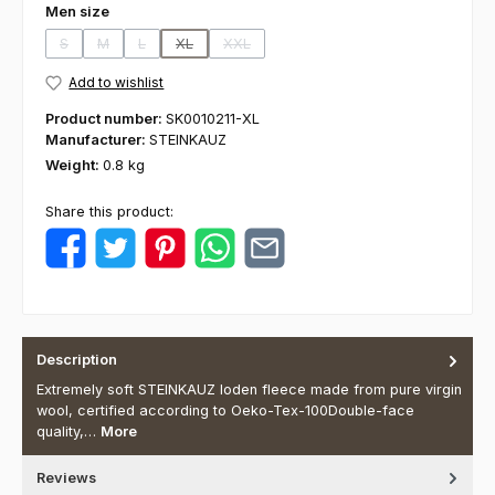
Select
Men size
S
M
L
XL
XXL
(This option is currently unavailable.)
(This option is currently unavailable.)
(This option is currently unavailable.)
(This option is currently unavailable.)
(This option is currently unavailable.)
Add to wishlist
Product number:
SK0010211-XL
Manufacturer:
STEINKAUZ
Weight:
0.8 kg
Share this product:
Description
Extremely soft STEINKAUZ loden fleece made from pure virgin
wool, certified according to Oeko-Tex-100Double-face
quality,…
More
Reviews