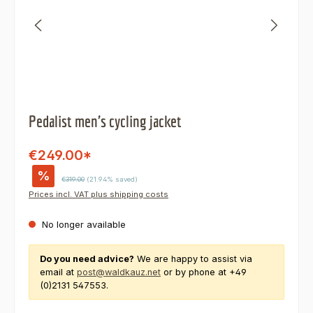
Pedalist men's cycling jacket
€249.00*
%
Regular price:
€319.00
(21.94% saved)
Prices incl. VAT plus shipping costs
No longer available
Do you need advice?
We are happy to assist via
email at
post@waldkauz.net
or by phone at +49
(0)2131 547553.