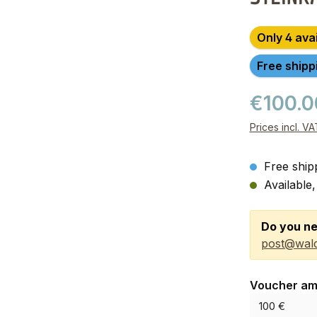
Only 4 ava
Free shipp
€100.
Prices incl. V
Free ship
Available,
Do you ne
post@wald
Select
Voucher am