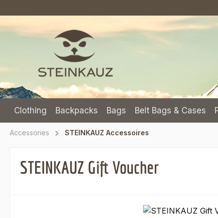
p to main content
Skip to search
Skip to main navigation
Clothing
Backpacks
Bags
Belt Bags & Cases
Accessories
STEINKAUZ Accessoires
STEINKAUZ Gift Voucher
Skip image gallery