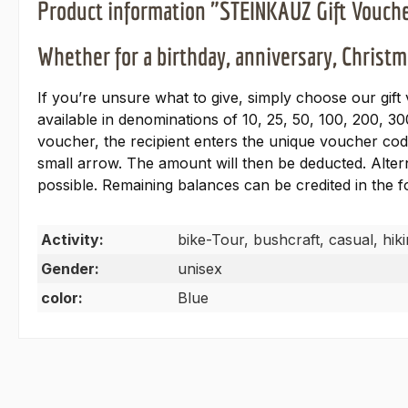
Product information "STEINKAUZ Gift Vouch
Whether for a birthday, anniversary, Christma
If you’re unsure what to give, simply choose our gift
available in denominations of 10, 25, 50, 100, 200, 30
voucher, the recipient enters the unique voucher code
small arrow. The amount will then be deducted. Alter
possible. Remaining balances can be credited in the
Activity:
bike-Tour, bushcraft, casual, hik
Gender:
unisex
color:
Blue