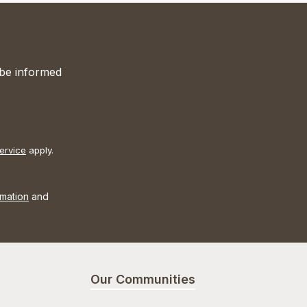
 be informed
ervice
apply.
rmation
and
Our Communities