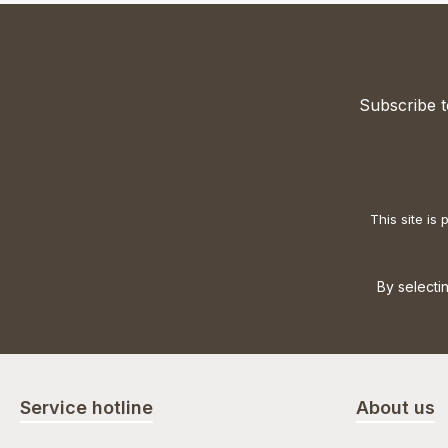
Subscribe t
This site i
By selecti
Service hotline
About us