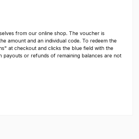
emselves from our online shop. The voucher is
es the amount and an individual code. To redeem the
s" at checkout and clicks the blue field with the
sh payouts or refunds of remaining balances are not