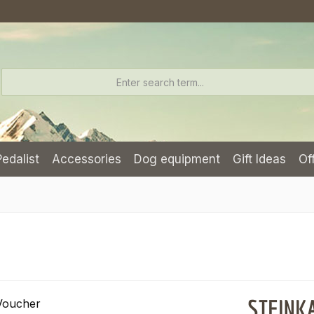
Pedalist
Accessories
Dog equipment
Gift Ideas
Of
STEINKA