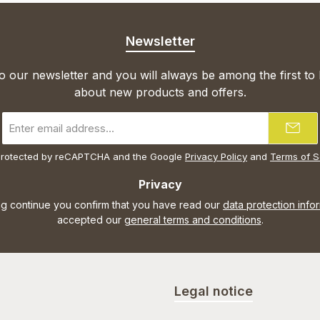
Newsletter
o our newsletter and you will always be among the first to
about new products and offers.
Email
address
*
s protected by reCAPTCHA and the Google
Privacy Policy
and
Terms of S
Privacy
ng continue you confirm that you have read our
data protection info
accepted our
general terms and conditions
.
Legal notice