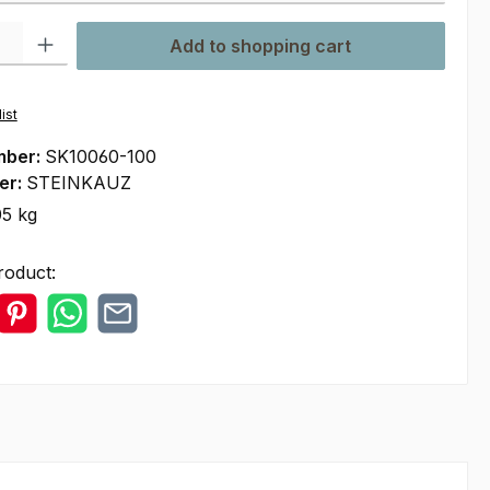
ty: Enter the desired amount or use the buttons to increase or decre
Add to shopping cart
ist
mber:
SK10060-100
er:
STEINKAUZ
05 kg
roduct: