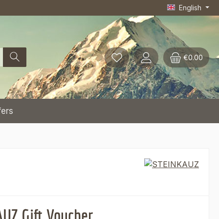
English
€0.00
fers
UZ Gift Voucher