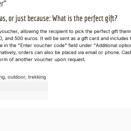
er"
s, or just because: What is the perfect gift?
 voucher, allowing the recipient to pick the perfect gift th
0, and 500 euros. It will be sent as a gift card and includ
 in the "Enter voucher code" field under "Additional option
natively, orders can also be placed via email or phone. Ca
 form of another voucher upon request.
ing, outdoor, trekking