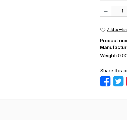
Product Quanti
Add to wishl
Product nu
Manufactur
Weight:
0.0
Share this p