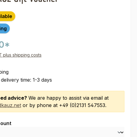
ilable
ing
00*
AT plus shipping costs
ping
 delivery time: 1-3 days
ed advice?
We are happy to assist via email at
kauz.net
or by phone at +49 (0)2131 547553.
ount