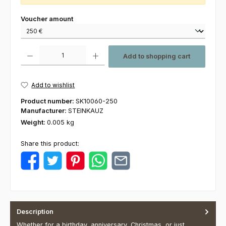
Select
Voucher amount
Product Quantity: Enter the desired amount or use the buttons to increas
Add to shopping cart
Add to wishlist
Product number:
SK10060-250
Manufacturer:
STEINKAUZ
Weight:
0.005 kg
Share this product:
Description
Whether for a birthday, anniversary, Christmas, or just