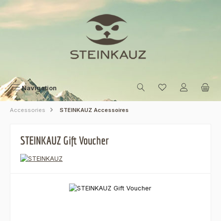
Skip to main content
Navigation
Accessories
STEINKAUZ Accessoires
STEINKAUZ Gift Voucher
Skip image gallery