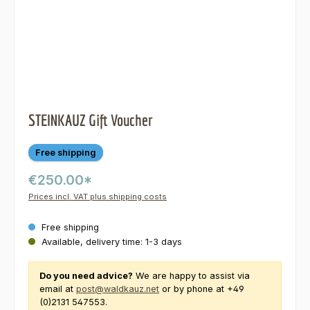
STEINKAUZ Gift Voucher
Free shipping
€250.00*
Prices incl. VAT plus shipping costs
Free shipping
Available, delivery time: 1-3 days
Do you need advice?
We are happy to assist via
email at
post@waldkauz.net
or by phone at +49
(0)2131 547553.