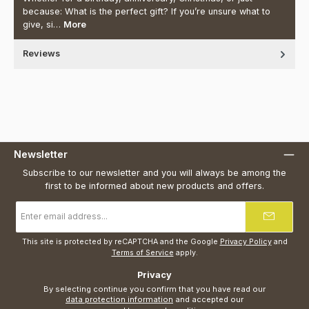
because: What is the perfect gift? If you’re unsure what to
give, si…
More
Reviews
Newsletter
Subscribe to our newsletter and you will always be among the
first to be informed about new products and offers.
Email
address
*
This site is protected by reCAPTCHA and the Google
Privacy Policy
and
Terms of Service
apply.
Privacy
By selecting continue you confirm that you have read our
data protection information
and accepted our