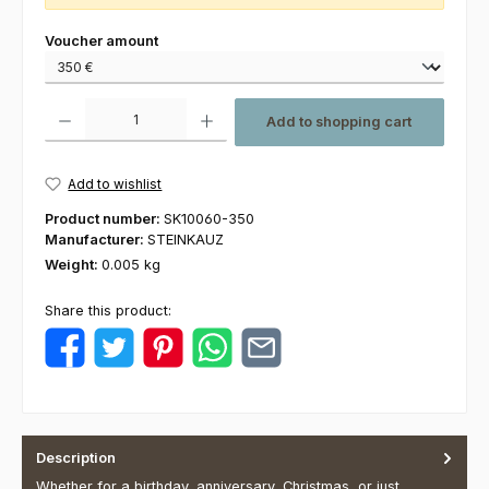
Select
Voucher amount
Product Quantity: Enter the desired amount or use the buttons to increas
Add to shopping cart
Add to wishlist
Product number:
SK10060-350
Manufacturer:
STEINKAUZ
Weight:
0.005 kg
Share this product:
Description
Whether for a birthday, anniversary, Christmas, or just