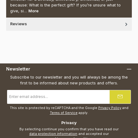
because: What is the perfect gift? If you’re unsure what to
give, si…
More
Reviews
Newsletter
Subscribe to our newsletter and you will always be among the
first to be informed about new products and offers.
Email
address
*
This site is protected by reCAPTCHA and the Google
Privacy Policy
and
Terms of Service
apply.
Privacy
By selecting continue you confirm that you have read our
data protection information
and accepted our