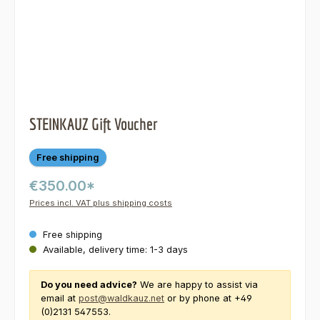
STEINKAUZ Gift Voucher
Free shipping
€350.00*
Prices incl. VAT plus shipping costs
Free shipping
Available, delivery time: 1-3 days
Do you need advice?
We are happy to assist via
email at
post@waldkauz.net
or by phone at +49
(0)2131 547553.