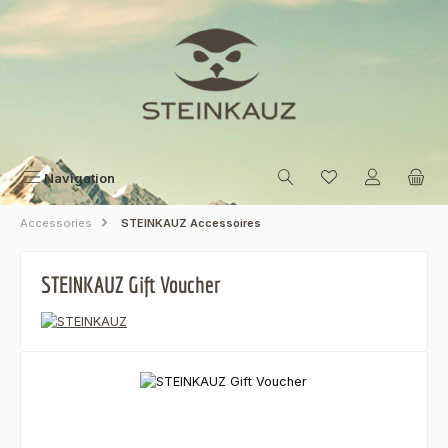
Skip to main content
Navigation
Accessories
STEINKAUZ Accessoires
STEINKAUZ Gift Voucher
Skip image gallery