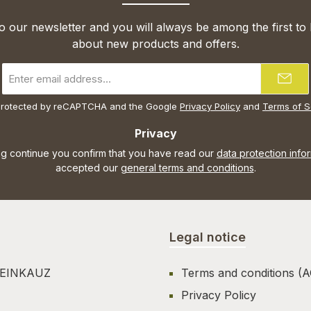
o our newsletter and you will always be among the first to
about new products and offers.
Email
address
*
s protected by reCAPTCHA and the Google
Privacy Policy
and
Terms of S
Privacy
ng continue you confirm that you have read our
data protection info
accepted our
general terms and conditions
.
Legal notice
TEINKAUZ
Terms and conditions (
Privacy Policy