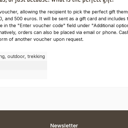
 voucher, allowing the recipient to pick the perfect gift th
0, and 500 euros. It will be sent as a gift card and includ
 in the "Enter voucher code" field under "Additional option
natively, orders can also be placed via email or phone. Ca
 form of another voucher upon request.
ing, outdoor, trekking
Newsletter