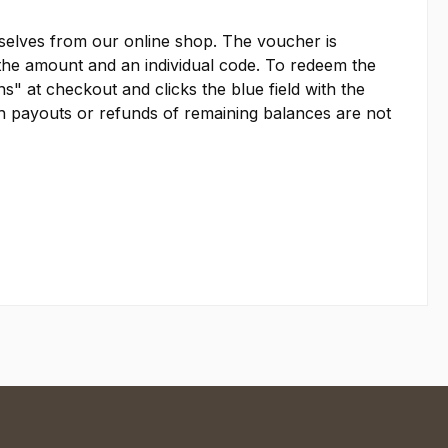
emselves from our online shop. The voucher is
es the amount and an individual code. To redeem the
s" at checkout and clicks the blue field with the
sh payouts or refunds of remaining balances are not