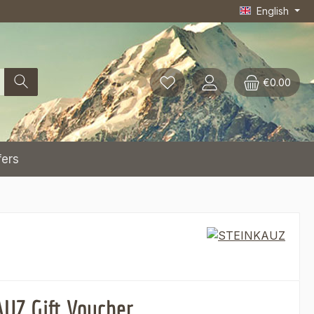
English
€0.00
fers
UZ Gift Voucher