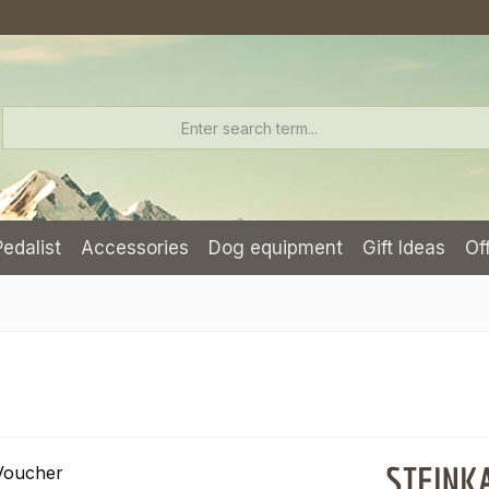
Pedalist
Accessories
Dog equipment
Gift Ideas
Of
STEINKA