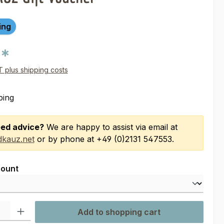
ing
0*
AT plus shipping costs
ping
ed advice?
We are happy to assist via email at
kauz.net
or by phone at +49 (0)2131 547553.
ount
ty: Enter the desired amount or use the buttons to increase or decre
Add to shopping cart