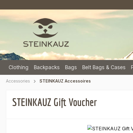
p to main content
Skip to search
Skip to main navigation
Clothing
Backpacks
Bags
Belt Bags & Cases
Accessories
STEINKAUZ Accessoires
STEINKAUZ Gift Voucher
Skip image gallery