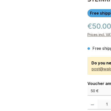
Free shipp
€50.0
Prices incl. V
Free ship
Do you ne
post@wald
Select
Voucher am
Product Quanti