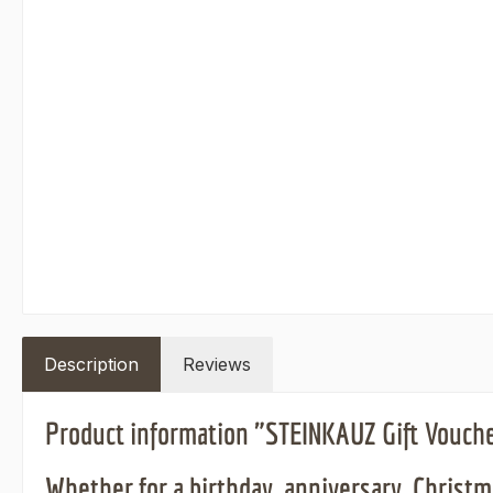
Description
Reviews
Product information "STEINKAUZ Gift Vouch
Whether for a birthday, anniversary, Christma