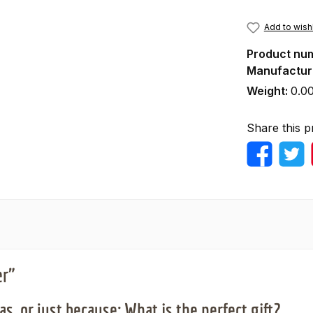
Add to wishl
Product nu
Manufactur
Weight:
0.0
Share this p
er"
s, or just because: What is the perfect gift?