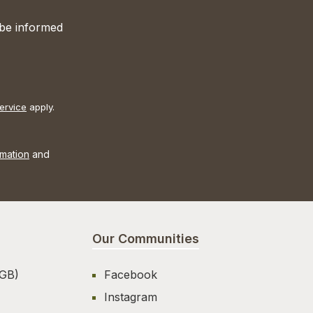
 be informed
ervice
apply.
rmation
and
Our Communities
AGB)
Facebook
Instagram