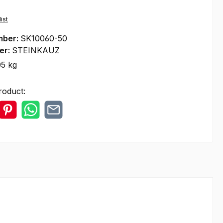
ist
mber:
SK10060-50
er:
STEINKAUZ
05 kg
roduct: