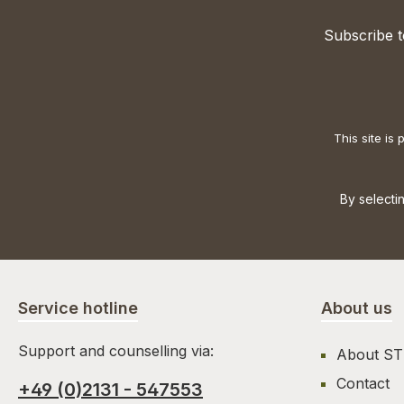
Subscribe t
This site i
By selecti
Service hotline
About us
Support and counselling via:
About S
Contact
+49 (0)2131 - 547553