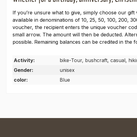
If you’re unsure what to give, simply choose our gift
available in denominations of 10, 25, 50, 100, 200, 30
voucher, the recipient enters the unique voucher code
small arrow. The amount will then be deducted. Alter
possible. Remaining balances can be credited in the
Activity:
bike-Tour, bushcraft, casual, hik
Gender:
unisex
color:
Blue