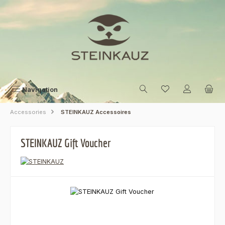
Skip to main content
Navigation
Accessories
STEINKAUZ Accessoires
STEINKAUZ Gift Voucher
Skip image gallery