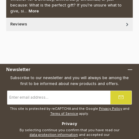
because: What is the perfect gift? If you’re unsure what to
give, si…
More
Reviews
Newsletter
Subscribe to our newsletter and you will always be among the
first to be informed about new products and offers.
Email
address
*
This site is protected by reCAPTCHA and the Google
Privacy Policy
and
Terms of Service
apply.
Privacy
By selecting continue you confirm that you have read our
data protection information
and accepted our