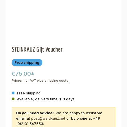
STEINKAUZ Gift Voucher
Free shipping
€75.00*
Prices incl. VAT plus shipping costs
Free shipping
Available, delivery time: 1-3 days
Do you need advice?
We are happy to assist via
email at
post@waldkauz.net
or by phone at +49
(0)2131 547553.