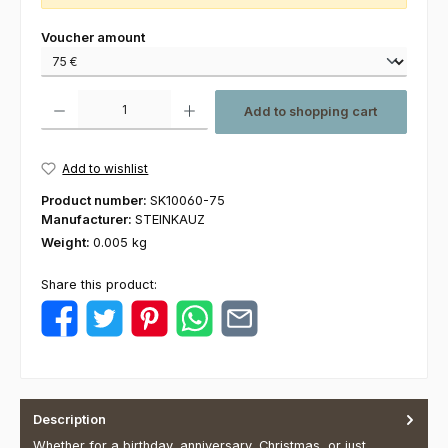
Select
Voucher amount
Product Quantity: Enter the desired amount or use the buttons to increas
Add to shopping cart
Add to wishlist
Product number:
SK10060-75
Manufacturer:
STEINKAUZ
Weight:
0.005 kg
Share this product:
Description
Whether for a birthday, anniversary, Christmas, or just