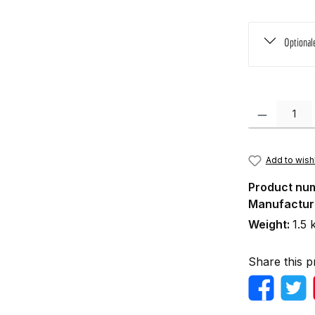
Optional
Product Quanti
Add to wishl
Product nu
Manufactur
Weight:
1.5 
Share this p