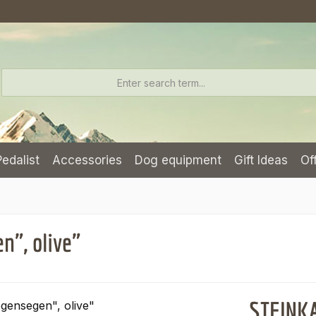
Pedalist
Accessories
Dog equipment
Gift Ideas
Of
", olive"
STEINKA