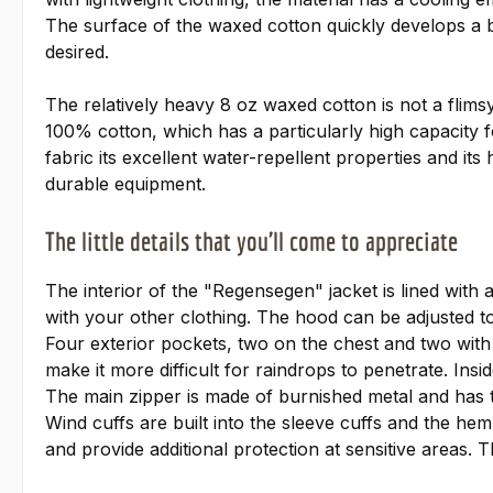
The surface of the waxed cotton quickly develops a be
desired.
The relatively heavy 8 oz waxed cotton is not a flims
100% cotton, which has a particularly high capacity f
fabric its excellent water-repellent properties and its h
durable equipment.
The little details that you'll come to appreciate
The interior of the "Regensegen" jacket is lined with 
with your other clothing. The hood can be adjusted to 
Four exterior pockets, two on the chest and two with s
make it more difficult for raindrops to penetrate. Insi
The main zipper is made of burnished metal and has t
Wind cuffs are built into the sleeve cuffs and the hem
and provide additional protection at sensitive areas. 