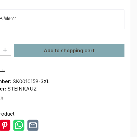
es Zubehör:
ty: Enter the desired amount or use the buttons to increase or decre
Add to shopping cart
ist
mber:
SK0010158-3XL
er:
STEINKAUZ
kg
roduct: