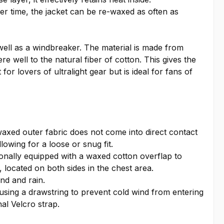
ver time, the jacket can be re-waxed as often as
 well as a windbreaker. The material is made from
 well to the natural fiber of cotton. This gives the
 for lovers of ultralight gear but is ideal for fans of
 waxed outer fabric does not come into direct contact
lowing for a loose or snug fit.
tionally equipped with a waxed cotton overflap to
, located on both sides in the chest area.
nd and rain.
d using a drawstring to prevent cold wind from entering
nal Velcro strap.