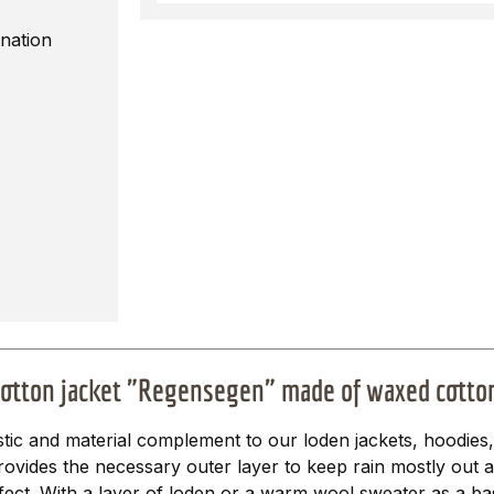
nation
cotton jacket "Regensegen" made of waxed cotto
ic and material complement to our loden jackets, hoodies
provides the necessary outer layer to keep rain mostly out
ffect. With a layer of loden or a warm wool sweater as a base 