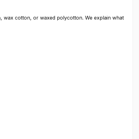
, wax cotton, or waxed polycotton. We explain what