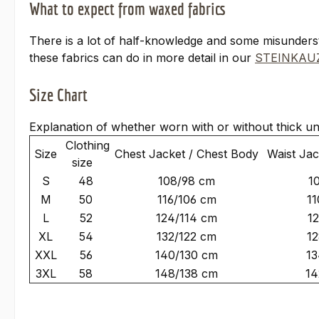
What to expect from waxed fabrics
There is a lot of half-knowledge and some misunder
these fabrics can do in more detail in our
STEINKAUZ
Size Chart
Explanation of whether worn with or without thick un
Clothing
Size
Chest Jacket / Chest Body
Waist Jac
size
S
48
108/98 cm
1
M
50
116/106 cm
11
L
52
124/114 cm
1
XL
54
132/122 cm
12
XXL
56
140/130 cm
13
3XL
58
148/138 cm
14