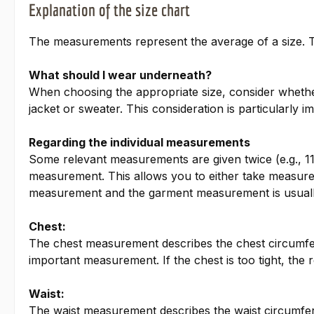
Explanation of the size chart
The measurements represent the average of a size. Th
What should I wear underneath?
When choosing the appropriate size, consider whether 
jacket or sweater. This consideration is particularly i
Regarding the individual measurements
Some relevant measurements are given twice (e.g., 11
measurement. This allows you to either take measure
measurement and the garment measurement is usuall
Chest:
The chest measurement describes the chest circumfe
important measurement. If the chest is too tight, the re
Waist:
The waist measurement describes the waist circumfere