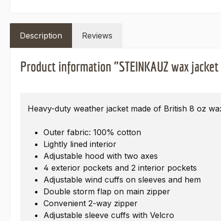
Description
Reviews
Product information "STEINKAUZ wax jacket
Heavy-duty weather jacket made of British 8 oz wa
Outer fabric: 100% cotton
Lightly lined interior
Adjustable hood with two axes
4 exterior pockets and 2 interior pockets
Adjustable wind cuffs on sleeves and hem
Double storm flap on main zipper
Convenient 2-way zipper
Adjustable sleeve cuffs with Velcro