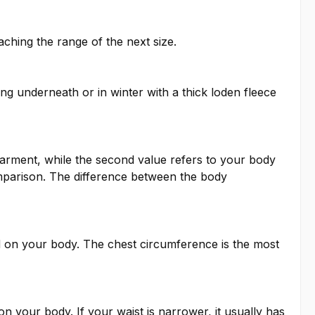
ching the range of the next size.
ng underneath or in winter with a thick loden fleece
garment, while the second value refers to your body
mparison. The difference between the body
 on your body. The chest circumference is the most
 your body. If your waist is narrower, it usually has