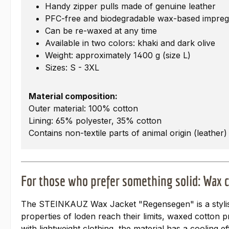
Handy zipper pulls made of genuine leather
PFC-free and biodegradable wax-based impreg
Can be re-waxed at any time
Available in two colors: khaki and dark olive
Weight: approximately 1400 g (size L)
Sizes: S - 3XL
Material composition:
Outer material: 100% cotton
Lining: 65% polyester, 35% cotton
Contains non-textile parts of animal origin (leather)
For those who prefer something solid: Wax 
The STEINKAUZ Wax Jacket "Regensegen" is a stylist
properties of loden reach their limits, waxed cotton 
with lightweight clothing, the material has a cooling e