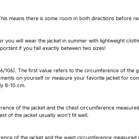
is means there is some room in both directions before rea
you will wear the jacket in summer with lightweight clothi
mportant if you fall exactly between two sizes!
6/106). The first value refers to the circumference of the 
ments on yourself or measure your favorite jacket for co
y 8-10 cm.
rence of the jacket and the chest circumference measured
st of the jacket usually won't fit well.
nce of the jacket and the waist circumference measured on