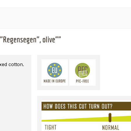
 "Regensegen", olive""
xed cotton.