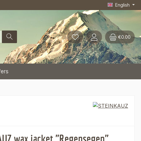
English
€0.00
fers
UZ wax jacket "Regensegen",