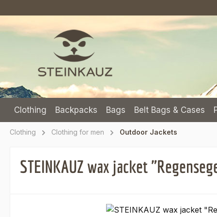
p to main content
Skip to search
Skip to main navigation
Clothing
Backpacks
Bags
Belt Bags & Cases
Clothing
Clothing for men
Outdoor Jackets
STEINKAUZ wax jacket "Regensegen
Skip image gallery