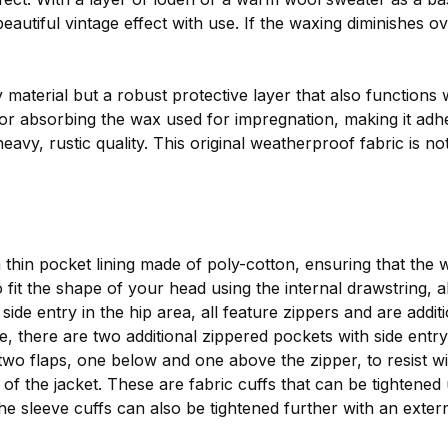
autiful vintage effect with use. If the waxing diminishes o
y material but a robust protective layer that also functions
or absorbing the wax used for impregnation, making it adhere
eavy, rustic quality. This original weatherproof fabric is not
a thin pocket lining made of poly-cotton, ensuring that the
fit the shape of your head using the internal drawstring, al
ide entry in the hip area, all feature zippers and are addi
de, there are two additional zippered pockets with side entry
wo flaps, one below and one above the zipper, to resist wi
 of the jacket. These are fabric cuffs that can be tightene
The sleeve cuffs can also be tightened further with an exter