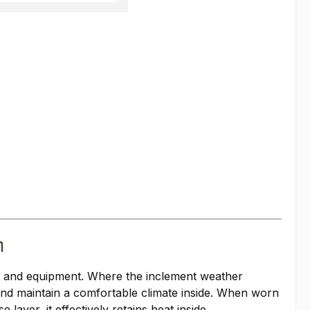
n
, and equipment. Where the inclement weather
 and maintain a comfortable climate inside. When worn
layer, it effectively retains heat inside.