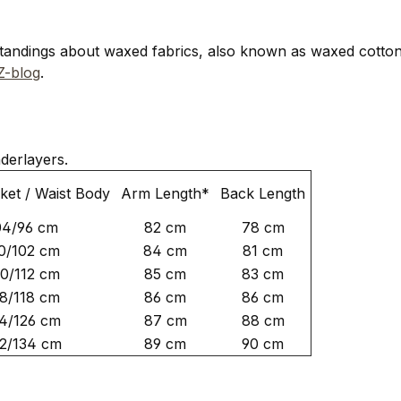
standings about waxed fabrics, also known as waxed cotton
-blog
.
derlayers.
ket / Waist Body
Arm Length*
Back Length
04/96 cm
82 cm
78 cm
0/102 cm
84 cm
81 cm
20/112 cm
85 cm
83 cm
8/118 cm
86 cm
86 cm
4/126 cm
87 cm
88 cm
2/134 cm
89 cm
90 cm