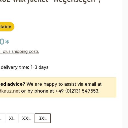
ilable
00*
AT plus shipping costs
 delivery time: 1-3 days
ed advice?
We are happy to assist via email at
kauz.net
or by phone at +49 (0)2131 547553.
L
XL
XXL
3XL