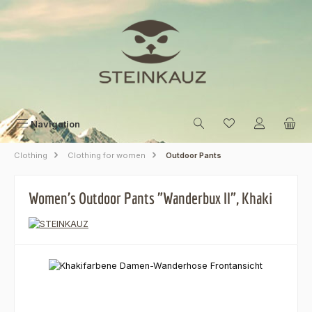
Skip to main content
Navigation
Clothing
Clothing for women
Outdoor Pants
Women's Outdoor Pants "Wanderbux II", Khaki
Skip image gallery