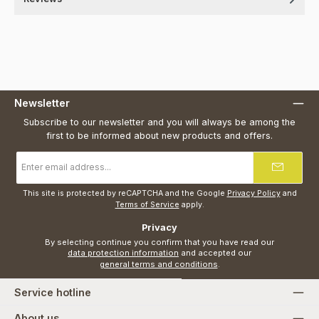
Newsletter
Subscribe to our newsletter and you will always be among the
first to be informed about new products and offers.
Email
address
*
This site is protected by reCAPTCHA and the Google
Privacy Policy
and
Terms of Service
apply.
Privacy
By selecting continue you confirm that you have read our
data protection information
and accepted our
general terms and conditions
.
Service hotline
About us