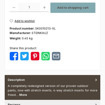
Product Quantity: Enter the desired amount or use the buttons to increas
Add to shopping cart
Add to wishlist
Product number:
SK0010213-XL
Manufacturer:
STEINKAUZ
Weight:
0.45 kg
Share this product:
Description
A completely redesigned version of our proven outdoor
pants, now with stretch inserts. 4-way stretch inserts for more
freed…
More
Reviews