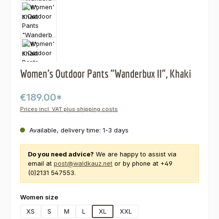
Women's Outdoor Pants "Wanderbux II", Khaki
€189.00*
Prices incl. VAT plus shipping costs
Available, delivery time: 1-3 days
Do you need advice?
We are happy to assist via
email at
post@waldkauz.net
or by phone at +49
(0)2131 547553.
Select
Women size
XS
S
M
L
XL
XXL