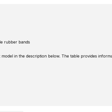
ble rubber bands
t model in the description below. The table provides inform