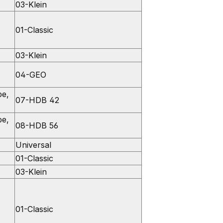
03-Klein
01-Classic
03-Klein
04-GEO
pe,
07-HDB 42
pe,
08-HDB 56
Universal
01-Classic
03-Klein
01-Classic