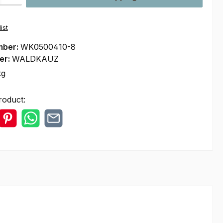
ist
mber:
WK0500410-8
er:
WALDKAUZ
kg
roduct: