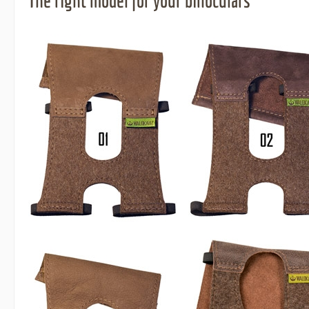
The right model for your binoculars