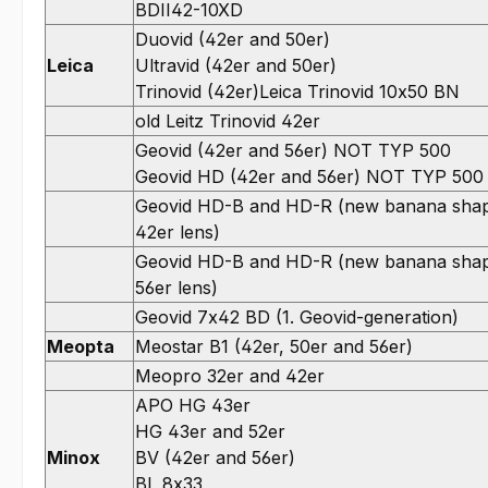
BDII42-10XD
Duovid (42er and 50er)
Leica
Ultravid (42er and 50er)
Trinovid (42er)Leica Trinovid 10x50 BN
old Leitz Trinovid 42er
Geovid (42er and 56er) NOT TYP 500
Geovid HD (42er and 56er) NOT TYP 500
Geovid HD-B and HD-R (new banana sha
42er lens)
Geovid HD-B and HD-R (new banana sha
56er lens)
Geovid 7x42 BD (1. Geovid-generation)
Meopta
Meostar B1 (42er, 50er and 56er)
Meopro 32er and 42er
APO HG 43er
HG 43er and 52er
Minox
BV (42er and 56er)
BL 8x33