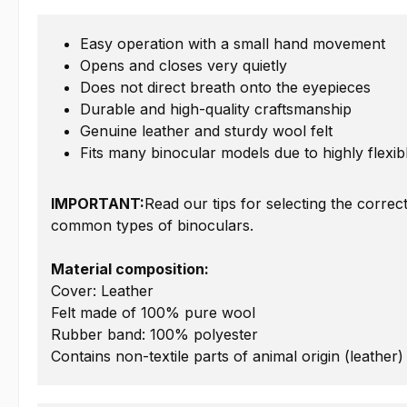
Easy operation with a small hand movement
Opens and closes very quietly
Does not direct breath onto the eyepieces
Durable and high-quality craftsmanship
Genuine leather and sturdy wool felt
Fits many binocular models due to highly flexi
IMPORTANT:
Read our tips for selecting the correc
common types of binoculars.
Material composition:
Cover: Leather
Felt made of 100% pure wool
Rubber band: 100% polyester
Contains non-textile parts of animal origin (leather)