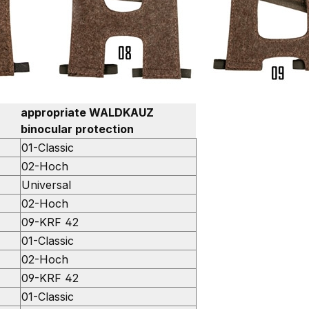
appropriate WALDKAUZ
binocular protection
01-Classic
02-Hoch
Universal
02-Hoch
09-KRF 42
01-Classic
02-Hoch
09-KRF 42
01-Classic