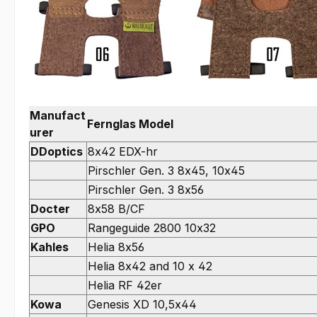
Manufact
Fernglas Model
urer
DDoptics
8x42 EDX-hr
Pirschler Gen. 3 8x45, 10x45
Pirschler Gen. 3 8x56
Docter
8x58 B/CF
GPO
Rangeguide 2800 10x32
Kahles
Helia 8x56
Helia 8x42 and 10 x 42
Helia RF 42er
Kowa
Genesis XD 10,5x44