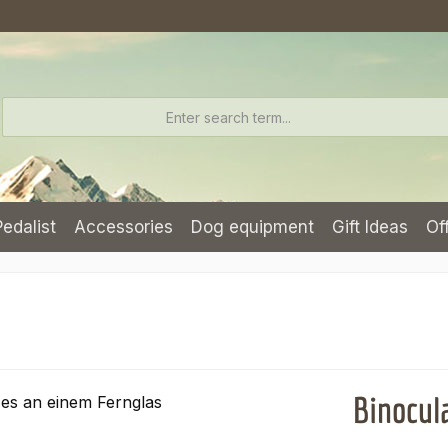
Pedalist
Accessories
Dog equipment
Gift Ideas
Of
Binocul