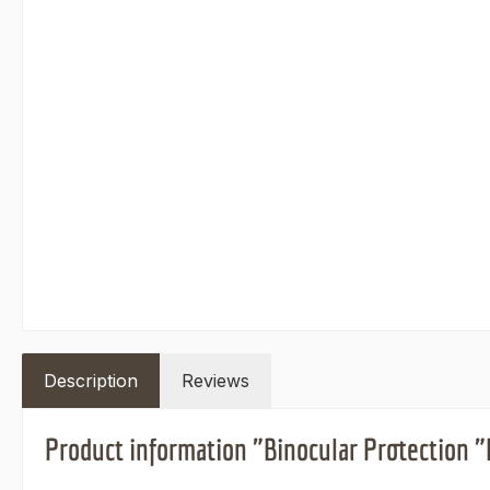
Description
Reviews
Product information "Binocular Protection 