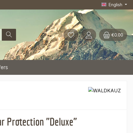
English
€0.00
fers
ar Protection "Deluxe"