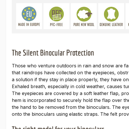
The Silent Binocular Protection
Those who venture outdoors in rain and snow are fam
that raindrops have collected on the eyepieces, obstr
a solution if they stay in place properly, they have 
Exhaled breath, especially in cold weather, causes tu
The eyepieces are covered by a soft leather flap, provi
hem is incorporated to securely hold the flap over the
the hand to be removed from the binoculars. The eyepi
onto the binoculars using elastic straps. The felt pro