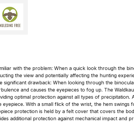
iliar with the problem: When a quick look through the bino
ucting the view and potentially affecting the hunting exper
one significant drawback: When looking through the binocula
rbulence and causes the eyepieces to fog up. The Waldkauz 
ding optimal protection against all types of precipitation. A
 eyepiece. With a small flick of the wrist, the hem swings fo
ece protection is held by a felt cover that covers the bod
vides additional protection against mechanical impact and pre