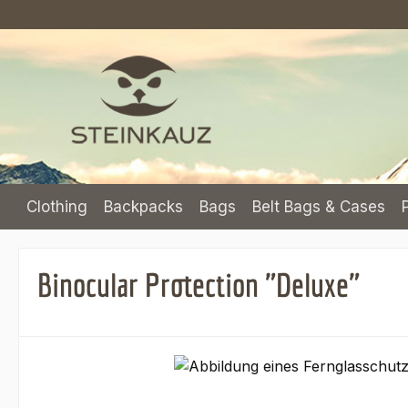
p to main content
Skip to search
Skip to main navigation
Clothing
Backpacks
Bags
Belt Bags & Cases
Binocular Protection "Deluxe"
Skip image gallery