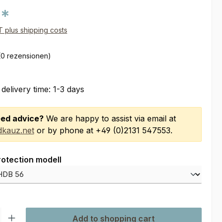
0*
AT plus shipping costs
(0 rezensionen)
 delivery time: 1-3 days
ed advice?
We are happy to assist via email at
kauz.net
or by phone at +49 (0)2131 547553.
rotection modell
ty: Enter the desired amount or use the buttons to increase or decre
Add to shopping cart