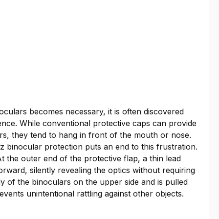
culars becomes necessary, it is often discovered
ience. While conventional protective caps can provide
rs, they tend to hang in front of the mouth or nose.
binocular protection puts an end to this frustration.
t the outer end of the protective flap, a thin lead
rward, silently revealing the optics without requiring
y of the binoculars on the upper side and is pulled
vents unintentional rattling against other objects.