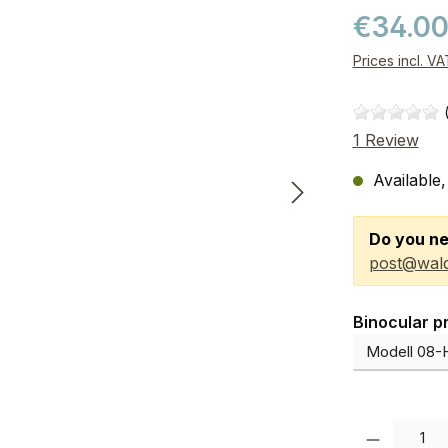
€34.0
Prices incl. V
1 Review
Available,
Do you ne
post@wald
Select
Binocular p
Product Quanti