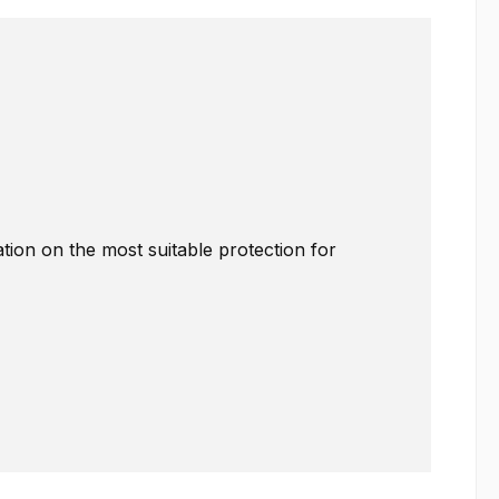
ation on the most suitable protection for