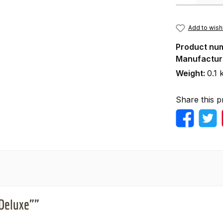
Add to wishl
Product nu
Manufactur
Weight:
0.1 
Share this p
"Deluxe""