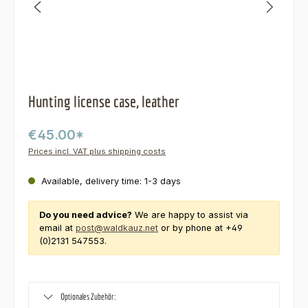
Hunting license case, leather
€45.00*
Prices incl. VAT plus shipping costs
Available, delivery time: 1-3 days
Do you need advice?
We are happy to assist via
email at
post@waldkauz.net
or by phone at +49
(0)2131 547553.
Optionales Zubehör: