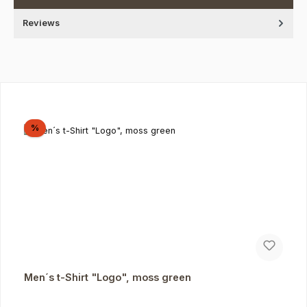
Reviews
Skip product gallery
Discount
%
Men´s t-Shirt "Logo", moss green