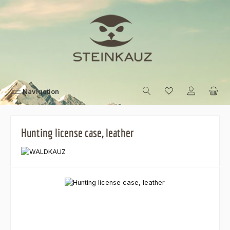
Skip to main content
Navigation
Hunting license case, leather
Skip image gallery