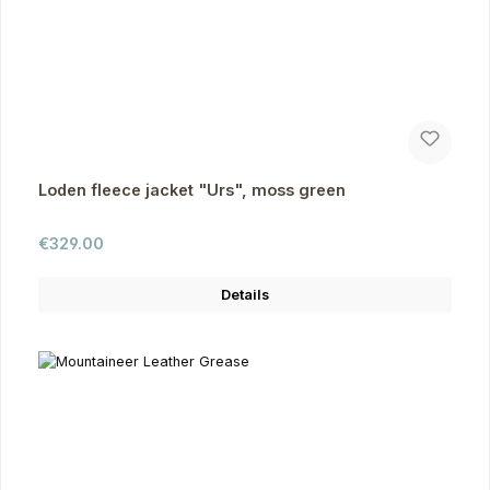
Loden fleece jacket "Urs", moss green
Regular price:
€329.00
Details