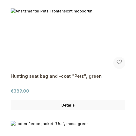
Hunting seat bag and -coat "Petz", green
Regular price:
€389.00
Details