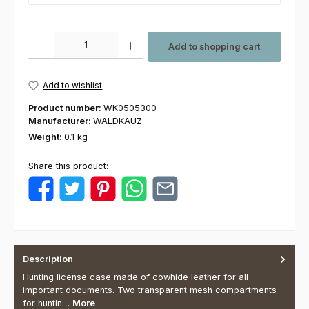
Product Quantity: Enter the desired amount or use the buttons to increas
Add to shopping cart
Add to wishlist
Product number:
WK0505300
Manufacturer:
WALDKAUZ
Weight:
0.1 kg
Share this product:
Description
Hunting license case made of cowhide leather for all
important documents. Two transparent mesh compartments
for huntin…
More