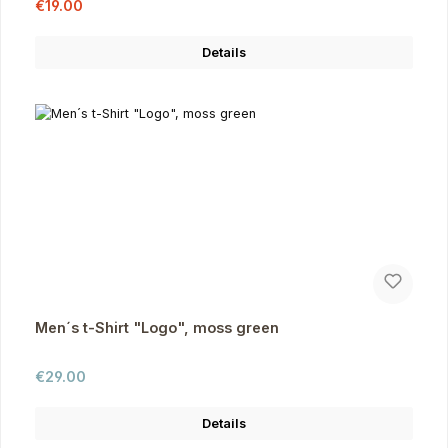
Sale price:
Regular price:
€19.00
Details
Men´s t-Shirt "Logo", moss green
Regular price:
€29.00
Details