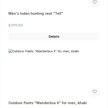
Men's loden hunting vest "Tell"
Regular price:
€299.00
Details
Outdoor Pants "Wanderbux II" for men, khaki