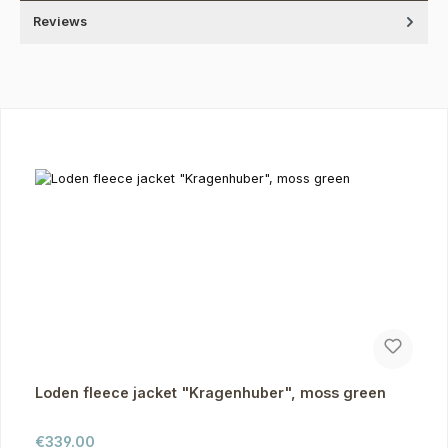
Reviews
Skip product gallery
Loden fleece jacket "Kragenhuber", moss green
Regular price:
€339.00