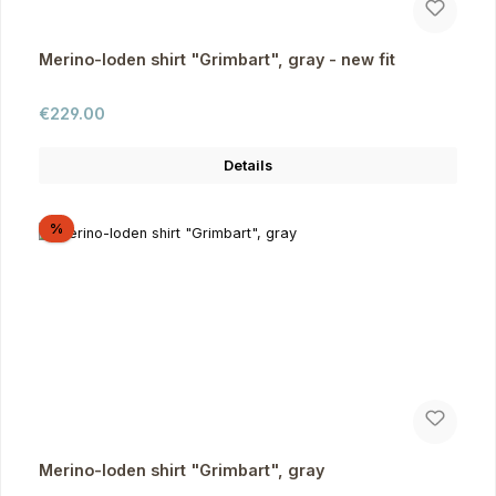
Merino-loden shirt "Grimbart", gray - new fit
Regular price:
€229.00
Details
Discount
%
Merino-loden shirt "Grimbart", gray