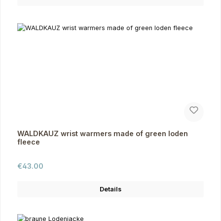
WALDKAUZ wrist warmers made of green loden
fleece
Regular price:
€43.00
Details