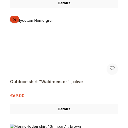
Details
Discount
%
Outdoor-shirt "Waldmeister" , olive
Sale price:
Regular price:
€69.00
Details