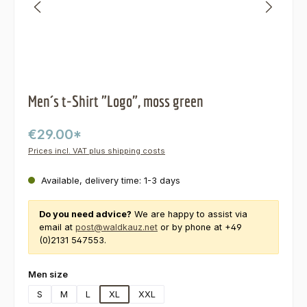
Men´s t-Shirt "Logo", moss green
€29.00*
Prices incl. VAT plus shipping costs
Available, delivery time: 1-3 days
Do you need advice?
We are happy to assist via
email at
post@waldkauz.net
or by phone at +49
(0)2131 547553.
Select
Men size
S
M
L
XL
XXL