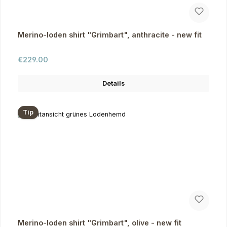
Merino-loden shirt "Grimbart", anthracite - new fit
Regular price:
€229.00
Details
Tip
Merino-loden shirt "Grimbart", olive - new fit