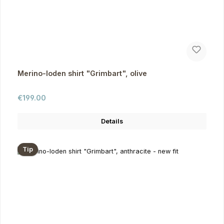
Merino-loden shirt "Grimbart", olive
Regular price:
€199.00
Details
Tip