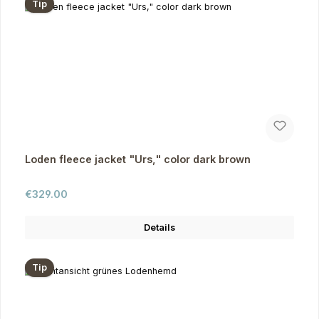
Tip
Loden fleece jacket "Urs," color dark brown
Regular price:
€329.00
Details
Tip