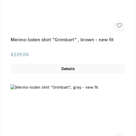
Merino-loden shirt "Grimbart" , brown - new fit
Regular price:
€229.00
Details