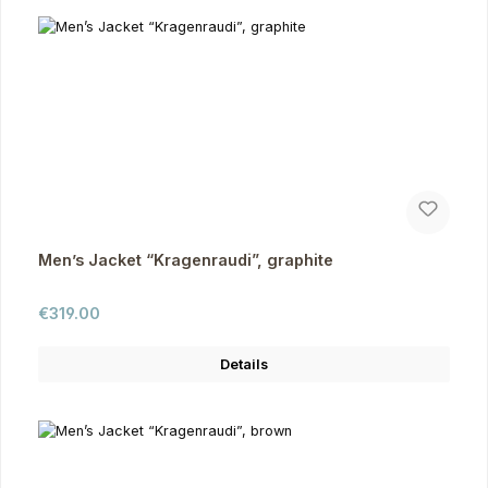
Men’s Jacket “Kragenraudi”, graphite
Regular price:
€319.00
Details