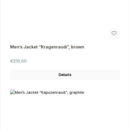
Men’s Jacket “Kragenraudi”, brown
Regular price:
€319.00
Details