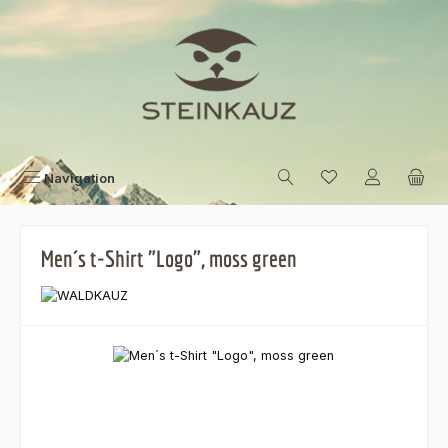
Skip to main content
Navigation
Men´s t-Shirt "Logo", moss green
Skip image gallery