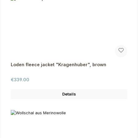
Loden fleece jacket "Kragenhuber", brown
Regular price:
€339.00
Details