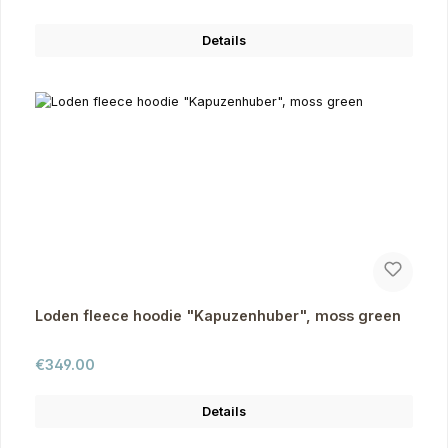
Details
Loden fleece hoodie "Kapuzenhuber", moss green
Regular price:
€349.00
Details