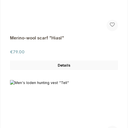
Merino-wool scarf "Hiasl"
Regular price:
€79.00
Details