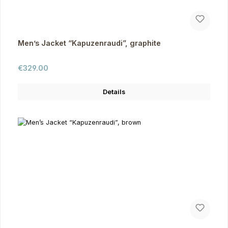
Men’s Jacket “Kapuzenraudi”, graphite
Regular price:
€329.00
Details