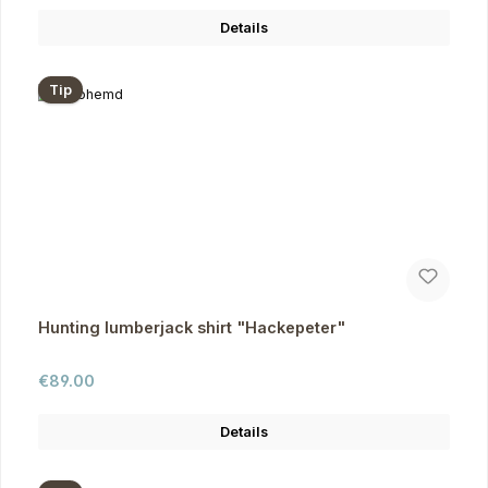
Details
Tip
Hunting lumberjack shirt "Hackepeter"
Regular price:
€89.00
Details