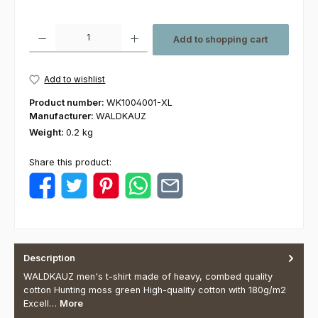
Product Quantity: Enter the desired amount or use the buttons to increas
Add to shopping cart
Add to wishlist
Product number:
WK1004001-XL
Manufacturer:
WALDKAUZ
Weight:
0.2 kg
Share this product:
Description
WALDKAUZ men's t-shirt made of heavy, combed quality
cotton Hunting moss green High-quality cotton with 180g/m2
Excell…
More