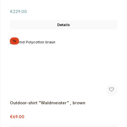
Regular price:
€229.00
Details
Discount
%
Outdoor-shirt "Waldmeister" , brown
Sale price:
Regular price:
€69.00