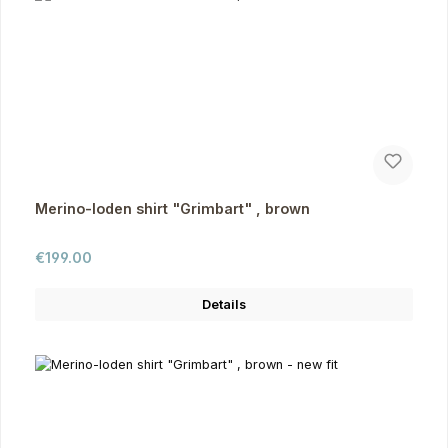
Merino-loden shirt "Grimbart" , brown
Regular price:
€199.00
Details