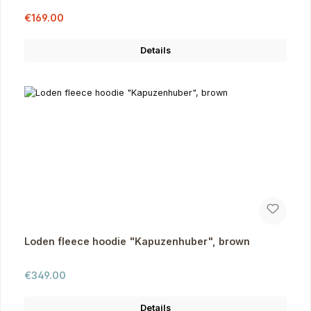
Sale price:
Regular price:
€169.00
Details
Loden fleece hoodie "Kapuzenhuber", brown
Regular price:
€349.00
Details