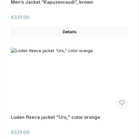
Men’s Jacket “Kapuzenraudi”, brown
Regular price:
€329.00
Details
Loden fleece jacket "Urs," color orange
Regular price:
€329.00