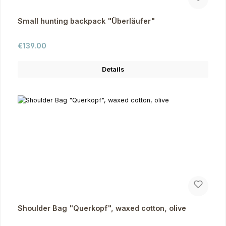
Small hunting backpack "Überläufer"
Regular price:
€139.00
Details
Shoulder Bag "Querkopf", waxed cotton, olive