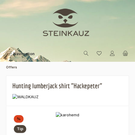
Skip to main content
Navigation
Offers
Hunting lumberjack shirt "Hackepeter"
Skip image gallery
Discount
%
Tip