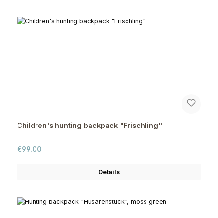
Children's hunting backpack "Frischling"
Regular price:
€99.00
Details