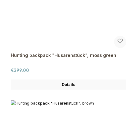
Hunting backpack "Husarenstück", moss green
Regular price:
€399.00
Details