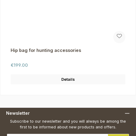
Hip bag for hunting accessories
Regular price:
€199.00
Details
Newsletter
Subscribe to our newsletter and you will always be among the
first to be informed about new products and offers.