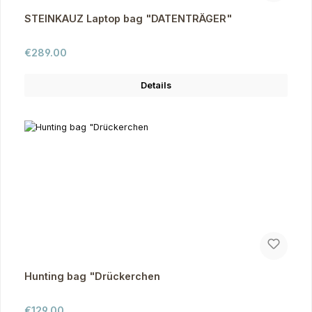
STEINKAUZ Laptop bag "DATENTRÄGER"
Regular price:
€289.00
Details
Hunting bag "Drückerchen
Regular price:
€129.00