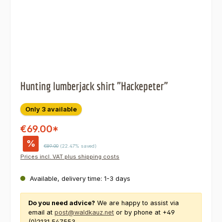
Hunting lumberjack shirt "Hackepeter"
Only 3 available
€69.00*
%
Regular price:
€89.00
(22.47% saved)
Prices incl. VAT plus shipping costs
Available, delivery time: 1-3 days
Do you need advice?
We are happy to assist via
email at
post@waldkauz.net
or by phone at +49
(0)2131 547553.