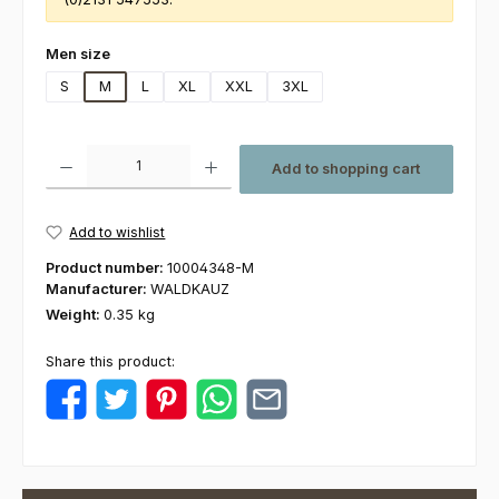
Select
Men size
S
M
L
XL
XXL
3XL
Product Quantity: Enter the desired amount or use the buttons to increas
Add to shopping cart
Add to wishlist
Product number:
10004348-M
Manufacturer:
WALDKAUZ
Weight:
0.35 kg
Share this product: