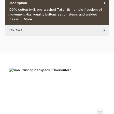
Description
100% cotton twill, pre-washed Tailor fit - ample freedom of
movement High-quality buttons set on stems and welded
Classic…
More
Reviews
Skip product gallery