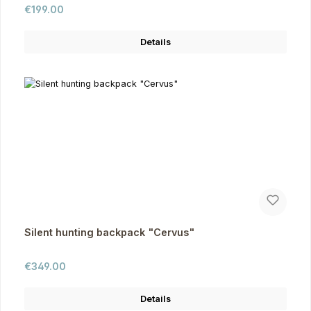
Regular price:
€199.00
Details
Silent hunting backpack "Cervus"
Regular price:
€349.00
Details