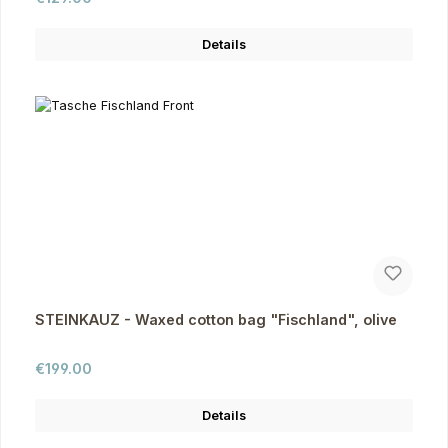
Details
STEINKAUZ - Waxed cotton bag "Fischland", olive
Regular price:
€199.00
Details