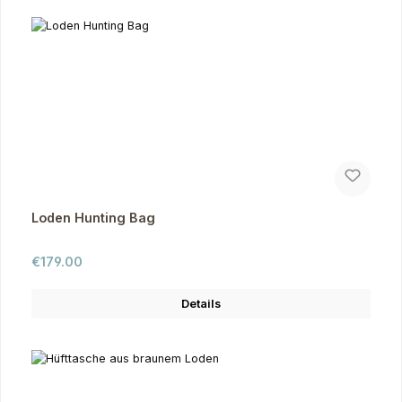
Loden Hunting Bag
Regular price:
€179.00
Details