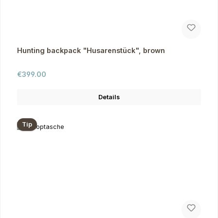
Hunting backpack "Husarenstück", brown
Regular price:
€399.00
Details
Tip