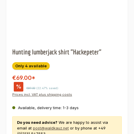
Hunting lumberjack shirt "Hackepeter"
Only 4 available
€69.00*
%
Regular price:
€89.00
(22.47% saved)
Prices incl. VAT plus shipping costs
Available, delivery time: 1-3 days
Do you need advice?
We are happy to assist via
email at
post@waldkauz.net
or by phone at +49
(0)2131 547553.