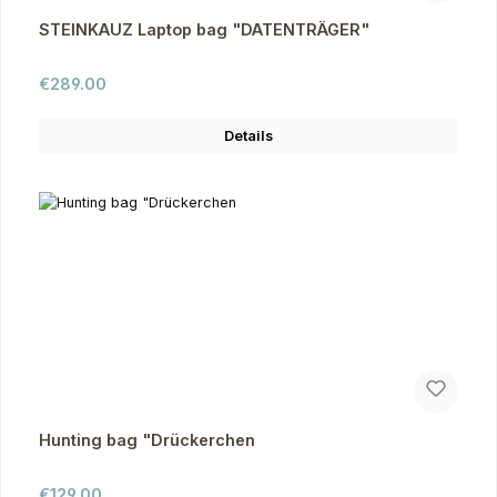
STEINKAUZ Laptop bag "DATENTRÄGER"
Regular price:
€289.00
Details
Hunting bag "Drückerchen
Regular price:
€129.00