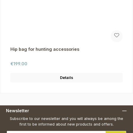
Hip bag for hunting accessories
Regular price:
€199.00
Details
Newsletter
Subscribe to our newsletter and you will always be among the
first to be informed about new products and offers.