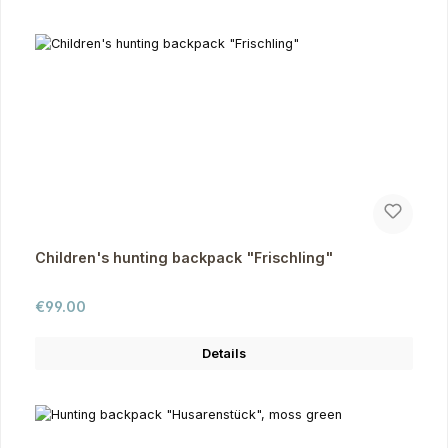
Children's hunting backpack "Frischling"
Regular price:
€99.00
Details