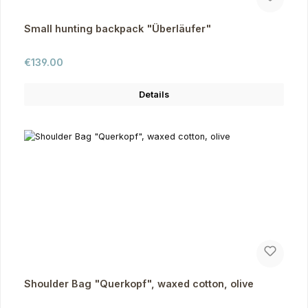
Small hunting backpack "Überläufer"
Regular price:
€139.00
Details
Shoulder Bag "Querkopf", waxed cotton, olive