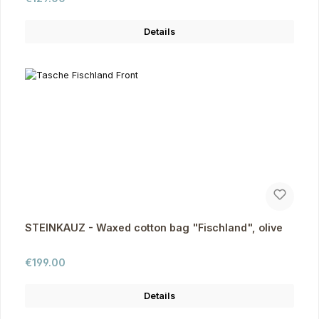
Details
STEINKAUZ - Waxed cotton bag "Fischland", olive
Regular price:
€199.00
Details