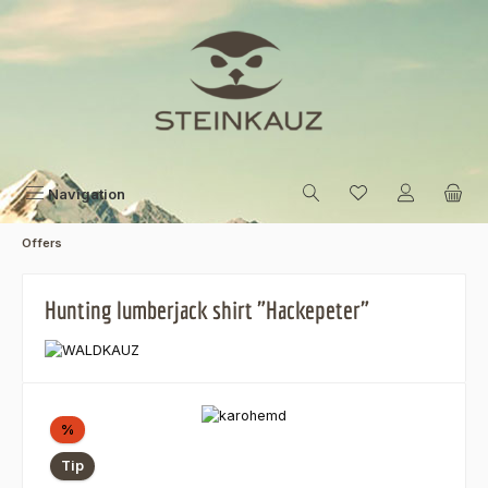
Skip to main content
Navigation
Offers
Hunting lumberjack shirt "Hackepeter"
Skip image gallery
Discount
%
Tip