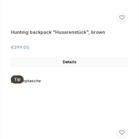
Hunting backpack "Husarenstück", brown
Regular price:
€399.00
Details
Tip