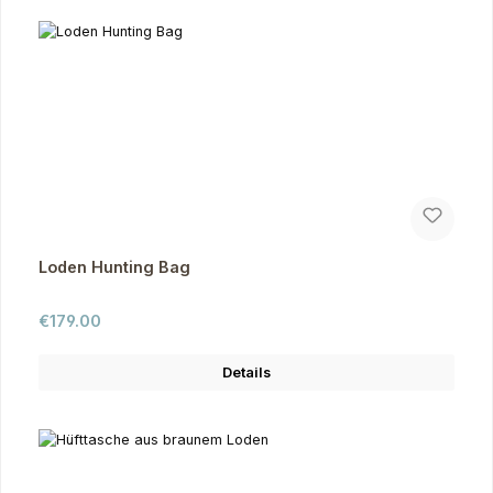
Loden Hunting Bag
Regular price:
€179.00
Details