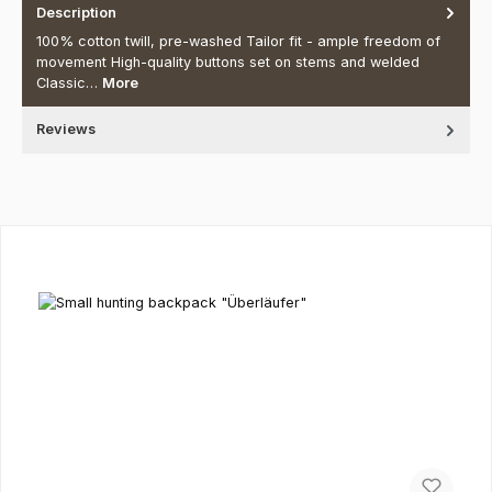
Description
100% cotton twill, pre-washed Tailor fit - ample freedom of
movement High-quality buttons set on stems and welded
Classic…
More
Reviews
Skip product gallery