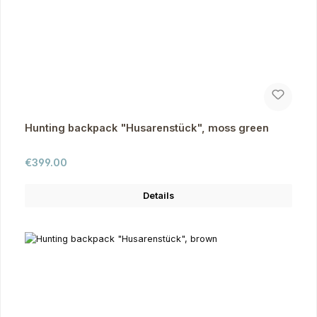
Hunting backpack "Husarenstück", moss green
Regular price:
€399.00
Details