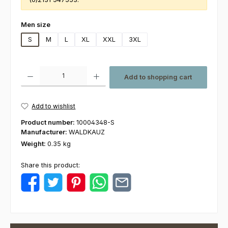
Select
Men size
S
M
L
XL
XXL
3XL
Product Quantity: Enter the desired amount or use the buttons to increas
Add to shopping cart
Add to wishlist
Product number:
10004348-S
Manufacturer:
WALDKAUZ
Weight:
0.35 kg
Share this product: