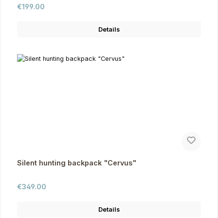
Regular price:
€199.00
Details
Silent hunting backpack "Cervus"
Regular price:
€349.00
Details