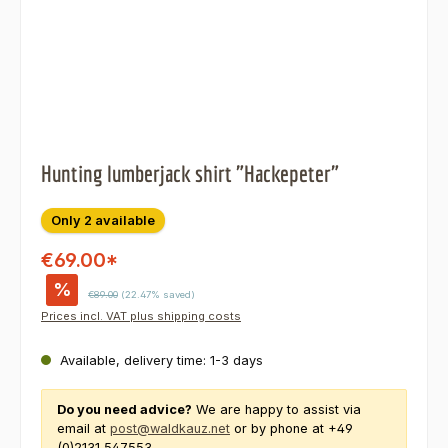
Hunting lumberjack shirt "Hackepeter"
Only 2 available
€69.00*
%
Regular price:
€89.00
(22.47% saved)
Prices incl. VAT plus shipping costs
Available, delivery time: 1-3 days
Do you need advice?
We are happy to assist via
email at
post@waldkauz.net
or by phone at +49
(0)2131 547553.