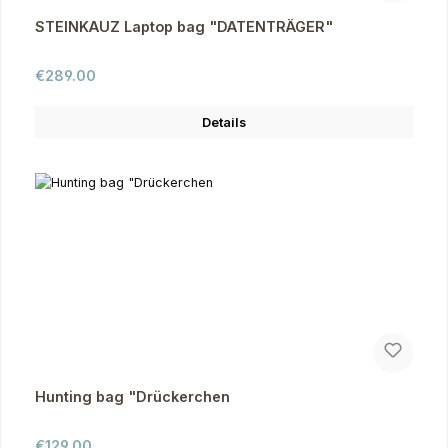
STEINKAUZ Laptop bag "DATENTRÄGER"
Regular price:
€289.00
Details
Hunting bag "Drückerchen
Regular price:
€129.00