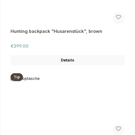
Hunting backpack "Husarenstück", brown
Regular price:
€399.00
Details
Tip