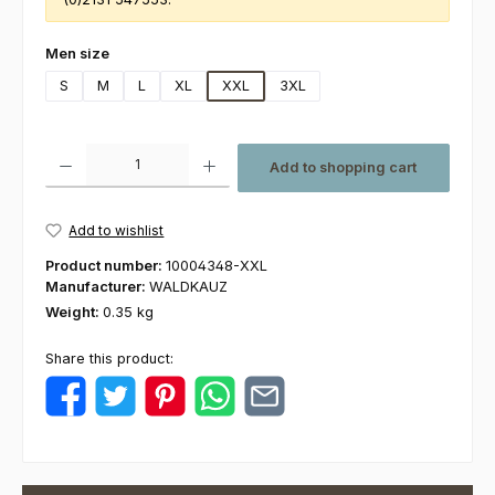
Select
Men size
S
M
L
XL
XXL
3XL
Product Quantity: Enter the desired amount or use the buttons to increas
Add to shopping cart
Add to wishlist
Product number:
10004348-XXL
Manufacturer:
WALDKAUZ
Weight:
0.35 kg
Share this product: