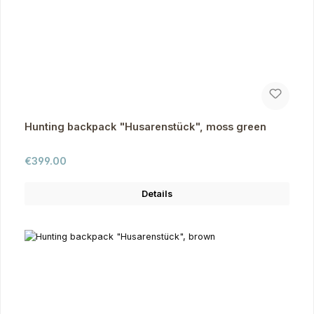
Hunting backpack "Husarenstück", moss green
Regular price:
€399.00
Details