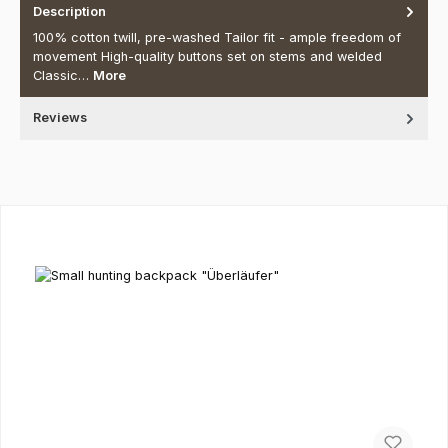
Description
100% cotton twill, pre-washed Tailor fit - ample freedom of
movement High-quality buttons set on stems and welded
Classic…
More
Reviews
Skip product gallery