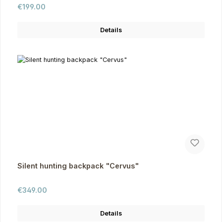
Regular price:
€199.00
Details
Silent hunting backpack "Cervus"
Regular price:
€349.00
Details