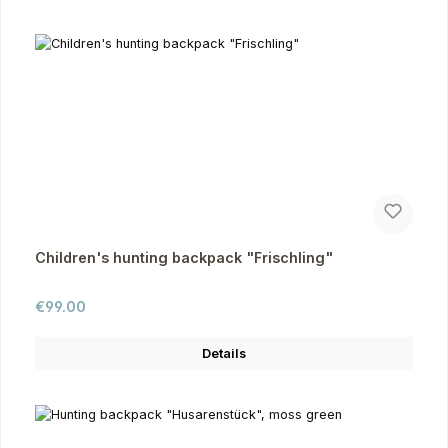
Children's hunting backpack "Frischling"
Regular price:
€99.00
Details