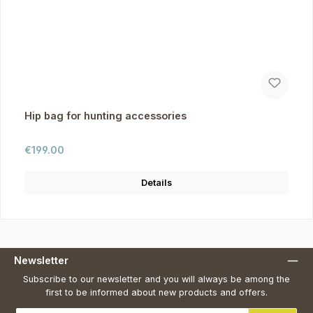
Hip bag for hunting accessories
Regular price:
€199.00
Details
Newsletter
Subscribe to our newsletter and you will always be among the
first to be informed about new products and offers.