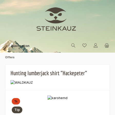
Skip to main content
Navigation
Offers
Hunting lumberjack shirt "Hackepeter"
Skip image gallery
Discount
%
Tip