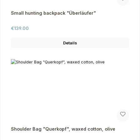
Small hunting backpack "Überläufer"
Regular price:
€139.00
Details
Shoulder Bag "Querkopf", waxed cotton, olive