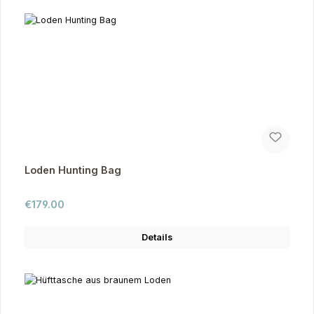
Loden Hunting Bag
Regular price:
€179.00
Details