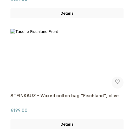
Details
STEINKAUZ - Waxed cotton bag "Fischland", olive
Regular price:
€199.00
Details