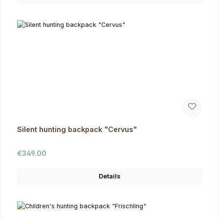
Silent hunting backpack "Cervus"
Regular price:
€349.00
Details