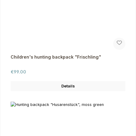
Children's hunting backpack "Frischling"
Regular price:
€99.00
Details