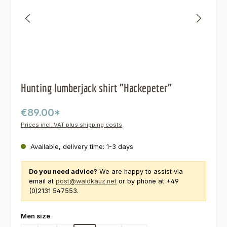
Hunting lumberjack shirt "Hackepeter"
€89.00*
Prices incl. VAT plus shipping costs
Available, delivery time: 1-3 days
Do you need advice?
We are happy to assist via
email at
post@waldkauz.net
or by phone at +49
(0)2131 547553.
Select
Men size