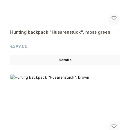
Hunting backpack "Husarenstück", moss green
Regular price:
€399.00
Details