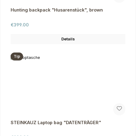
Hunting backpack "Husarenstück", brown
Regular price:
€399.00
Details
Tip
STEINKAUZ Laptop bag "DATENTRÄGER"