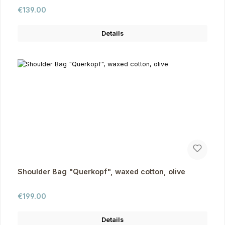
Regular price:
€139.00
Details
Shoulder Bag "Querkopf", waxed cotton, olive
Regular price:
€199.00
Details