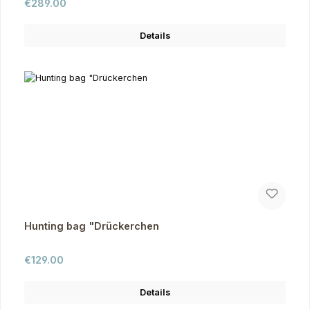
Regular price:
€289.00
Details
Hunting bag "Drückerchen
Regular price:
€129.00
Details