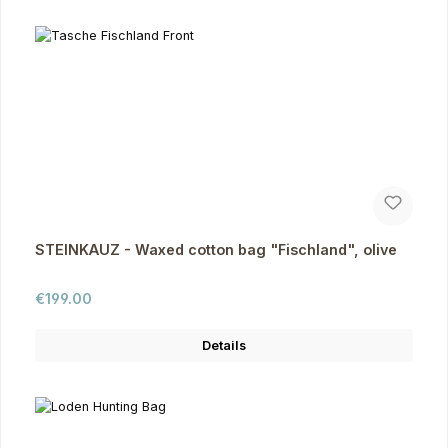
STEINKAUZ - Waxed cotton bag "Fischland", olive
Regular price:
€199.00
Details