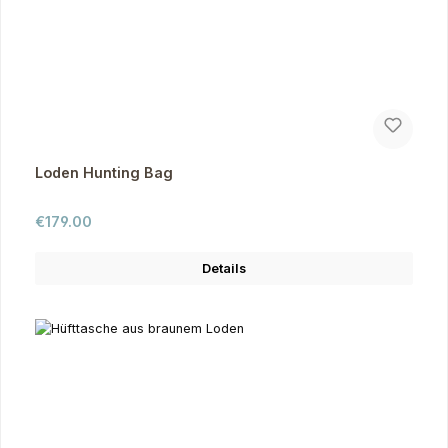
Loden Hunting Bag
Regular price:
€179.00
Details