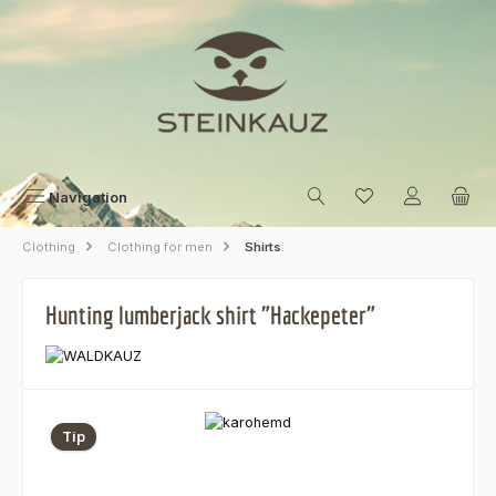
Skip to main content
Navigation
Clothing
Clothing for men
Shirts
Hunting lumberjack shirt "Hackepeter"
Skip image gallery
Tip