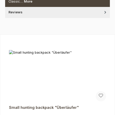
Classic…
More
Reviews
Skip product gallery
Small hunting backpack "Überläufer"