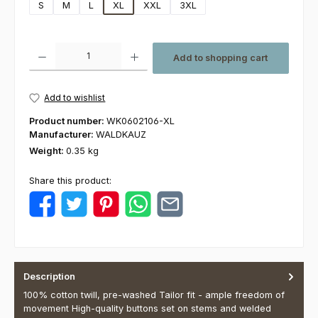
S
M
L
XL
XXL
3XL
Product Quantity: Enter the desired amount or use the buttons to increas
Add to shopping cart
Add to wishlist
Product number:
WK0602106-XL
Manufacturer:
WALDKAUZ
Weight:
0.35 kg
Share this product:
Description
100% cotton twill, pre-washed Tailor fit - ample freedom of
movement High-quality buttons set on stems and welded