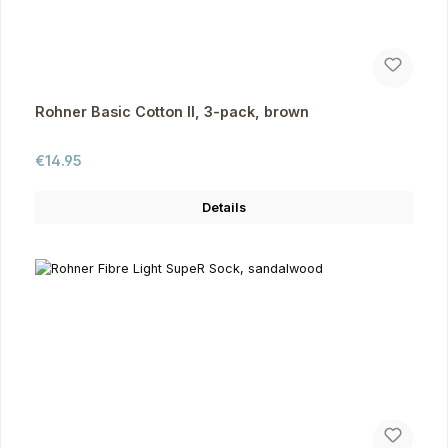
Rohner Basic Cotton II, 3-pack, brown
Regular price:
€14.95
Details