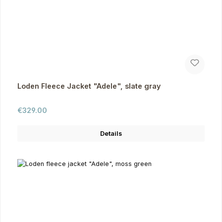
Loden Fleece Jacket "Adele", slate gray
Regular price:
€329.00
Details