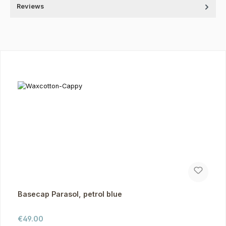
Reviews
Skip product gallery
Basecap Parasol, petrol blue
Regular price:
€49.00