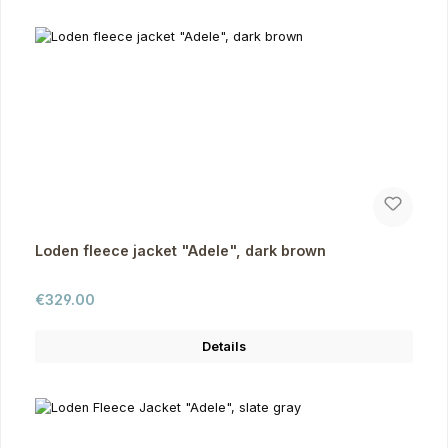
Loden fleece jacket "Adele", dark brown
Regular price:
€329.00
Details