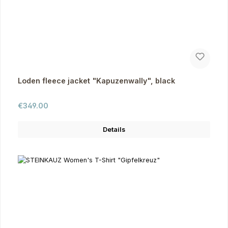
Loden fleece jacket "Kapuzenwally", black
Regular price:
€349.00
Details