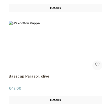
Details
Basecap Parasol, olive
Regular price:
€49.00
Details