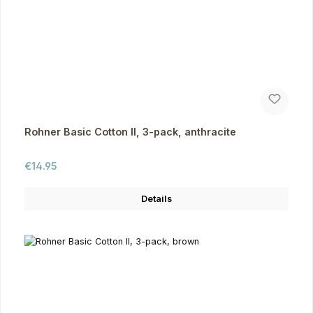
Rohner Basic Cotton II, 3-pack, anthracite
Regular price:
€14.95
Details