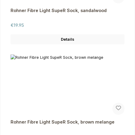
Rohner Fibre Light SupeR Sock, sandalwood
Regular price:
€19.95
Details
Rohner Fibre Light SupeR Sock, brown melange