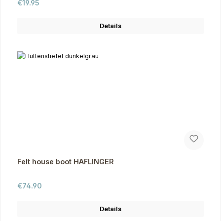
Regular price:
€19.95
Details
Felt house boot HAFLINGER
Regular price:
€74.90
Details