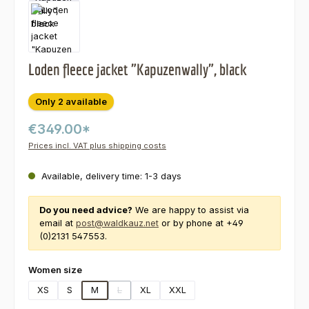
Loden fleece jacket "Kapuzenwally", black
Only 2 available
€349.00*
Prices incl. VAT plus shipping costs
Available, delivery time: 1-3 days
Do you need advice?
We are happy to assist via
email at
post@waldkauz.net
or by phone at +49
(0)2131 547553.
Select
Women size
XS
S
M
L
XL
XXL
(This option is currently unavailable.)