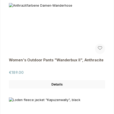
Women's Outdoor Pants "Wanderbux II", Anthracite
Regular price:
€189.00
Details