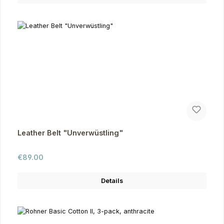
Leather Belt "Unverwüstling"
Regular price:
€89.00
Details