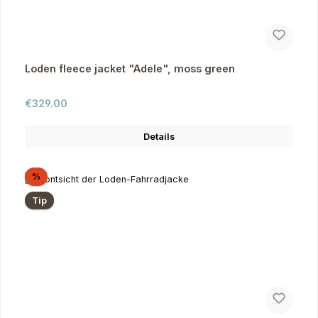
Loden fleece jacket "Adele", moss green
Regular price:
€329.00
Details
Discount
%
Tip