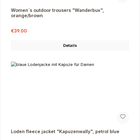
Women´s outdoor trousers "Wanderbux",
orange/brown
Sale price:
Regular price:
€39.00
Details
Loden fleece jacket "Kapuzenwally", petrol blue