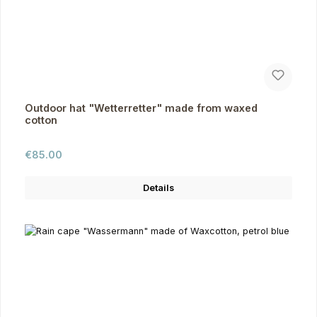
Outdoor hat "Wetterretter" made from waxed
cotton
Regular price:
€85.00
Details