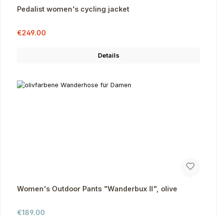
Pedalist women's cycling jacket
Sale price:
Regular price:
€249.00
Details
Women's Outdoor Pants "Wanderbux II", olive
Regular price:
€189.00