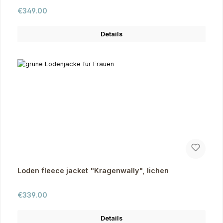
Regular price:
€349.00
Details
Loden fleece jacket "Kragenwally", lichen
Regular price:
€339.00
Details