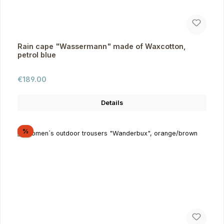
Rain cape "Wassermann" made of Waxcotton,
petrol blue
Regular price:
€189.00
Details
Discount
%