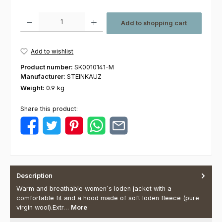
Product Quantity: Enter the desired amount or use the buttons to increas
Add to shopping cart
Add to wishlist
Product number:
SK0010141-M
Manufacturer:
STEINKAUZ
Weight:
0.9 kg
Share this product:
Description
Warm and breathable women´s loden jacket with a
comfortable fit and a hood made of soft loden fleece (pure
virgin wool).Extr…
More