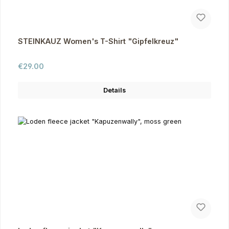
STEINKAUZ Women's T-Shirt "Gipfelkreuz"
Regular price:
€29.00
Details