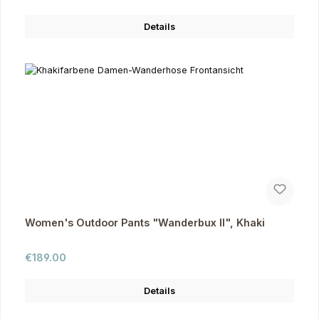
Details
Women's Outdoor Pants "Wanderbux II", Khaki
Regular price:
€189.00
Details