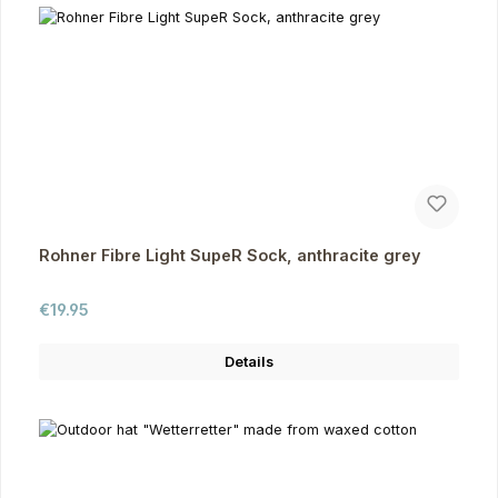
Rohner Fibre Light SupeR Sock, anthracite grey
Regular price:
€19.95
Details