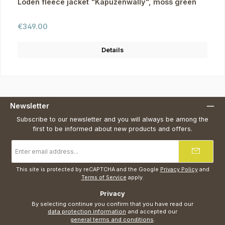
Loden fleece jacket "Kapuzenwally", moss green
Regular price:
€349.00
Details
Newsletter
Subscribe to our newsletter and you will always be among the
first to be informed about new products and offers.
Email
address
*
This site is protected by reCAPTCHA and the Google
Privacy Policy
and
Terms of Service
apply.
Privacy
By selecting continue you confirm that you have read our
data protection information
and accepted our
general terms and conditions
.