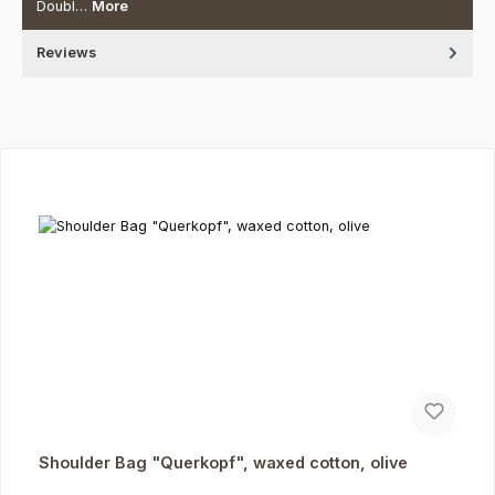
Doubl…
More
Reviews
Skip product gallery
Shoulder Bag "Querkopf", waxed cotton, olive