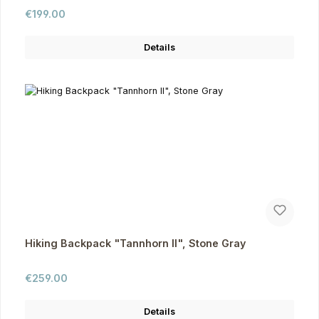
Regular price:
€199.00
Details
Hiking Backpack "Tannhorn II", Stone Gray
Regular price:
€259.00
Details