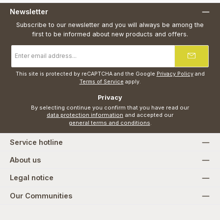
Newsletter
Subscribe to our newsletter and you will always be among the
first to be informed about new products and offers.
Email
address
*
This site is protected by reCAPTCHA and the Google
Privacy Policy
and
Terms of Service
apply.
Privacy
By selecting continue you confirm that you have read our
data protection information
and accepted our
general terms and conditions
.
Service hotline
About us
Legal notice
Our Communities