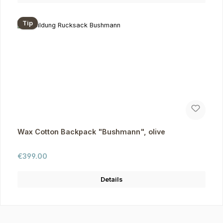
Tip
Wax Cotton Backpack "Bushmann", olive
Regular price:
€399.00
Details