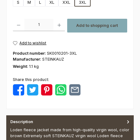
S
M
L
XL
XXL
3XL
Product Quantity: Enter the desired amount or use the buttons to increas
Add to shopping cart
Add to wishlist
Product number:
SK0010201-3XL
Manufacturer:
STEINKAUZ
Weight:
1.1 kg
Share this product:
Description
Loden fleece jacket made from high-quality virgin wool, color
brown Extremely soft STEINKAUZ virgin wool Loden fleece