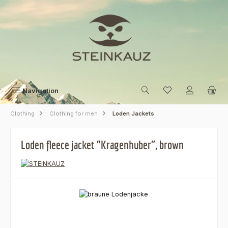
Skip to main content
Navigation
Clothing
Clothing for men
Loden Jackets
Loden fleece jacket "Kragenhuber", brown
Skip image gallery