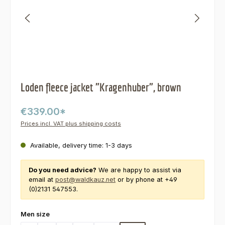
Loden fleece jacket "Kragenhuber", brown
€339.00*
Prices incl. VAT plus shipping costs
Available, delivery time: 1-3 days
Do you need advice?
We are happy to assist via
email at
post@waldkauz.net
or by phone at +49
(0)2131 547553.
Select
Men size