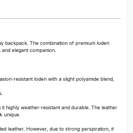
ryday backpack. The combination of premium loden
ss and elegant companion.
ion-resistant loden with a slight polyamide blend,
s.
it highly weather-resistant and durable. The leather
k unique.
ted leather. However, due to strong perspiration, it