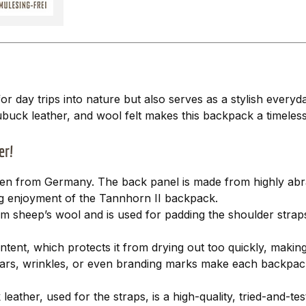
for day trips into nature but also serves as a stylish eve
ubuck leather, and wool felt makes this backpack a timele
er!
oden from Germany. The back panel is made from highly abras
ing enjoyment of the Tannhorn II backpack.
m sheep’s wool and is used for padding the shoulder strap
ent, which protects it from drying out too quickly, making 
ll scars, wrinkles, or even branding marks make each backpac
ather, used for the straps, is a high-quality, tried-and-tes