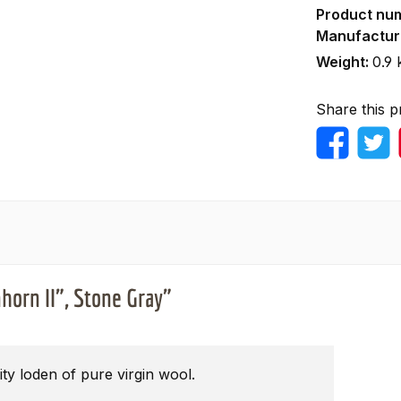
Product nu
Manufactur
Weight:
0.9 
Share this p
horn II", Stone Gray"
ty loden of pure virgin wool.