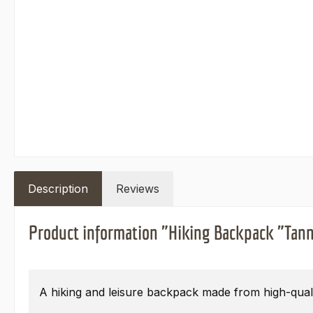
Description
Reviews
Product information "Hiking Backpack "Tann
A hiking and leisure backpack made from high-quali