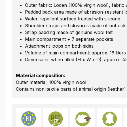
Outer fabric: Loden (100% virgin wool), fabric
Padded back area made of abrasion-resistant 
Water-repellent surface treated with silicone
Shoulder straps and closures made of nubuck 
Strap padding made of genuine wool felt
Main compartment + 7 separate pockets
Attachment loops on both sides
Volume of main compartment: approx. 19 liters
Dimensions when filled (H x W x D): approx. 4
Material composition:
Outer material: 100% virgin wool
Contains non-textile parts of animal origin (leather)