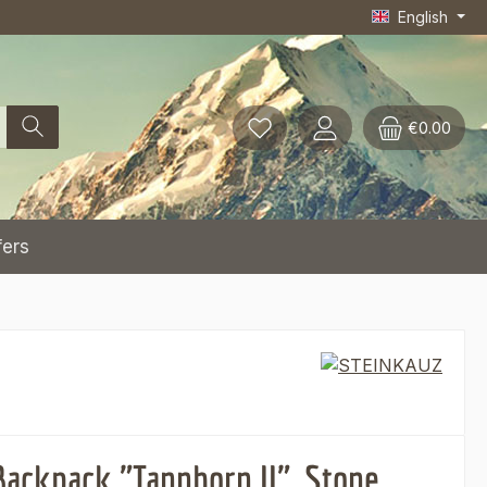
English
€0.00
fers
Backpack "Tannhorn II", Stone