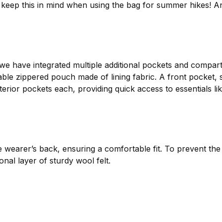
ase keep this in mind when using the bag for summer hikes! 
 we have integrated multiple additional pockets and compar
ble zippered pouch made of lining fabric. A front pocket, s
erior pockets each, providing quick access to essentials li
e wearer’s back, ensuring a comfortable fit. To prevent the
nal layer of sturdy wool felt.