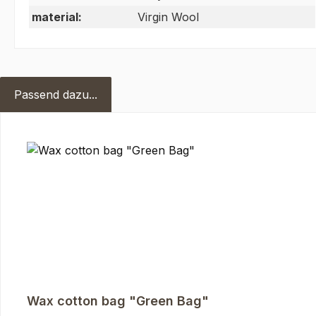
material:
Virgin Wool
Passend dazu...
Skip product gallery
Wax cotton bag "Green Bag"