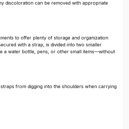
Any discoloration can be removed with appropriate
tments to offer plenty of storage and organization
ecured with a strap, is divided into two smaller
ke a water bottle, pens, or other small items—without
 straps from digging into the shoulders when carrying