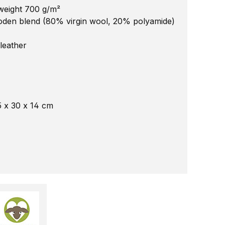
 weight 700 g/m²
loden blend (80% virgin wool, 20% polyamide)
leather
5 x 30 x 14 cm