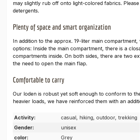
may slightly rub off onto light-colored fabrics. Ple
detergents.
Plenty of space and smart organization
In addition to the approx. 19-liter main compartment,
options: Inside the main compartment, there is a closa
compartments inside. On both sides, there are two ext
the need to open the main flap.
Comfortable to carry
Our loden is robust yet soft enough to conform to th
heavier loads, we have reinforced them with an additio
Activity:
casual, hiking, outdoor, trekking
Gender:
unisex
color:
Grey