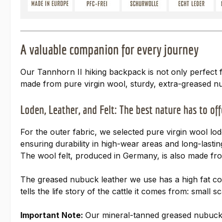
A valuable companion for every journey
Our Tannhorn II hiking backpack is not only perfect 
made from pure virgin wool, sturdy, extra-greased n
Loden, Leather, and Felt: The best nature has to off
For the outer fabric, we selected pure virgin wool l
ensuring durability in high-wear areas and long-last
The wool felt, produced in Germany, is also made fro
The greased nubuck leather we use has a high fat cont
tells the life story of the cattle it comes from: sma
Important Note:
Our mineral-tanned greased nubuck le