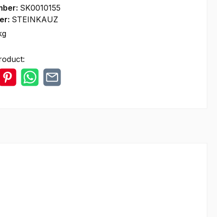
mber:
SK0010155
er:
STEINKAUZ
kg
roduct: