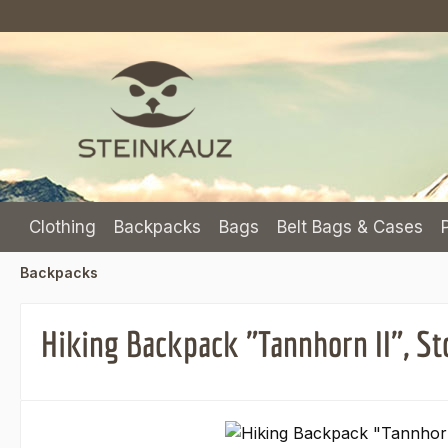
p to main content
Skip to search
Skip to main navigation
Clothing
Backpacks
Bags
Belt Bags & Cases
Backpacks
Hiking Backpack "Tannhorn II", St
Skip image gallery