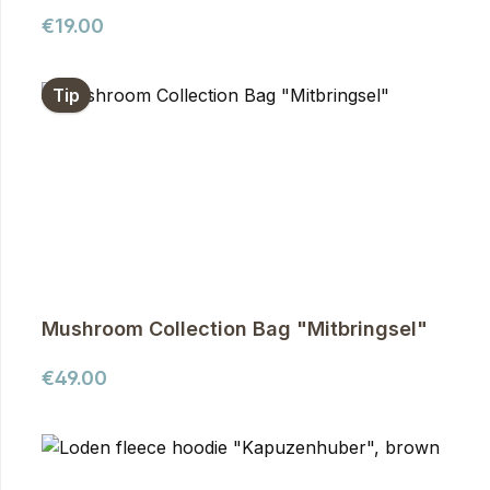
Regular price:
€19.00
Tip
Mushroom Collection Bag "Mitbringsel"
Regular price:
€49.00