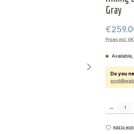
Gray
€259.
Prices incl. V
Available,
Do you ne
post@wald
Product Quanti
Add to wishl