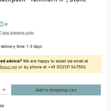
00*
AT plus shipping costs
 delivery time: 1-3 days
ed advice?
We are happy to assist via email at
kauz.net
or by phone at +49 (0)2131 547553.
ty: Enter the desired amount or use the buttons to increase or decre
Add to shopping cart
ist