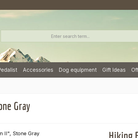
Pedalist
Accessories
Dog equipment
Gift Ideas
Of
one Gray
Hiking 