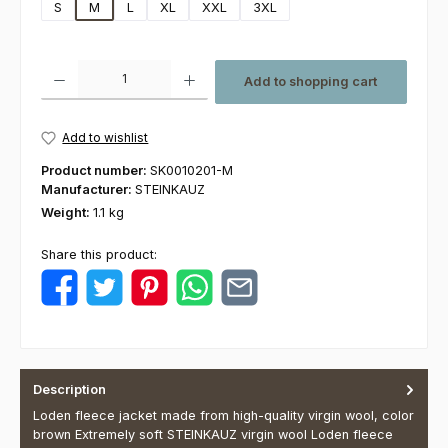
S
M
L
XL
XXL
3XL
Product Quantity: Enter the desired amount or use the buttons to increas
Add to shopping cart
Add to wishlist
Product number:
SK0010201-M
Manufacturer:
STEINKAUZ
Weight:
1.1 kg
Share this product:
Description
Loden fleece jacket made from high-quality virgin wool, color
brown Extremely soft STEINKAUZ virgin wool Loden fleece