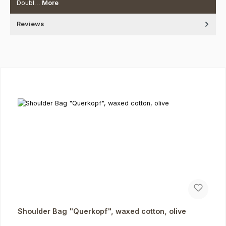
Doubl…
More
Reviews
Skip product gallery
Shoulder Bag "Querkopf", waxed cotton, olive