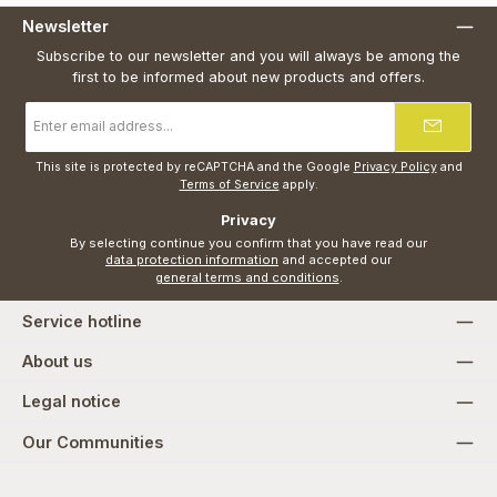
Newsletter
Subscribe to our newsletter and you will always be among the
first to be informed about new products and offers.
Email
address
*
This site is protected by reCAPTCHA and the Google
Privacy Policy
and
Terms of Service
apply.
Privacy
By selecting continue you confirm that you have read our
data protection information
and accepted our
general terms and conditions
.
Service hotline
About us
Legal notice
Our Communities