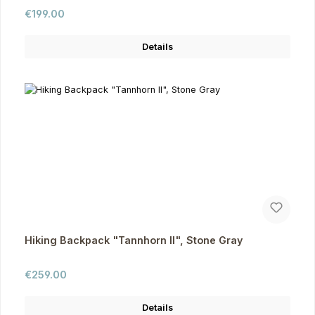
Regular price:
€199.00
Details
Hiking Backpack "Tannhorn II", Stone Gray
Regular price:
€259.00
Details