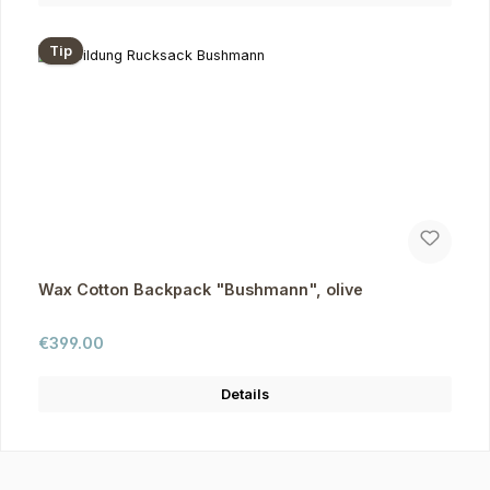
Tip
Wax Cotton Backpack "Bushmann", olive
Regular price:
€399.00
Details