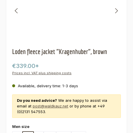
Loden fleece jacket "Kragenhuber", brown
€339.00*
Prices incl. VAT plus shipping costs
Available, delivery time: 1-3 days
Do you need advice?
We are happy to assist via
email at
post@waldkauz.net
or by phone at +49
(0)2131 547553.
Select
Men size