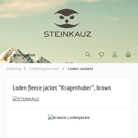
Skip to main content
Navigation
Clothing
Clothing for men
Loden Jackets
Loden fleece jacket "Kragenhuber", brown
Skip image gallery