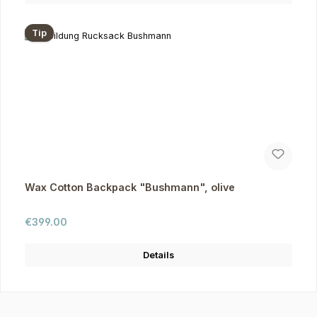
Tip
Wax Cotton Backpack "Bushmann", olive
Regular price:
€399.00
Details