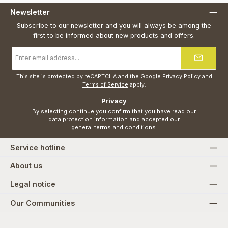
Newsletter
Subscribe to our newsletter and you will always be among the
first to be informed about new products and offers.
Email
address
*
This site is protected by reCAPTCHA and the Google
Privacy Policy
and
Terms of Service
apply.
Privacy
By selecting continue you confirm that you have read our
data protection information
and accepted our
general terms and conditions
.
Service hotline
About us
Legal notice
Our Communities