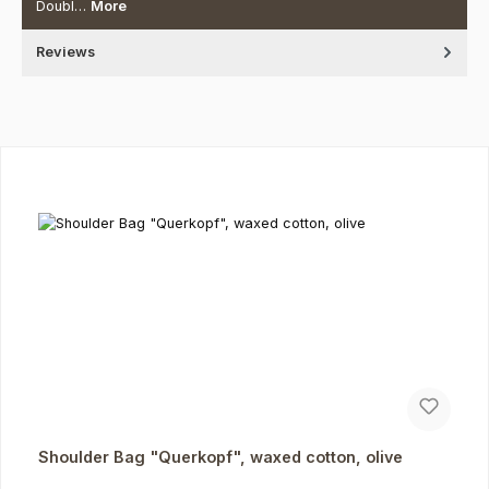
Doubl…
More
Reviews
Skip product gallery
Shoulder Bag "Querkopf", waxed cotton, olive