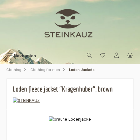
Skip to main content
Navigation
Clothing
Clothing for men
Loden Jackets
Loden fleece jacket "Kragenhuber", brown
Skip image gallery