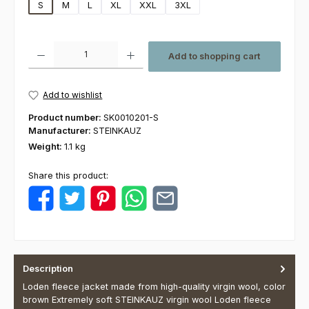
S
M
L
XL
XXL
3XL
Product Quantity: Enter the desired amount or use the buttons to increas
Add to shopping cart
Add to wishlist
Product number:
SK0010201-S
Manufacturer:
STEINKAUZ
Weight:
1.1 kg
Share this product:
Description
Loden fleece jacket made from high-quality virgin wool, color
brown Extremely soft STEINKAUZ virgin wool Loden fleece