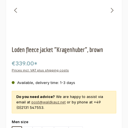
Loden fleece jacket "Kragenhuber", brown
€339.00*
Prices incl. VAT plus shipping costs
Available, delivery time: 1-3 days
Do you need advice?
We are happy to assist via
email at
post@waldkauz.net
or by phone at +49
(0)2131 547553.
Select
Men size