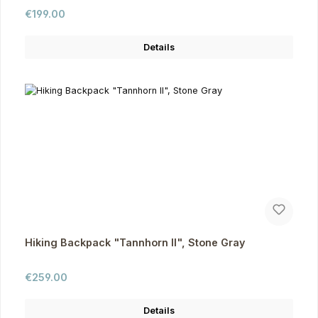
Regular price:
€199.00
Details
Hiking Backpack "Tannhorn II", Stone Gray
Regular price:
€259.00
Details