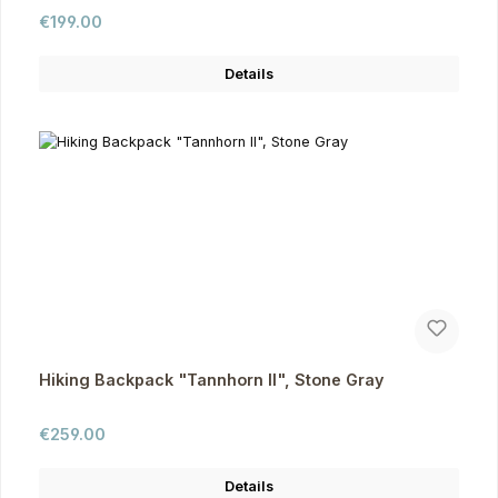
Regular price:
€199.00
Details
Hiking Backpack "Tannhorn II", Stone Gray
Regular price:
€259.00
Details