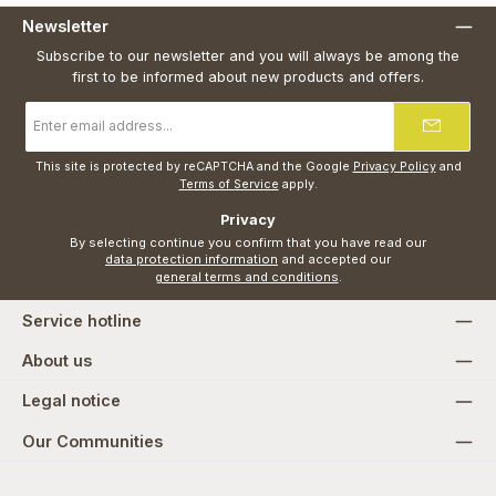
Newsletter
Subscribe to our newsletter and you will always be among the
first to be informed about new products and offers.
Email
address
*
This site is protected by reCAPTCHA and the Google
Privacy Policy
and
Terms of Service
apply.
Privacy
By selecting continue you confirm that you have read our
data protection information
and accepted our
general terms and conditions
.
Service hotline
About us
Legal notice
Our Communities