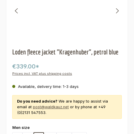
Loden fleece jacket "Kragenhuber", petrol blue
€339.00*
Prices incl. VAT plus shipping costs
Available, delivery time: 1-3 days
Do you need advice?
We are happy to assist via
email at
post@waldkauz.net
or by phone at +49
(0)2131 547553.
Select
Men size