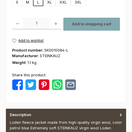
S
M
L
XL
XXL
3XL
Product Quantity: Enter the desired amount or use the buttons to increas
Add to shopping cart
Add to wishlist
Product number:
SK0010084-L
Manufacturer:
STEINKAUZ
Weight:
1.1 kg
Share this product:
Description
Loden fleece jacket made from high-quality virgin wool, color
petrol blue Extremely soft STEINKAUZ virgin wool Loden