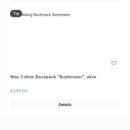
Tip
Wax Cotton Backpack "Bushmann", olive
Regular price:
€399.00
Details