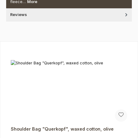
fleece…
More
Reviews
Skip product gallery
Shoulder Bag "Querkopf", waxed cotton, olive