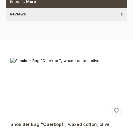
fleece…
More
Reviews
Skip product gallery
Shoulder Bag "Querkopf", waxed cotton, olive