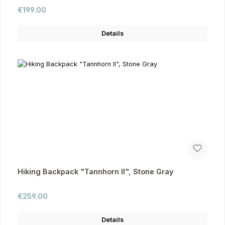
Regular price:
€199.00
Details
Hiking Backpack "Tannhorn II", Stone Gray
Regular price:
€259.00
Details