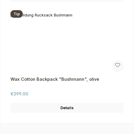
Tip
Wax Cotton Backpack "Bushmann", olive
Regular price:
€399.00
Details