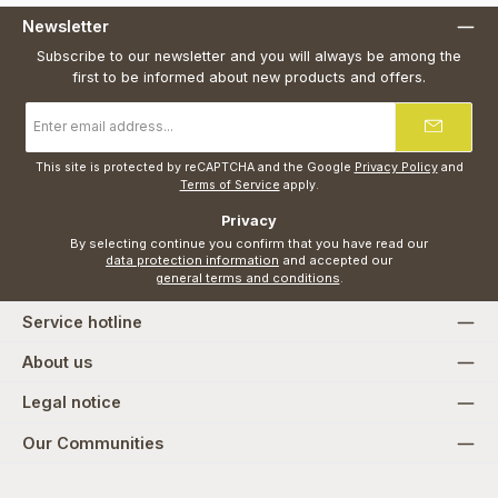
Newsletter
Subscribe to our newsletter and you will always be among the
first to be informed about new products and offers.
Email
address
*
This site is protected by reCAPTCHA and the Google
Privacy Policy
and
Terms of Service
apply.
Privacy
By selecting continue you confirm that you have read our
data protection information
and accepted our
general terms and conditions
.
Service hotline
About us
Legal notice
Our Communities