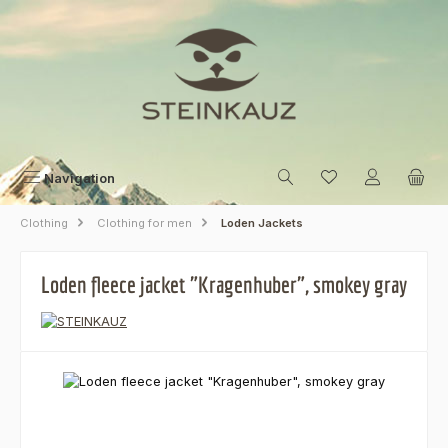
Skip to main content
Navigation
Clothing
Clothing for men
Loden Jackets
Loden fleece jacket "Kragenhuber", smokey gray
Skip image gallery