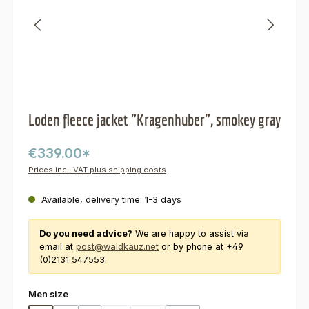
Loden fleece jacket "Kragenhuber", smokey gray
€339.00*
Prices incl. VAT plus shipping costs
Available, delivery time: 1-3 days
Do you need advice?
We are happy to assist via
email at
post@waldkauz.net
or by phone at +49
(0)2131 547553.
Select
Men size