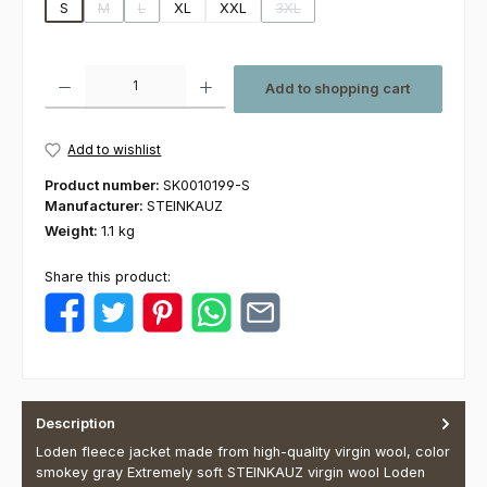
S
M
L
XL
XXL
3XL
(This option is currently unavailable.)
(This option is currently unavailable.)
(This option is currently unavaila
Product Quantity: Enter the desired amount or use the buttons to increas
Add to shopping cart
Add to wishlist
Product number:
SK0010199-S
Manufacturer:
STEINKAUZ
Weight:
1.1 kg
Share this product:
Description
Loden fleece jacket made from high-quality virgin wool, color
smokey gray Extremely soft STEINKAUZ virgin wool Loden